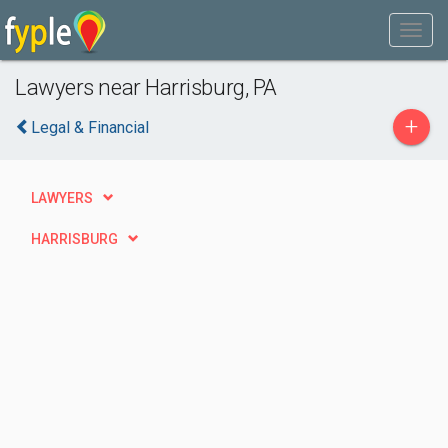
Lawyers near Harrisburg, PA
+
Legal & Financial
LAWYERS
HARRISBURG