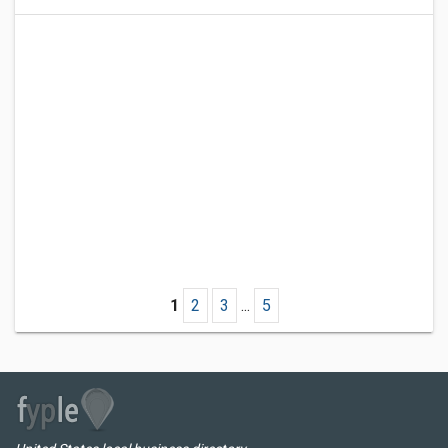
1
2
3
...
5