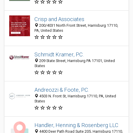
Crisp and Associates
200/4031 North Front Street, Harrisburg 17110,
PA, United States
Schmidt Kramer, P.C.
209 State Street, Harrisburg PA 17101, United
States
Andreozzi & Foote, P.C.
4503 N. Front St, Harrisburg 17110, PA, United
States
Handler, Henning & Rosenberg LLC
4400 Deer Path Road Suite 205, Harrisburg 17110,