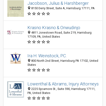
Jacobson, Julius & Harshberger
8150 Derry Street, Suite A, Harrisburg 17111, PA
Krasno Krasno & Onwudinjo
4811 Jonestown Road, Suite 219, Harrisburg
17109, PA, United States
Ira H. Weinstock, P.C.
800 North 2nd Street, Harrisburg PA 17102, United
States
Lowenthal & Abrams, Injury Attorneys
2225 Sycamore St., Suite 590, Harrisburg 17111,
PA, United States