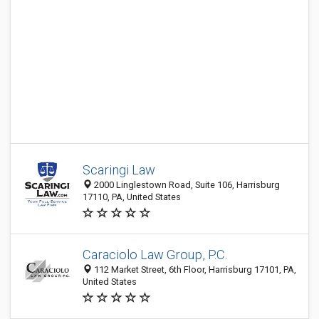
Scaringi Law
2000 Linglestown Road, Suite 106, Harrisburg
17110, PA, United States
Caraciolo Law Group, P.C.
112 Market Street, 6th Floor, Harrisburg 17101, PA,
United States