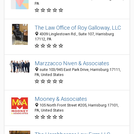
PA
The Law Office of Roy Galloway, LLC
4309 Linglestown Rd., Suite 107, Harrisburg
17112, PA
Marzzacco Niven & Associates
suite 103/945 East Park Drive, Harrisburg 17111,
PA, United States
Mooney & Associates
105 North Front Street #205, Harrisburg 17101,
PA, United States