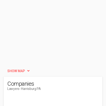
SHOW MAP
Companies
Lawyers
- Harrisburg PA