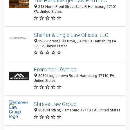
The Harshberger Law Firm LLC
213 North Front Street Suite F, Harrisburg 17101,
PA, United States
Shaffer & Engle Law Offices, LLC
2205 Forest Hills Drive, , Suite 10, Harrisburg PA
17112, United States
Frommer D'Amico
2080 Linglestown Road, Harrisburg 17110, PA,
United States
Shreve Law Group
3618 N 6th St, Harrisburg 17110, PA, United States