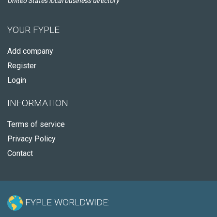
United States local business directory
YOUR FYPLE
Add company
Register
Login
INFORMATION
Terms of service
Privacy Policy
Contact
FYPLE WORLDWIDE: