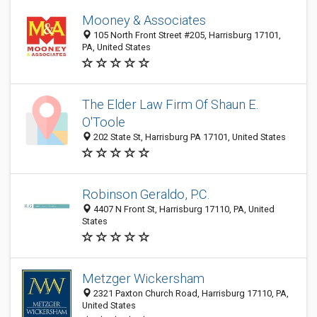
Mooney & Associates
105 North Front Street #205, Harrisburg 17101,
PA, United States
The Elder Law Firm Of Shaun E.
O'Toole
202 State St, Harrisburg PA 17101, United States
Robinson Geraldo, P.C.
4407 N Front St, Harrisburg 17110, PA, United
States
Metzger Wickersham
2321 Paxton Church Road, Harrisburg 17110, PA,
United States