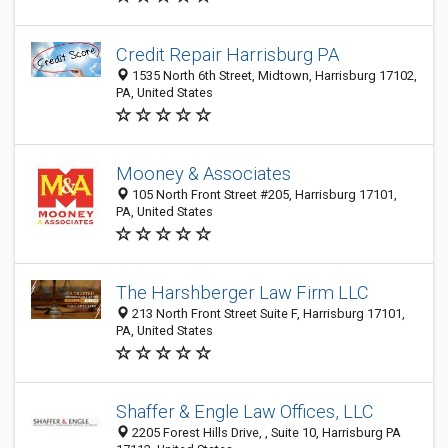
Credit Repair Harrisburg PA
1535 North 6th Street, Midtown, Harrisburg 17102,
PA, United States
Mooney & Associates
105 North Front Street #205, Harrisburg 17101,
PA, United States
The Harshberger Law Firm LLC
213 North Front Street Suite F, Harrisburg 17101,
PA, United States
Shaffer & Engle Law Offices, LLC
2205 Forest Hills Drive, , Suite 10, Harrisburg PA