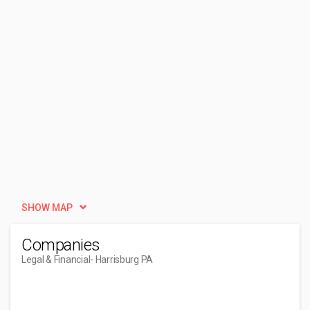
SHOW MAP
Companies
Legal & Financial
- Harrisburg PA