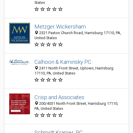
States
Metzger Wickersham
2321 Paxton Church Road, Harrisburg 17110, PA,
United States
Calhoon & Kaminsky P.C.
2411 North Front Street, Uptown, Harrisburg
17110, PA, United States
Crisp and Associates
200/4031 North Front Street, Harrisburg 17110,
PA, United States
Schmidt Kramer, P.C.