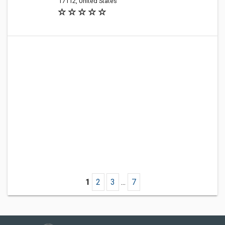
17112, United States
1
2
3
...
7