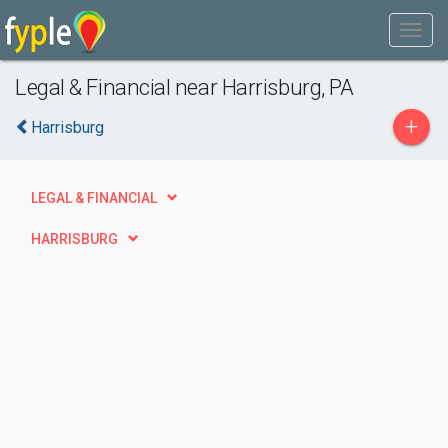
Legal & Financial near Harrisburg, PA
+
Harrisburg
LEGAL & FINANCIAL
HARRISBURG