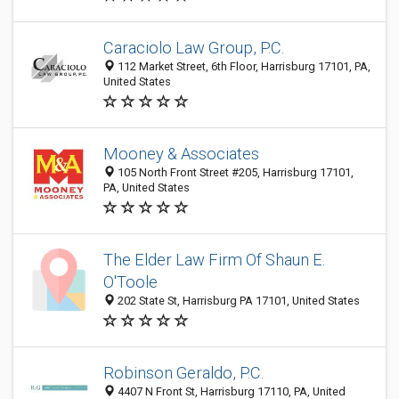
Caraciolo Law Group, P.C.
112 Market Street, 6th Floor, Harrisburg 17101, PA,
United States
Mooney & Associates
105 North Front Street #205, Harrisburg 17101,
PA, United States
The Elder Law Firm Of Shaun E.
O'Toole
202 State St, Harrisburg PA 17101, United States
Robinson Geraldo, P.C.
4407 N Front St, Harrisburg 17110, PA, United