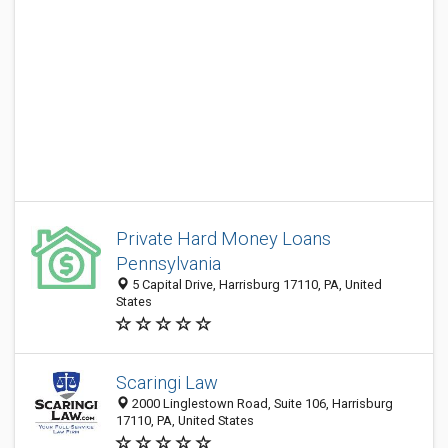
Private Hard Money Loans
Pennsylvania
5 Capital Drive, Harrisburg 17110, PA, United
States
Scaringi Law
2000 Linglestown Road, Suite 106, Harrisburg
17110, PA, United States