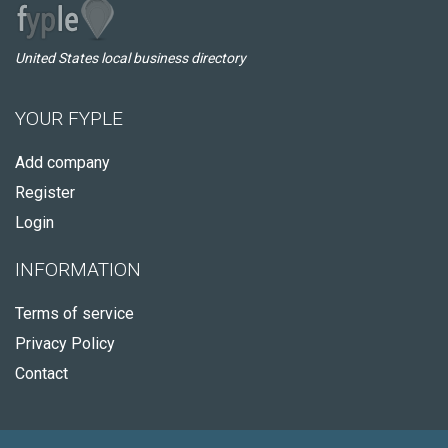
United States local business directory
YOUR FYPLE
Add company
Register
Login
INFORMATION
Terms of service
Privacy Policy
Contact