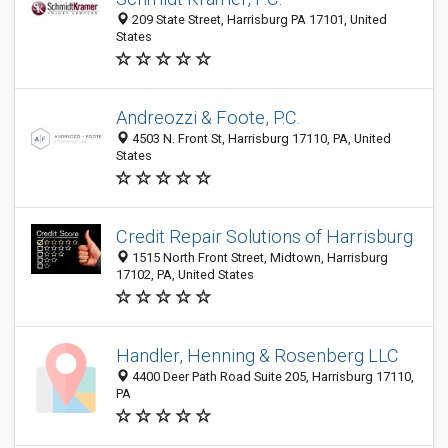
209 State Street, Harrisburg PA 17101, United
States
Andreozzi & Foote, P.C.
4503 N. Front St, Harrisburg 17110, PA, United
States
Credit Repair Solutions of Harrisburg
1515 North Front Street, Midtown, Harrisburg
17102, PA, United States
Handler, Henning & Rosenberg LLC
4400 Deer Path Road Suite 205, Harrisburg 17110,
PA