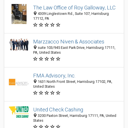
The Law Office of Roy Galloway, LLC
4309 Linglestown Rd., Suite 107, Harrisburg
17112, PA
Marzzacco Niven & Associates
suite 103/945 East Park Drive, Harrisburg 17111,
PA, United States
FMA Advisory, Inc.
1631 North Front Street, Harrisburg 17102, PA,
United States
United Check Cashing
3200 Paxton Street, Harrisburg 17111, PA, United
States