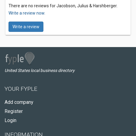
There are no reviews for Jacobson, Julius & Harshberger.
Write a review now.
Write a review
United States local business directory
YOUR FYPLE
Add company
Register
Login
INFORMATION