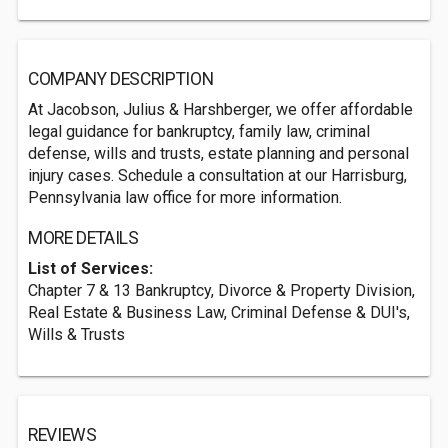
COMPANY DESCRIPTION
At Jacobson, Julius & Harshberger, we offer affordable
legal guidance for bankruptcy, family law, criminal
defense, wills and trusts, estate planning and personal
injury cases. Schedule a consultation at our Harrisburg,
Pennsylvania law office for more information.
MORE DETAILS
List of Services:
Chapter 7 & 13 Bankruptcy, Divorce & Property Division,
Real Estate & Business Law, Criminal Defense & DUI's,
Wills & Trusts
REVIEWS