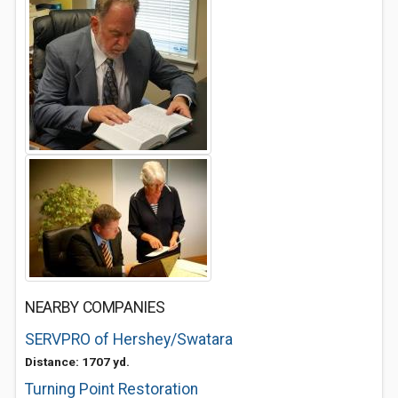
NEARBY COMPANIES
SERVPRO of Hershey/Swatara
Distance: 1707 yd.
Turning Point Restoration