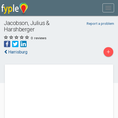
Jacobson, Julius &
Report a problem
Harshberger
0
reviews
+
Harrisburg