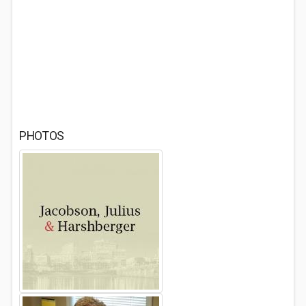
PHOTOS