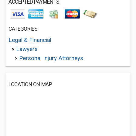
ACCEPTED PAYMENTS
CATEGORIES
Legal & Financial
>
Lawyers
>
Personal Injury Attorneys
LOCATION ON MAP