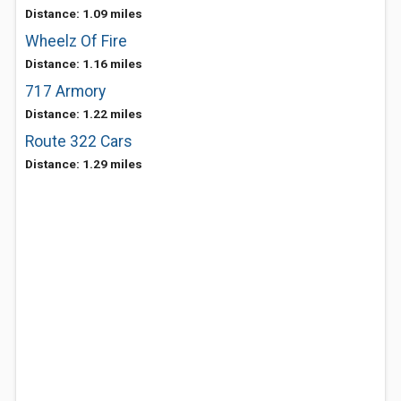
Distance: 1.09 miles
Wheelz Of Fire
Distance: 1.16 miles
717 Armory
Distance: 1.22 miles
Route 322 Cars
Distance: 1.29 miles