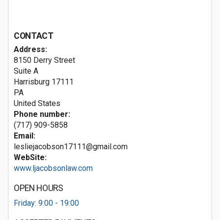
CONTACT
Address:
8150 Derry Street
Suite A
Harrisburg
17111
PA
United States
Phone number:
(717) 909-5858
Email:
lesliejacobson17111@gmail.com
WebSite:
www.ljacobsonlaw.com
OPEN HOURS
Friday: 9:00 - 19:00