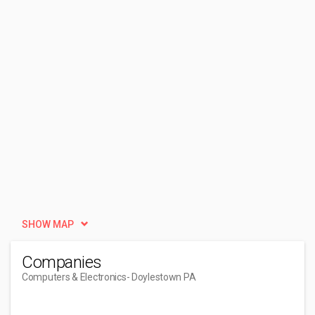
SHOW MAP
Companies
Computers & Electronics
- Doylestown PA