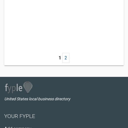
1
2
United States local business directory
YOUR FYPLE