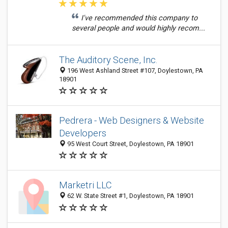
I've recommended this company to
several people and would highly recom...
The Auditory Scene, Inc.
196 West Ashland Street #107, Doylestown, PA
18901
Pedrera - Web Designers & Website
Developers
95 West Court Street, Doylestown, PA 18901
Marketri LLC
62 W. State Street #1, Doylestown, PA 18901