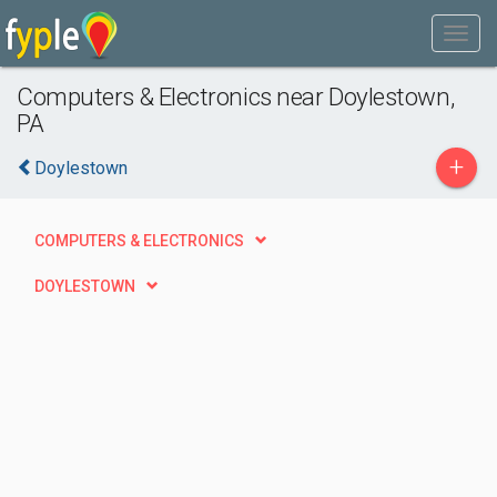
Computers & Electronics near Doylestown,
PA
+
Doylestown
COMPUTERS & ELECTRONICS
DOYLESTOWN