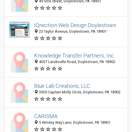
49 Vine Street, Doylestown, PA 18901
IQnection Web Design Doylestown
23 Taylor Avenue, Doylestown, PA 18901
Knowledge Transfer Partners, Inc
4057 Landisville Road, Doylestown, PA 18902
Blue Lab Creations, LLC.
3920 Captain Molly Circle, Doylestown, PA 18902
CARISMA
5 Windey Way Lane, Doylestown, PA 18901