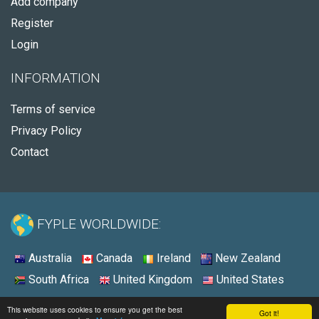
Add company
Register
Login
INFORMATION
Terms of service
Privacy Policy
Contact
FYPLE WORLDWIDE:
Australia
Canada
Ireland
New Zealand
South Africa
United Kingdom
United States
© 2026 - Fyple United States
This website uses cookies to ensure you get the best
Got it!