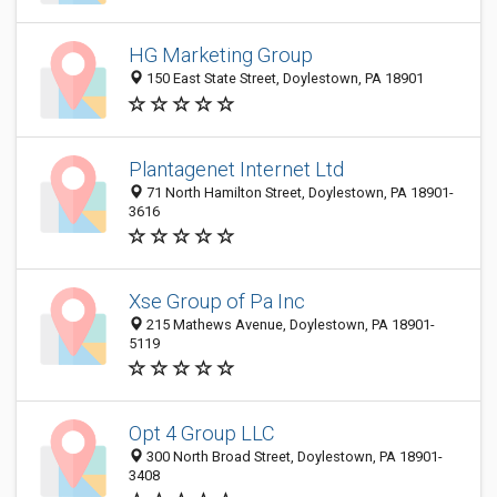
HG Marketing Group
150 East State Street, Doylestown, PA 18901
Plantagenet Internet Ltd
71 North Hamilton Street, Doylestown, PA 18901-
3616
Xse Group of Pa Inc
215 Mathews Avenue, Doylestown, PA 18901-
5119
Opt 4 Group LLC
300 North Broad Street, Doylestown, PA 18901-
3408