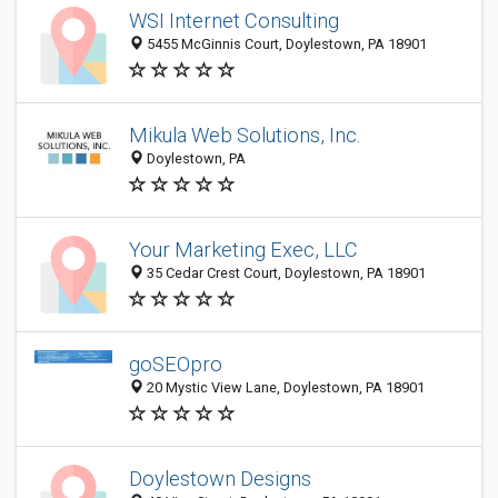
WSI Internet Consulting
5455 McGinnis Court, Doylestown, PA 18901
Mikula Web Solutions, Inc.
Doylestown, PA
Your Marketing Exec, LLC
35 Cedar Crest Court, Doylestown, PA 18901
goSEOpro
20 Mystic View Lane, Doylestown, PA 18901
Doylestown Designs