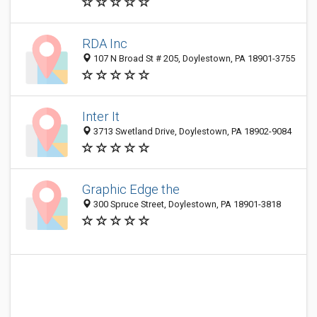
RDA Inc
107 N Broad St # 205, Doylestown, PA 18901-3755
Inter It
3713 Swetland Drive, Doylestown, PA 18902-9084
Graphic Edge the
300 Spruce Street, Doylestown, PA 18901-3818