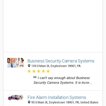
Business Security Camera Systems
159 S Main St, Doylestown 18901, PA
I can’t say enough about Business
Security Camera Systems. It is incre...
Fire Alarm Installation Systems
95 S Main St, Doylestown 18901, PA, United States