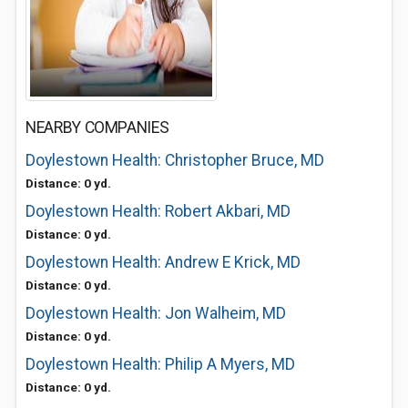
NEARBY COMPANIES
Doylestown Health: Christopher Bruce, MD
Distance: 0 yd.
Doylestown Health: Robert Akbari, MD
Distance: 0 yd.
Doylestown Health: Andrew E Krick, MD
Distance: 0 yd.
Doylestown Health: Jon Walheim, MD
Distance: 0 yd.
Doylestown Health: Philip A Myers, MD
Distance: 0 yd.