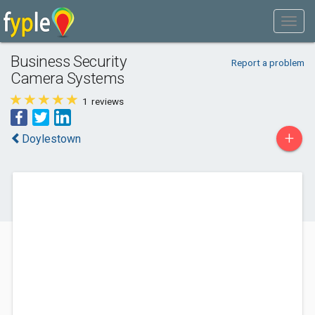
Business Security
Report a problem
Camera Systems
1
reviews
+
Doylestown