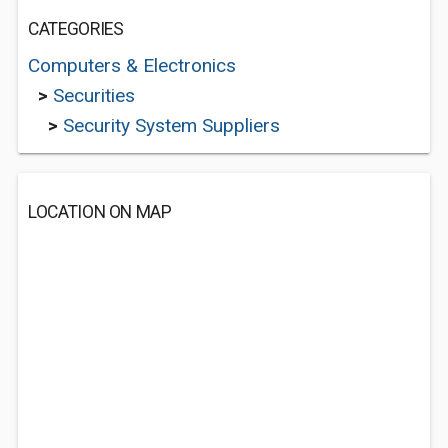
CATEGORIES
Computers & Electronics
>
Securities
>
Security System Suppliers
LOCATION ON MAP