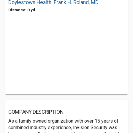
Doylestown Health: Frank H. Roland, MD
Distance: 0 yd.
COMPANY DESCRIPTION
As a family owned organization with over 15 years of
combined industry experience, Invision Security was