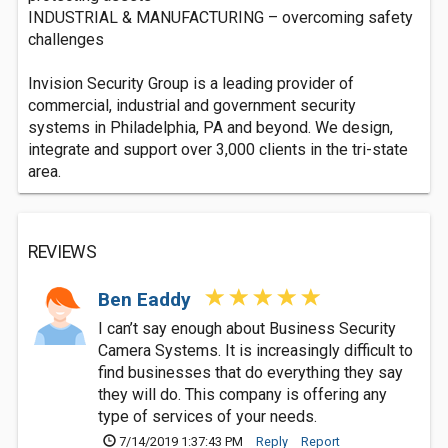
INDUSTRIAL & MANUFACTURING – overcoming safety
challenges
Invision Security Group is a leading provider of
commercial, industrial and government security
systems in Philadelphia, PA and beyond. We design,
integrate and support over 3,000 clients in the tri-state
area.
REVIEWS
Ben Eaddy
I can’t say enough about Business Security
Camera Systems. It is increasingly difficult to
find businesses that do everything they say
they will do. This company is offering any
type of services of your needs.
7/14/2019 1:37:43 PM
Reply
Report