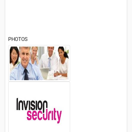
PHOTOS