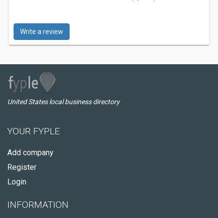
Write a review
United States local business directory
YOUR FYPLE
Add company
Register
Login
INFORMATION