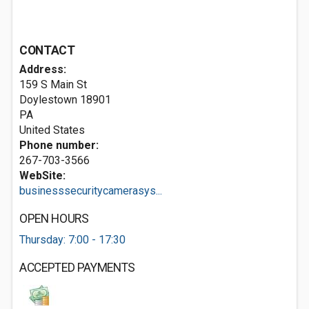
CONTACT
Address:
159 S Main St
Doylestown
18901
PA
United States
Phone number:
267-703-3566
WebSite:
businesssecuritycamerasys...
OPEN HOURS
Thursday: 7:00 - 17:30
ACCEPTED PAYMENTS