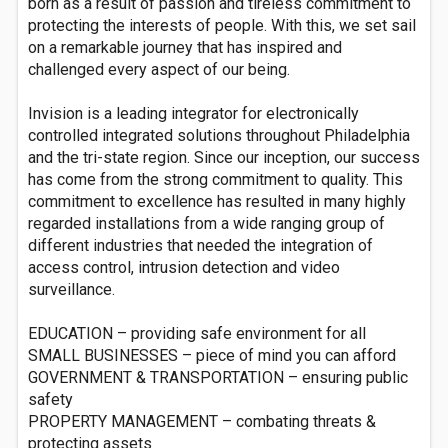
born as a result of passion and tireless commitment to
protecting the interests of people. With this, we set sail
on a remarkable journey that has inspired and
challenged every aspect of our being.
Invision is a leading integrator for electronically
controlled integrated solutions throughout Philadelphia
and the tri-state region. Since our inception, our success
has come from the strong commitment to quality. This
commitment to excellence has resulted in many highly
regarded installations from a wide ranging group of
different industries that needed the integration of
access control, intrusion detection and video
surveillance.
EDUCATION – providing safe environment for all
SMALL BUSINESSES – piece of mind you can afford
GOVERNMENT & TRANSPORTATION – ensuring public
safety
PROPERTY MANAGEMENT – combating threats &
protecting assets