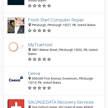
United States
Fresh Start Computer Repair
Pittsburgh, Pittsburgh 15227, PA, United States
MyTrueHost
5831 Walnut Street, Pittsburgh 15232, PA, United
States
Ceeva
300/643 First Avenue, Downtown, Pittsburgh
15219, PA, United States
SALVAGEDATA Recovery Services
One Oxford Center, 301 Grant St Suite 4300-B,