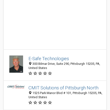
E-Safe Technologies
300 Bilmar Drive, Suite 290, Pittsburgh 15205, PA,
United States
CMIT Solutions of Pittsburgh North
1525 Park Manor Blvd # 101, Pittsburgh 15205, PA,
United States