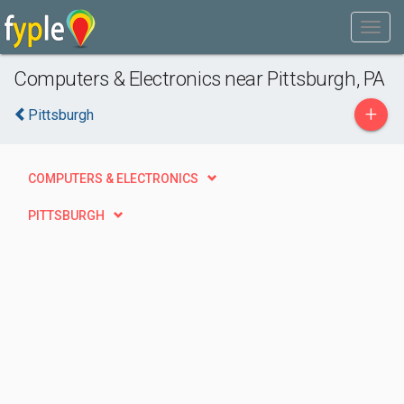
Computers & Electronics near Pittsburgh, PA
+
Pittsburgh
COMPUTERS & ELECTRONICS
PITTSBURGH