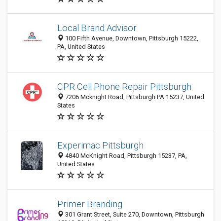
Local Brand Advisor
100 Fifth Avenue, Downtown, Pittsburgh 15222,
PA, United States
CPR Cell Phone Repair Pittsburgh
7206 Mcknight Road, Pittsburgh PA 15237, United
States
Experimac Pittsburgh
4840 McKnight Road, Pittsburgh 15237, PA,
United States
Primer Branding
301 Grant Street, Suite 270, Downtown, Pittsburgh