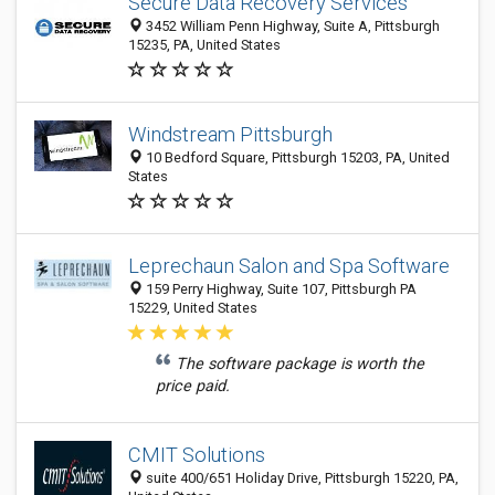
Secure Data Recovery Services
3452 William Penn Highway, Suite A, Pittsburgh
15235, PA, United States
Windstream Pittsburgh
10 Bedford Square, Pittsburgh 15203, PA, United
States
Leprechaun Salon and Spa Software
159 Perry Highway, Suite 107, Pittsburgh PA
15229, United States
The software package is worth the
price paid.
CMIT Solutions
suite 400/651 Holiday Drive, Pittsburgh 15220, PA,