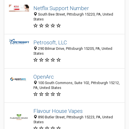
Netflix Support Number
South Bee Street, Pittsburgh 15220, PA, United
States
Petrosoft, LLC
290 Bilmar Drive, Pittsburgh 15205, PA, United
States
OpenArc
100 South Commons, Suite 102, Pittsburgh 15212,
PA, United States
Flavour House Vapes
890 Butler Street, Pittsburgh 15223, PA, United
States