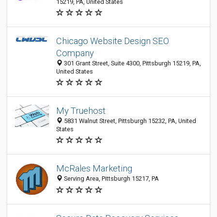
15219, PA, United States
Chicago Website Design SEO
Company
301 Grant Street, Suite 4300, Pittsburgh 15219, PA,
United States
My Truehost
5831 Walnut Street, Pittsburgh 15232, PA, United
States
McRales Marketing
Serving Area, Pittsburgh 15217, PA