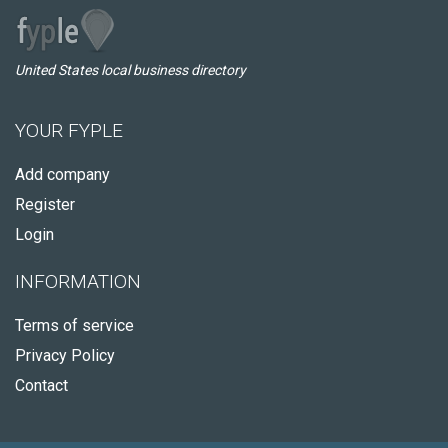
United States local business directory
YOUR FYPLE
Add company
Register
Login
INFORMATION
Terms of service
Privacy Policy
Contact