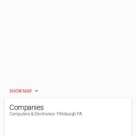
SHOW MAP
Companies
Computers & Electronics
- Pittsburgh PA