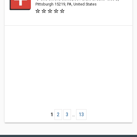
Pittsburgh 15219, PA, United States
1
2
3
...
13