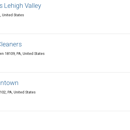
s Lehigh Valley
, United States
Cleaners
wn 18109, PA, United States
lentown
102, PA, United States