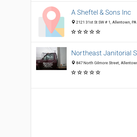
A Sheftel & Sons Inc
2121 31st St SW # 1, Allentown, P
Northeast Janitorial 
847 North Gilmore Street, Allento