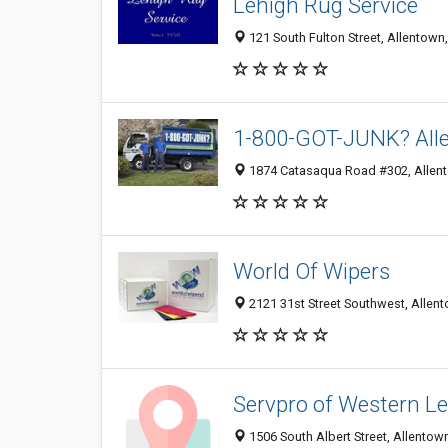
Lehigh Rug Service
121 South Fulton Street, Allentown
1-800-GOT-JUNK? All
1874 Catasaqua Road #302, Allen
World Of Wipers
2121 31st Street Southwest, Allen
Servpro of Western L
1506 South Albert Street, Allentow