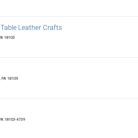
 Table Leather Crafts
 PA 18103
, PA 18109
PA 18103-4739