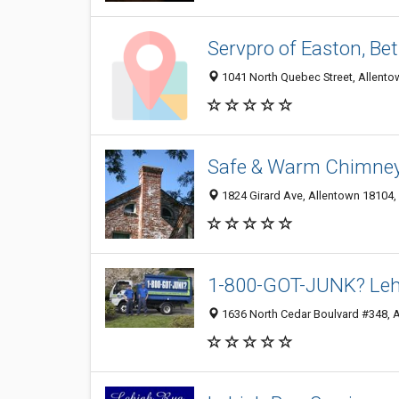
Servpro of Easton, Be
1041 North Quebec Street, Allento
Safe & Warm Chimney
1824 Girard Ave, Allentown 18104, 
1-800-GOT-JUNK? Lehi
1636 North Cedar Boulvard #348, A