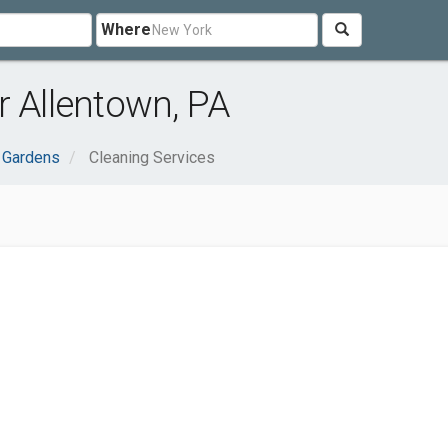
Where
r Allentown, PA
 Gardens
Cleaning Services