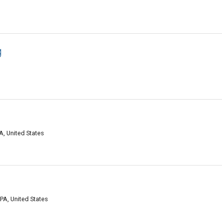
g
A, United States
PA, United States