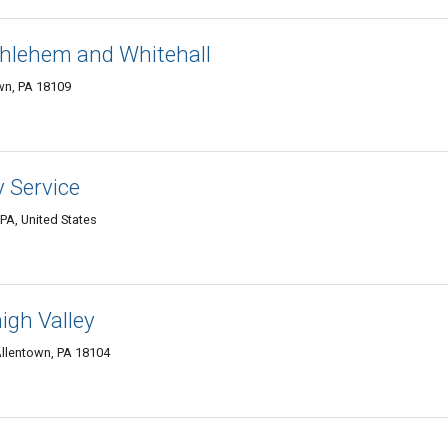
thlehem and Whitehall
wn, PA 18109
 Service
PA, United States
gh Valley
llentown, PA 18104