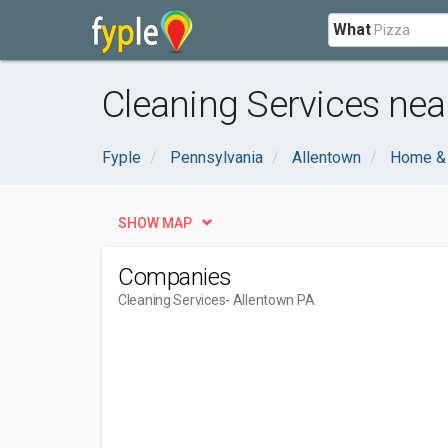
What
Cleaning Services nea
Fyple
Pennsylvania
Allentown
Home &
SHOW MAP
Companies
Cleaning Services
- Allentown PA