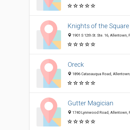
Knights of the Square
1901 S 12th St. Ste. 16, Allentown,
Oreck
1896 Catasauqua Road, Allentown
Gutter Magician
1740 Lynnwood Road, Allentown, 