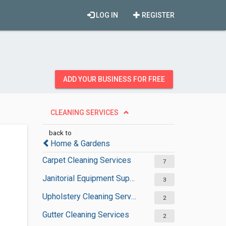
LOG IN
REGISTER
ADD YOUR BUSINESS FOR FREE
CLEANING SERVICES
back to
Home & Gardens
Carpet Cleaning Services
7
Janitorial Equipment Suppliers
3
Upholstery Cleaning Services
2
Gutter Cleaning Services
2