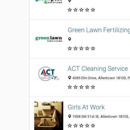
Green Lawn Fertilizin
ACT Cleaning Service
4385 Elm Drive, Allentown 18103, P
Girls At Work
1938 SW 31st St, Allentown 18103, 