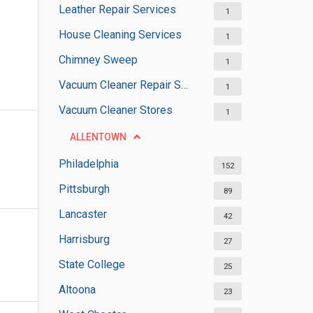
Leather Repair Services
1
House Cleaning Services
1
Chimney Sweep
1
Vacuum Cleaner Repair Shops
1
Vacuum Cleaner Stores
1
ALLENTOWN
Philadelphia
152
Pittsburgh
89
Lancaster
42
Harrisburg
27
State College
25
Altoona
23