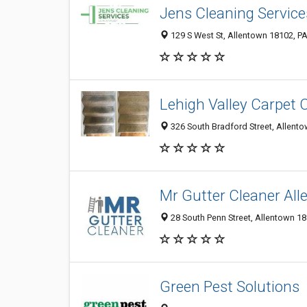
Jens Cleaning Service
129 S West St, Allentown 18102, PA
Lehigh Valley Carpet 
326 South Bradford Street, Allento
Mr Gutter Cleaner Al
28 South Penn Street, Allentown 18
Green Pest Solutions