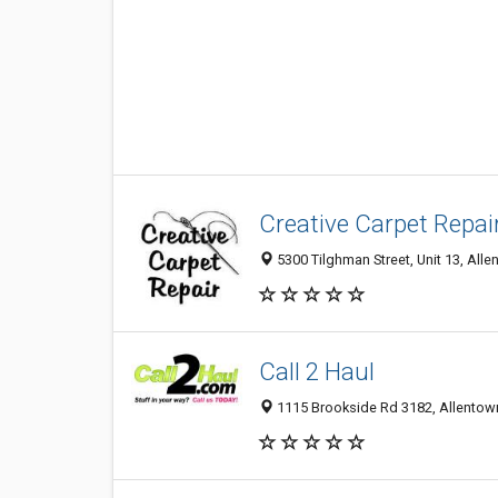
Creative Carpet Repair
5300 Tilghman Street, Unit 13, Alle
Call 2 Haul
1115 Brookside Rd 3182, Allentown