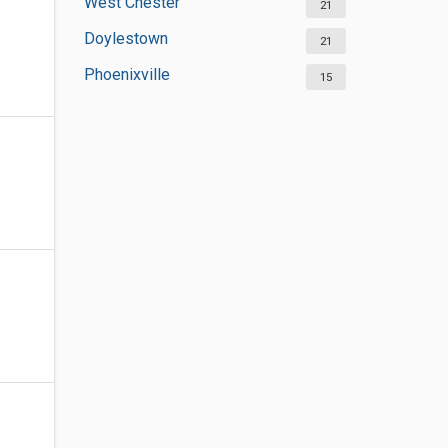
West Chester
21
Doylestown
21
Phoenixville
15