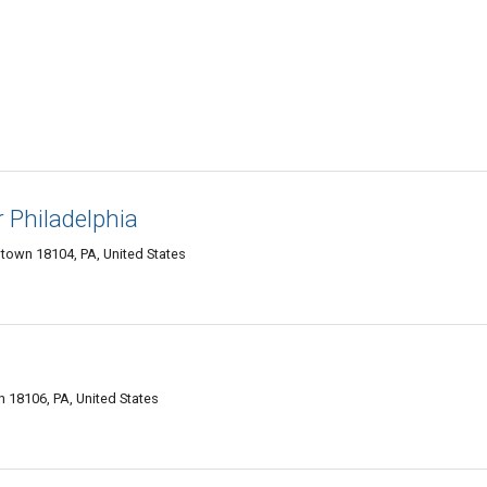
 Philadelphia
ntown 18104, PA, United States
 18106, PA, United States