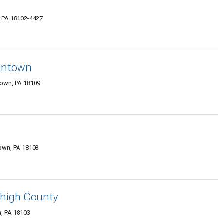
, PA 18102-4427
entown
town, PA 18109
town, PA 18103
ehigh County
n, PA 18103