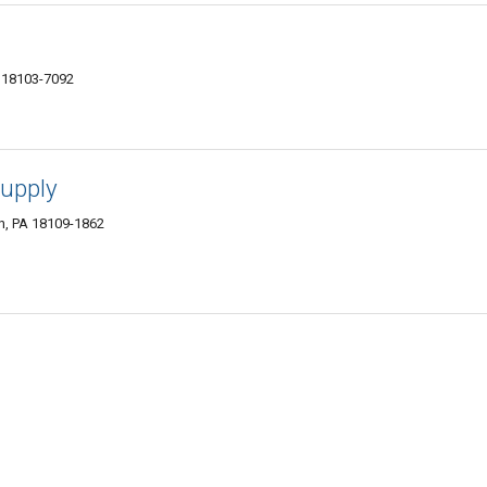
A 18103-7092
Supply
wn, PA 18109-1862