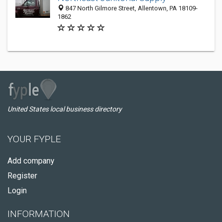
847 North Gilmore Street, Allentown, PA 18109-
1862
United States local business directory
YOUR FYPLE
Add company
Register
Login
INFORMATION