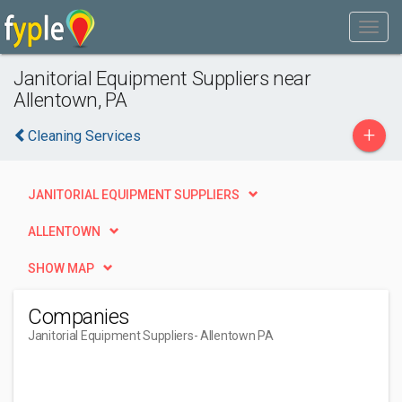
Janitorial Equipment Suppliers near
Allentown, PA
+
Cleaning Services
JANITORIAL EQUIPMENT SUPPLIERS
ALLENTOWN
SHOW MAP
Companies
Janitorial Equipment Suppliers
- Allentown PA