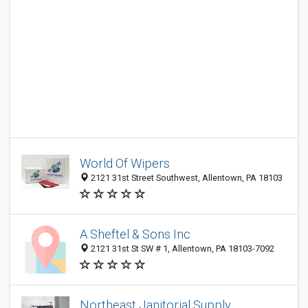
World Of Wipers
2121 31st Street Southwest, Allentown, PA 18103
A Sheftel & Sons Inc
2121 31st St SW # 1, Allentown, PA 18103-7092
Northeast Janitorial Supply