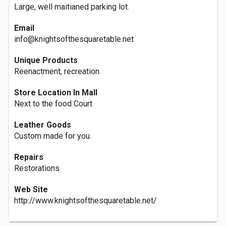
Large, well maitianed parking lot.
Email
info@knightsofthesquaretable.net
Unique Products
Reenactment, recreation.
Store Location In Mall
Next to the food Court
Leather Goods
Custom made for you.
Repairs
Restorations
Web Site
http://www.knightsofthesquaretable.net/