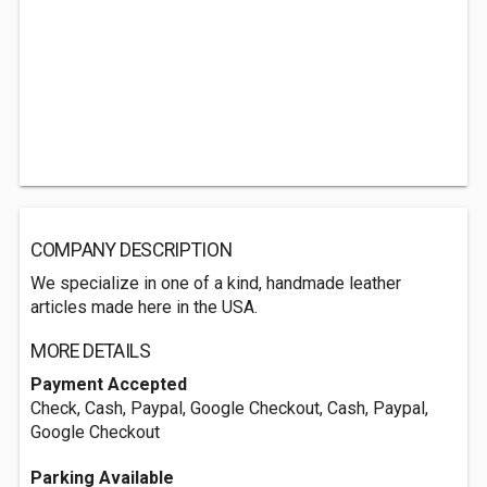
COMPANY DESCRIPTION
We specialize in one of a kind, handmade leather
articles made here in the USA.
MORE DETAILS
Payment Accepted
Check, Cash, Paypal, Google Checkout, Cash, Paypal,
Google Checkout
Parking Available