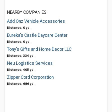
NEARBY COMPANIES
Add Onz Vehicle Accessories
Distance: 0 yd.
Eureka's Castle Daycare Center
Distance: 0 yd.
Tony's Gifts and Home Decor LLC
Distance: 334 yd.
Neu Logistics Services
Distance: 405 yd.
Zipper Cord Corporation
Distance: 686 yd.