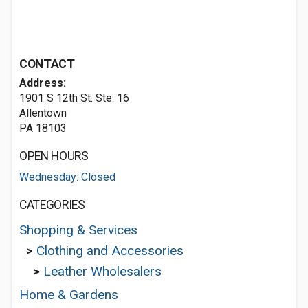
CONTACT
Address:
1901 S 12th St. Ste. 16
Allentown
PA 18103
OPEN HOURS
Wednesday: Closed
CATEGORIES
Shopping & Services
>
Clothing and Accessories
>
Leather Wholesalers
Home & Gardens