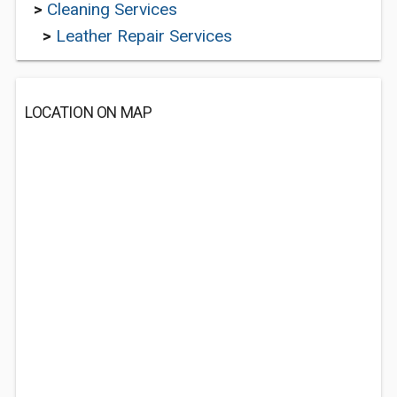
>
Cleaning Services
>
Leather Repair Services
LOCATION ON MAP