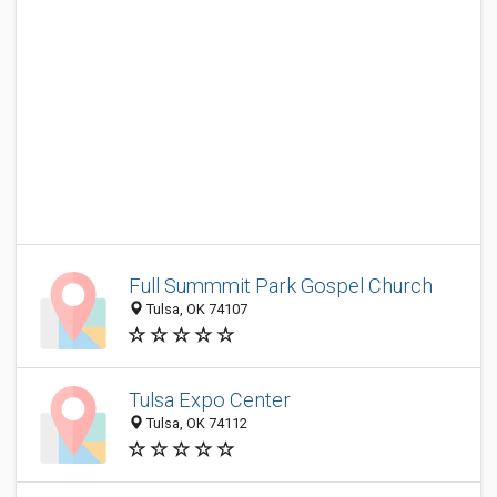
Full Summmit Park Gospel Church
Tulsa, OK 74107
Tulsa Expo Center
Tulsa, OK 74112