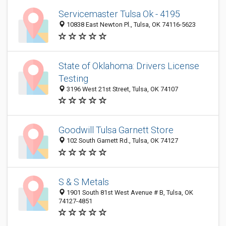
Servicemaster Tulsa Ok - 4195
10838 East Newton Pl., Tulsa, OK 74116-5623
State of Oklahoma: Drivers License
Testing
3196 West 21st Street, Tulsa, OK 74107
Goodwill Tulsa Garnett Store
102 South Garnett Rd., Tulsa, OK 74127
S & S Metals
1901 South 81st West Avenue # B, Tulsa, OK
74127-4851