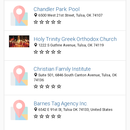
Chandler Park: Pool
6500 West 21st Street, Tulsa, OK 74107
Holy Trinity Greek Orthodox Church
1222 S Guthrie Avenue, Tulsa, OK 74119
Christian Family Institute
Suite 501, 6846 South Canton Avenue, Tulsa, OK
74136
Barnes Tag Agency Inc.
6542 E 91st St, Tulsa OK 74133, United States