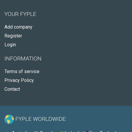
YOUR FYPLE
Add company
Register
Login
INFORMATION
Terms of service
Privacy Policy
Contact
FYPLE WORLDWIDE: