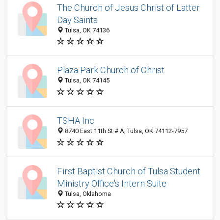
The Church of Jesus Christ of Latter
Day Saints
Tulsa, OK 74136
Plaza Park Church of Christ
Tulsa, OK 74145
TSHA Inc
8740 East 11th St # A, Tulsa, OK 74112-7957
First Baptist Church of Tulsa Student
Ministry Office's Intern Suite
Tulsa, Oklahoma