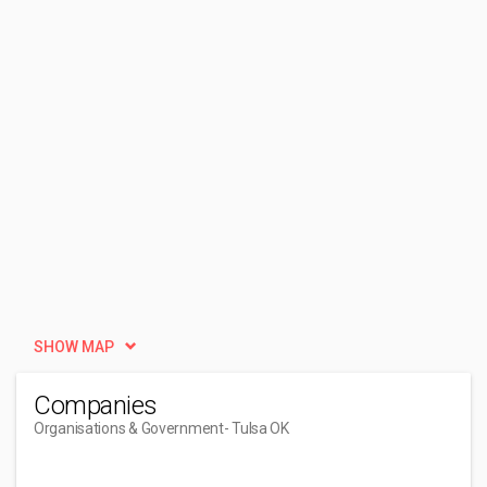
SHOW MAP
Companies
Organisations & Government
- Tulsa OK