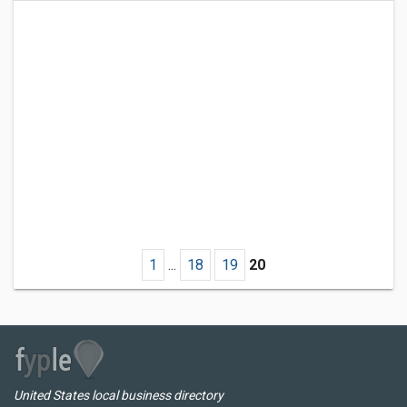
1
...
18
19
20
United States local business directory