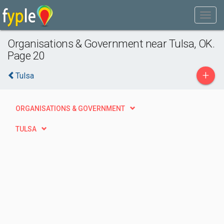
Organisations & Government near Tulsa, OK.
Page 20
+
Tulsa
ORGANISATIONS & GOVERNMENT
TULSA