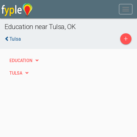
Education near Tulsa, OK
+
Tulsa
EDUCATION
TULSA