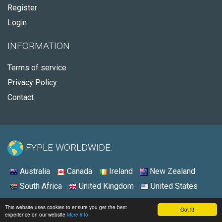
Register
Login
INFORMATION
Terms of service
Privacy Policy
Contact
FYPLE WORLDWIDE:
Australia
Canada
Ireland
New Zealand
South Africa
United Kingdom
United States
© 2026 - Fyple United States
This website uses cookies to ensure you get the best
Got it!
experience on our website
More info