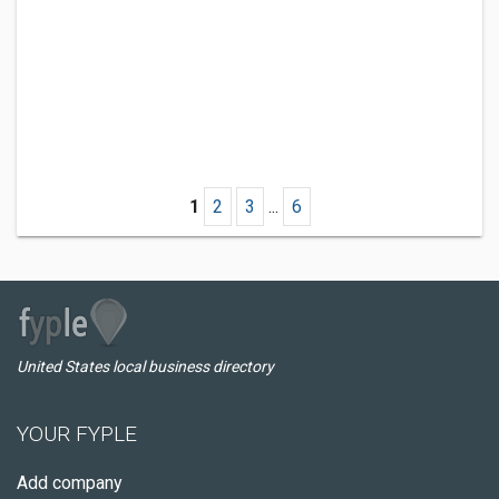
1
2
3
...
6
United States local business directory
YOUR FYPLE
Add company