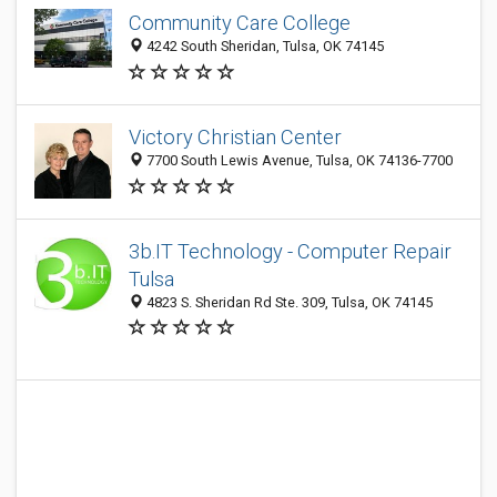
Community Care College
4242 South Sheridan, Tulsa, OK 74145
Victory Christian Center
7700 South Lewis Avenue, Tulsa, OK 74136-7700
3b.IT Technology - Computer Repair
Tulsa
4823 S. Sheridan Rd Ste. 309, Tulsa, OK 74145