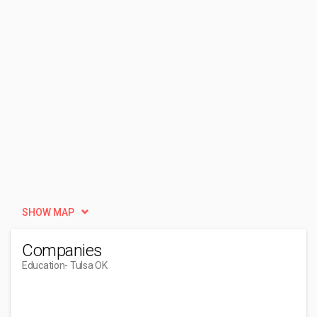
SHOW MAP
Companies
Education
- Tulsa OK