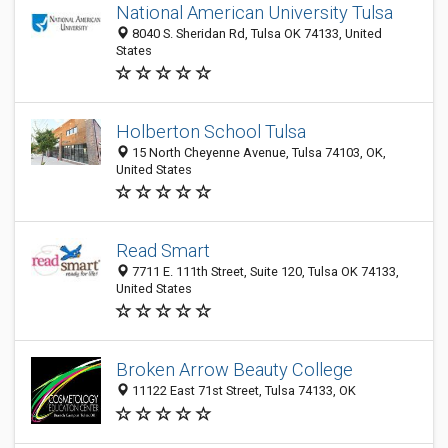
National American University Tulsa
8040 S. Sheridan Rd, Tulsa OK 74133, United
States
Holberton School Tulsa
15 North Cheyenne Avenue, Tulsa 74103, OK,
United States
Read Smart
7711 E. 111th Street, Suite 120, Tulsa OK 74133,
United States
Broken Arrow Beauty College
11122 East 71st Street, Tulsa 74133, OK