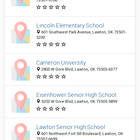
73501-9766
Lincoln Elementary School
601 Southwest Park Avenue, Lawton, OK 73501-
5200
Cameron University
2800 W Gore Blvd, Lawton, OK 73505-6377
Eisenhower Senior High School
5202 W Gore Blvd, Lawton, OK 73505-5899
Lawton Senior High School
601 Northwest Fort Sill Boulevard, Lawton, OK
73507-6699