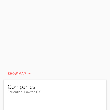
SHOW MAP
Companies
Education
- Lawton OK