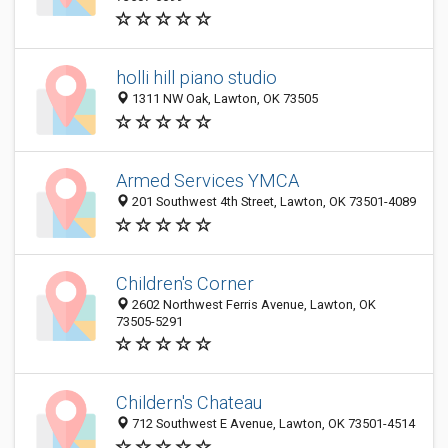
holli hill piano studio
1311 NW Oak, Lawton, OK 73505
Armed Services YMCA
201 Southwest 4th Street, Lawton, OK 73501-4089
Children's Corner
2602 Northwest Ferris Avenue, Lawton, OK
73505-5291
Childern's Chateau
712 Southwest E Avenue, Lawton, OK 73501-4514