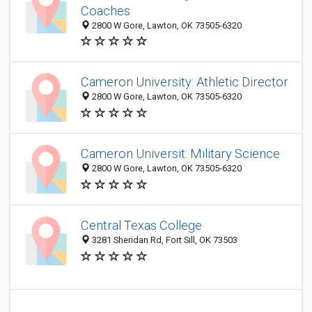
Coaches
2800 W Gore, Lawton, OK 73505-6320
Cameron University: Athletic Director
2800 W Gore, Lawton, OK 73505-6320
Cameron Universit: Military Science
2800 W Gore, Lawton, OK 73505-6320
Central Texas College
3281 Sheridan Rd, Fort Sill, OK 73503