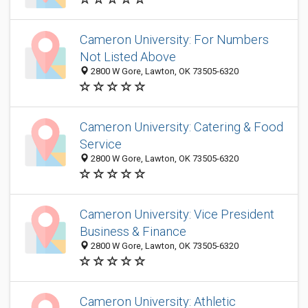
Cameron University: For Numbers
Not Listed Above
2800 W Gore, Lawton, OK 73505-6320
Cameron University: Catering & Food
Service
2800 W Gore, Lawton, OK 73505-6320
Cameron University: Vice President
Business & Finance
2800 W Gore, Lawton, OK 73505-6320
Cameron University: Athletic