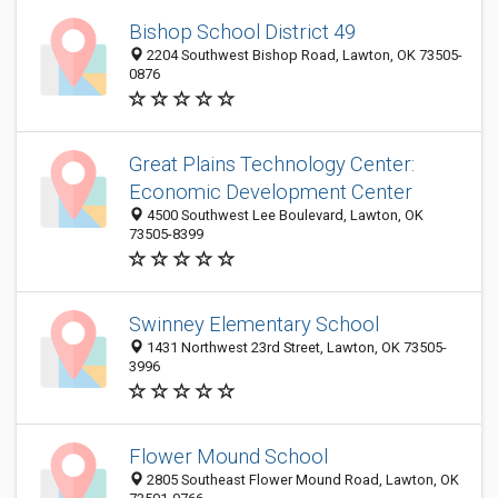
Bishop School District 49
2204 Southwest Bishop Road, Lawton, OK 73505-
0876
Great Plains Technology Center:
Economic Development Center
4500 Southwest Lee Boulevard, Lawton, OK
73505-8399
Swinney Elementary School
1431 Northwest 23rd Street, Lawton, OK 73505-
3996
Flower Mound School
2805 Southeast Flower Mound Road, Lawton, OK