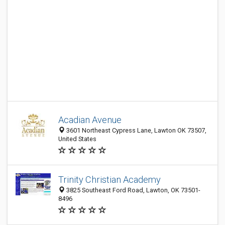
Acadian Avenue
3601 Northeast Cypress Lane, Lawton OK 73507,
United States
Trinity Christian Academy
3825 Southeast Ford Road, Lawton, OK 73501-
8496