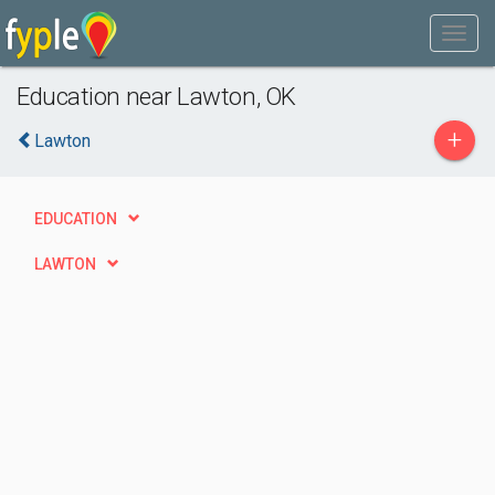
Education near Lawton, OK
+
Lawton
EDUCATION
LAWTON