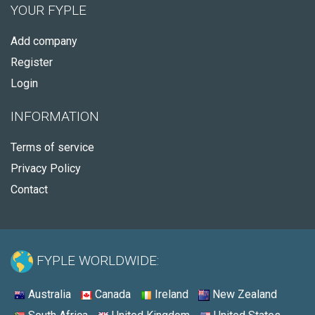
YOUR FYPLE
Add company
Register
Login
INFORMATION
Terms of service
Privacy Policy
Contact
FYPLE WORLDWIDE:
Australia
Canada
Ireland
New Zealand