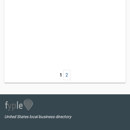
1
2
United States local business directory