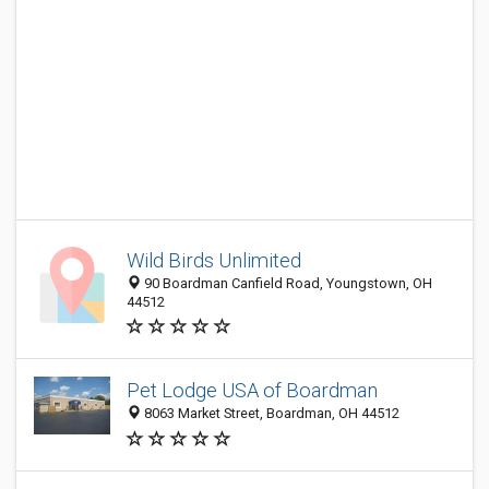
Wild Birds Unlimited
90 Boardman Canfield Road, Youngstown, OH
44512
Pet Lodge USA of Boardman
8063 Market Street, Boardman, OH 44512