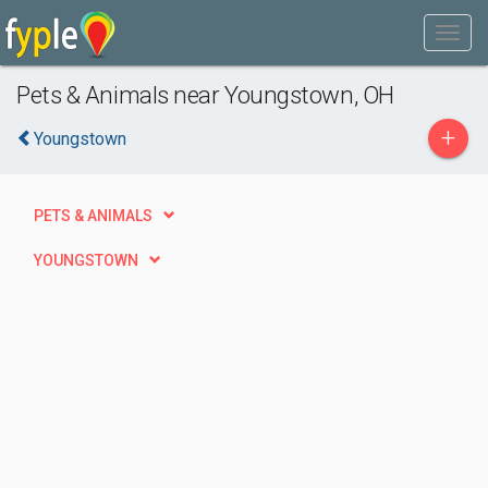
Pets & Animals near Youngstown, OH
+
Youngstown
PETS & ANIMALS
YOUNGSTOWN