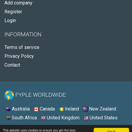
Add company
Register
Login
INFORMATION
Terms of service
Privacy Policy
Contact
FYPLE WORLDWIDE:
Australia
Canada
Ireland
New Zealand
South Africa
United Kingdom
United States
© 2026 - Fyple United States
This website uses cookies to ensure you get the best
Got it!