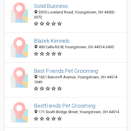
Solid Business
3335 Loveland Road, Youngstown, OH 44502-
3072
Blazek Kennels
400 Calla Rd W, Youngstown, OH 44514-3430
Best Friends Pet Grooming
1621 Bancroft Avenue, Youngstown, OH 44514-
1049
Bestfriends Pet Grooming
171 South Bridge Street, Youngstown, OH 44514