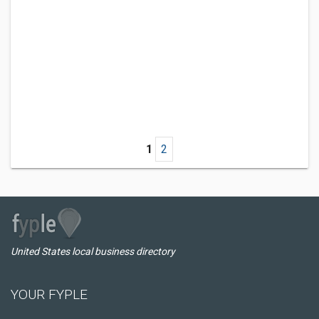
1
2
United States local business directory
YOUR FYPLE