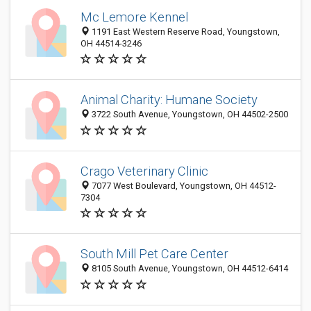
Mc Lemore Kennel
1191 East Western Reserve Road, Youngstown,
OH 44514-3246
Animal Charity: Humane Society
3722 South Avenue, Youngstown, OH 44502-2500
Crago Veterinary Clinic
7077 West Boulevard, Youngstown, OH 44512-
7304
South Mill Pet Care Center
8105 South Avenue, Youngstown, OH 44512-6414