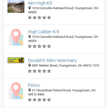
Aim High K9
1516 Coitsville-Hubbard Road, Youngstown, OH
44505
High Caliber K-9
1516 Coitsville-Hubbard Road, Youngstown, OH
44505
Donald K Allen Veterinary
4501 Market Street, Youngstown, OH 44512-1515
Petco
317 Boardman Poland Road, Youngstown, OH
44512-4904