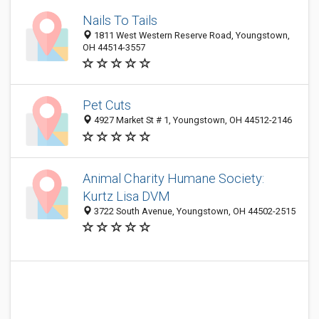
Nails To Tails
1811 West Western Reserve Road, Youngstown,
OH 44514-3557
Pet Cuts
4927 Market St # 1, Youngstown, OH 44512-2146
Animal Charity Humane Society:
Kurtz Lisa DVM
3722 South Avenue, Youngstown, OH 44502-2515