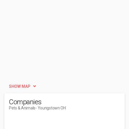
SHOW MAP
Companies
Pets & Animals
- Youngstown OH