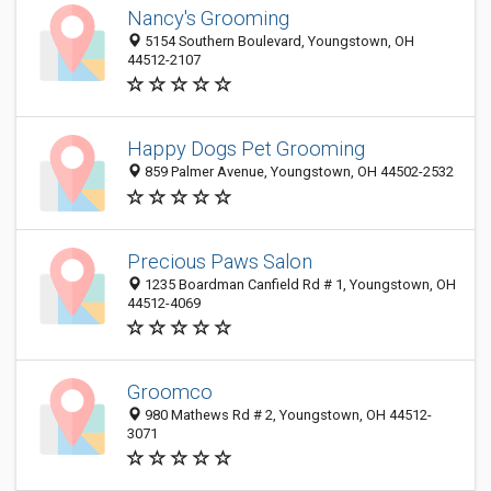
Nancy's Grooming
5154 Southern Boulevard, Youngstown, OH
44512-2107
Happy Dogs Pet Grooming
859 Palmer Avenue, Youngstown, OH 44502-2532
Precious Paws Salon
1235 Boardman Canfield Rd # 1, Youngstown, OH
44512-4069
Groomco
980 Mathews Rd # 2, Youngstown, OH 44512-
3071