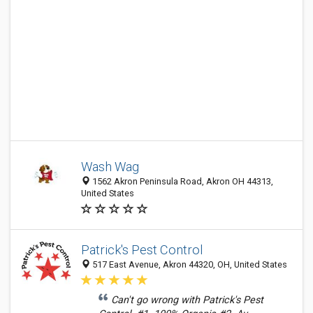
Wash Wag
1562 Akron Peninsula Road, Akron OH 44313,
United States
Patrick's Pest Control
517 East Avenue, Akron 44320, OH, United States
Can't go wrong with Patrick's Pest