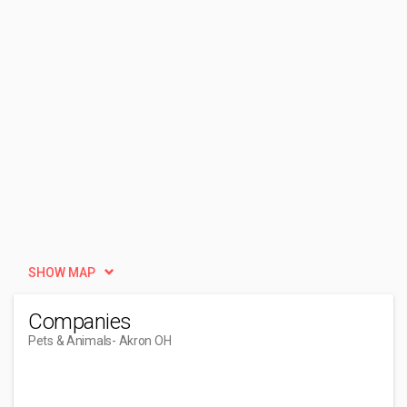
SHOW MAP
Companies
Pets & Animals
- Akron OH