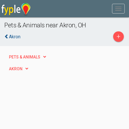
Pets & Animals near Akron, OH
+
Akron
PETS & ANIMALS
AKRON