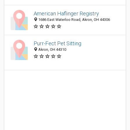
American Haflinger Registry
1686 East Waterloo Road, Akron, OH 44306
Purr-Fect Pet Sitting
Akron, OH 44310