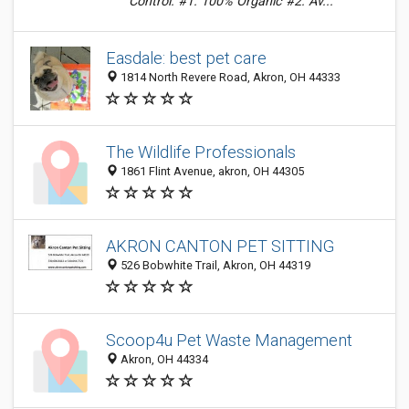
Control. #1. 100% Organic #2. Av...
Easdale: best pet care
1814 North Revere Road, Akron, OH 44333
The Wildlife Professionals
1861 Flint Avenue, akron, OH 44305
AKRON CANTON PET SITTING
526 Bobwhite Trail, Akron, OH 44319
Scoop4u Pet Waste Management
Akron, OH 44334