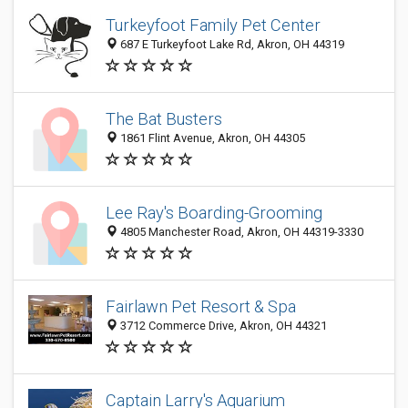
Turkeyfoot Family Pet Center
687 E Turkeyfoot Lake Rd, Akron, OH 44319
The Bat Busters
1861 Flint Avenue, Akron, OH 44305
Lee Ray's Boarding-Grooming
4805 Manchester Road, Akron, OH 44319-3330
Fairlawn Pet Resort & Spa
3712 Commerce Drive, Akron, OH 44321
Captain Larry's Aquarium