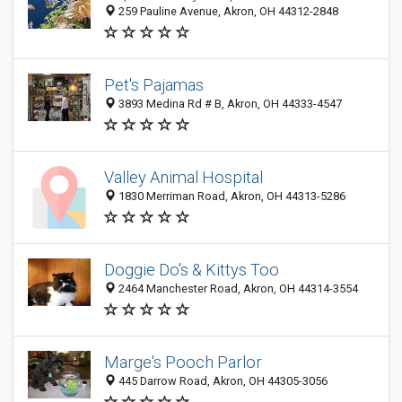
259 Pauline Avenue, Akron, OH 44312-2848
Pet's Pajamas
3893 Medina Rd # B, Akron, OH 44333-4547
Valley Animal Hospital
1830 Merriman Road, Akron, OH 44313-5286
Doggie Do's & Kittys Too
2464 Manchester Road, Akron, OH 44314-3554
Marge's Pooch Parlor
445 Darrow Road, Akron, OH 44305-3056