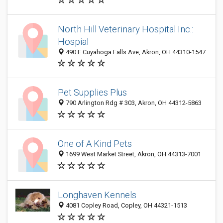
North Hill Veterinary Hospital Inc.:
Hospial
490 E Cuyahoga Falls Ave, Akron, OH 44310-1547
Pet Supplies Plus
790 Arlington Rdg # 303, Akron, OH 44312-5863
One of A Kind Pets
1699 West Market Street, Akron, OH 44313-7001
Longhaven Kennels
4081 Copley Road, Copley, OH 44321-1513