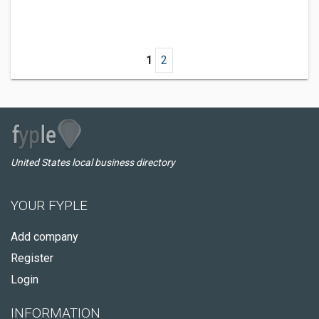
1
2
United States local business directory
YOUR FYPLE
Add company
Register
Login
INFORMATION