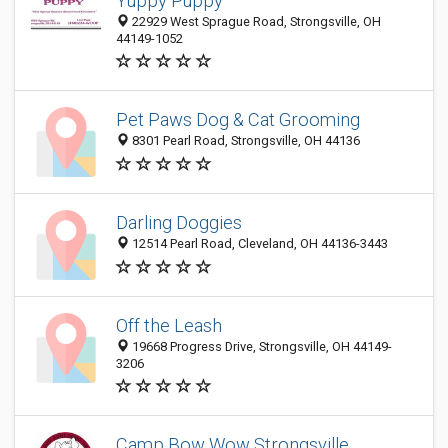
Yuppy Puppy
22929 West Sprague Road, Strongsville, OH
44149-1052
Pet Paws Dog & Cat Grooming
8301 Pearl Road, Strongsville, OH 44136
Darling Doggies
12514 Pearl Road, Cleveland, OH 44136-3443
Off the Leash
19668 Progress Drive, Strongsville, OH 44149-
3206
Camp Bow Wow Strongsville