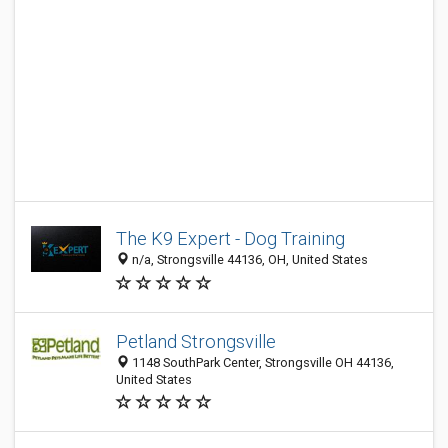
The K9 Expert - Dog Training
n/a, Strongsville 44136, OH, United States
Petland Strongsville
1148 SouthPark Center, Strongsville OH 44136,
United States