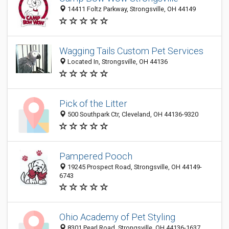
14411 Foltz Parkway, Strongsville, OH 44149
Wagging Tails Custom Pet Services
Located In, Strongsville, OH 44136
Pick of the Litter
500 Southpark Ctr, Cleveland, OH 44136-9320
Pampered Pooch
19245 Prospect Road, Strongsville, OH 44149-
6743
Ohio Academy of Pet Styling
8301 Pearl Road, Strongsville, OH 44136-1637