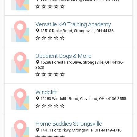
Versatile K-9 Training Academy
13510 Drake Road, Strongsville, OH 44136
Obedient Dogs & More
15288 Forest Park Drive, Strongsville, OH 44136-
3623
Windcliff
12183 Windcliff Road, Cleveland, OH 44136-3555
Home Buddies Strongsville
14411 Foltz Pkwy, Strongsville, OH 44149-4716