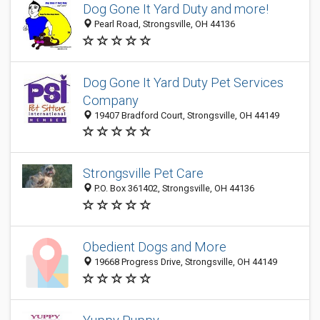
Dog Gone It Yard Duty and more!
Pearl Road, Strongsville, OH 44136
Dog Gone It Yard Duty Pet Services
Company
19407 Bradford Court, Strongsville, OH 44149
Strongsville Pet Care
P.O. Box 361402, Strongsville, OH 44136
Obedient Dogs and More
19668 Progress Drive, Strongsville, OH 44149