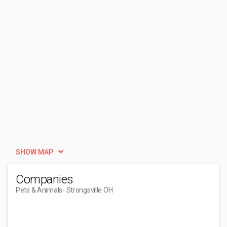
SHOW MAP
Companies
Pets & Animals
- Strongsville OH