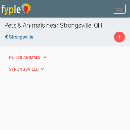
Pets & Animals near Strongsville, OH
+
Strongsville
PETS & ANIMALS
STRONGSVILLE