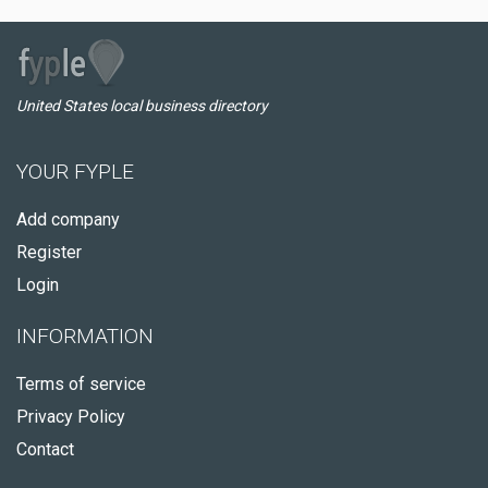
United States local business directory
YOUR FYPLE
Add company
Register
Login
INFORMATION
Terms of service
Privacy Policy
Contact