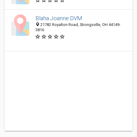
Blaha Joanne DVM
21782 Royalton Road, Strongsville, OH 44149-
3816