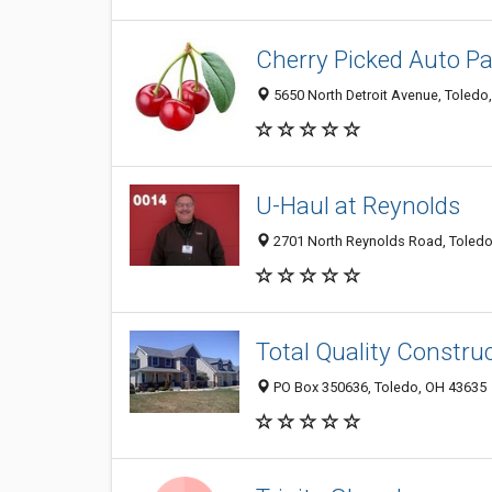
Cherry Picked Auto Pa
5650 North Detroit Avenue, Toledo
U-Haul at Reynolds
2701 North Reynolds Road, Toledo
Total Quality Constru
PO Box 350636, Toledo, OH 43635