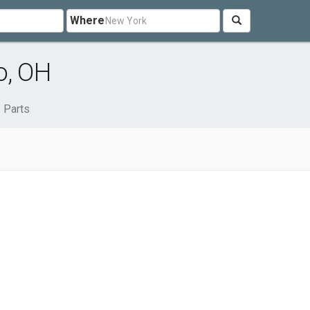
Where
o, OH
 Parts