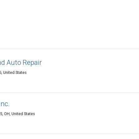
d Auto Repair
, United States
Inc.
, OH, United States