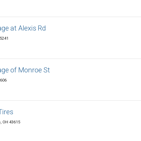
ge at Alexis Rd
45241
age of Monroe St
3606
Tires
o, OH 43615