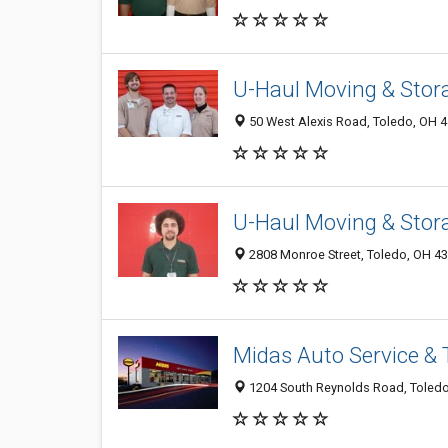
U-Haul Moving & Stora
50 West Alexis Road, Toledo, OH 
U-Haul Moving & Stor
2808 Monroe Street, Toledo, OH 4
Midas Auto Service & 
1204 South Reynolds Road, Toled