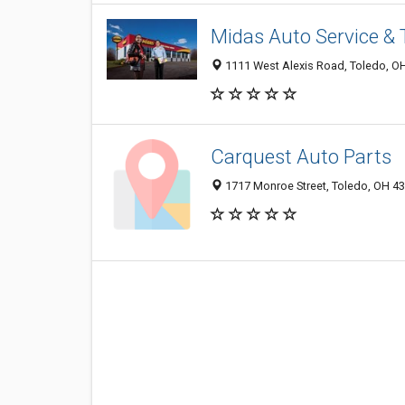
Midas Auto Service & 
1111 West Alexis Road, Toledo, O
Carquest Auto Parts
1717 Monroe Street, Toledo, OH 4