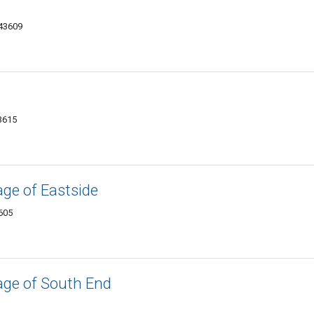
 43609
43615
ge of Eastside
605
age of South End