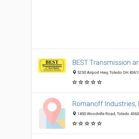
BEST Transmission an
5250 Airport Hwy, Toledo OH 43615
Romanoff Industries, 
1400 Woodville Road, Toledo 43605