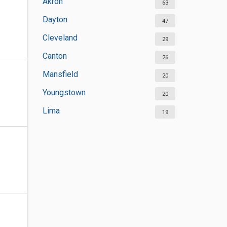
Akron
63
Dayton
47
Cleveland
29
Canton
26
Mansfield
20
Youngstown
20
Lima
19