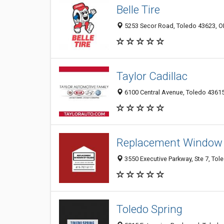
Belle Tire
5253 Secor Road, Toledo 43623, 
Taylor Cadillac
6100 Central Avenue, Toledo 43615
Replacement Window 
3550 Executive Parkway, Ste 7, Tol
Toledo Spring