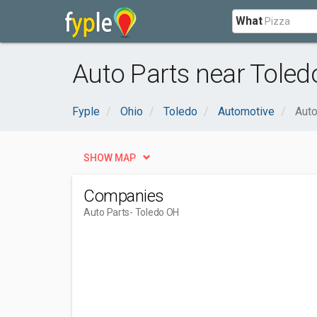
What
Auto Parts near Toled
Fyple
Ohio
Toledo
Automotive
Auto
SHOW MAP
Companies
Auto Parts
- Toledo OH