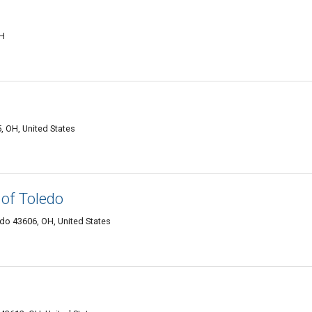
OH
, OH, United States
of Toledo
edo 43606, OH, United States