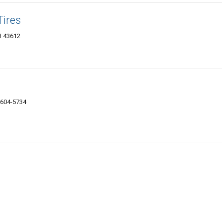
Tires
H 43612
3604-5734