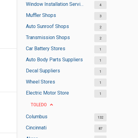
Window Installation Services
4
Muffler Shops
3
Auto Sunroof Shops
2
Transmission Shops
2
Car Battery Stores
1
Auto Body Parts Suppliers
1
Decal Suppliers
1
Wheel Stores
1
Electric Motor Store
1
TOLEDO
Columbus
132
Cincinnati
87