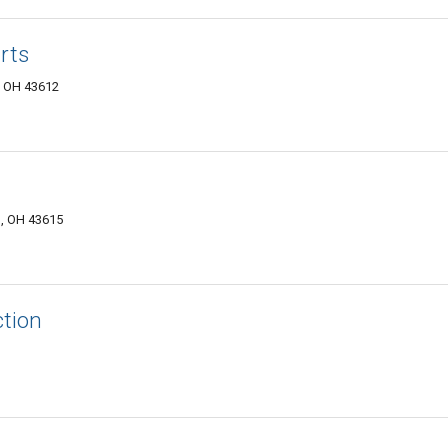
rts
, OH 43612
, OH 43615
ction