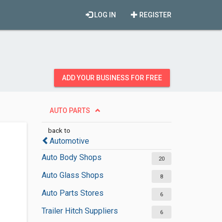
LOG IN
REGISTER
ADD YOUR BUSINESS FOR FREE
AUTO PARTS
back to
Automotive
Auto Body Shops
20
Auto Glass Shops
8
Auto Parts Stores
6
Trailer Hitch Suppliers
6