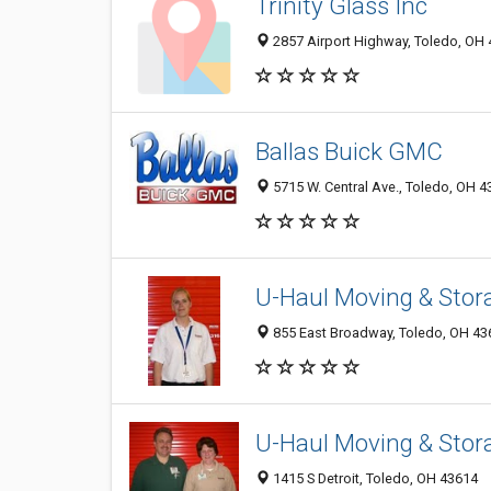
Trinity Glass Inc
2857 Airport Highway, Toledo, OH
Ballas Buick GMC
5715 W. Central Ave., Toledo, OH 
U-Haul Moving & Stora
855 East Broadway, Toledo, OH 43
U-Haul Moving & Stor
1415 S Detroit, Toledo, OH 43614