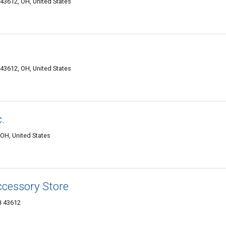
43612, OH, United States
43612, OH, United States
.
OH, United States
ccessory Store
H 43612