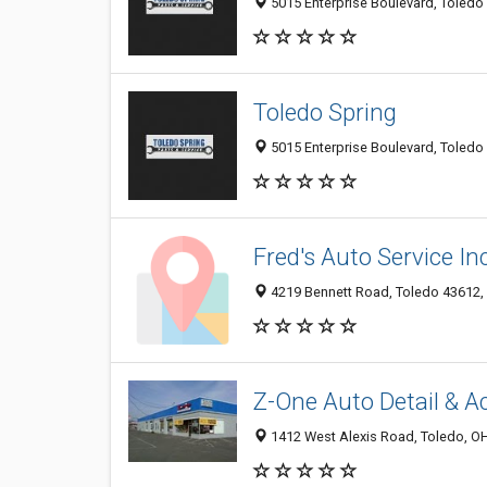
5015 Enterprise Boulevard, Toledo 
Toledo Spring
5015 Enterprise Boulevard, Toledo 
Fred's Auto Service Inc
4219 Bennett Road, Toledo 43612, 
Z-One Auto Detail & A
1412 West Alexis Road, Toledo, O