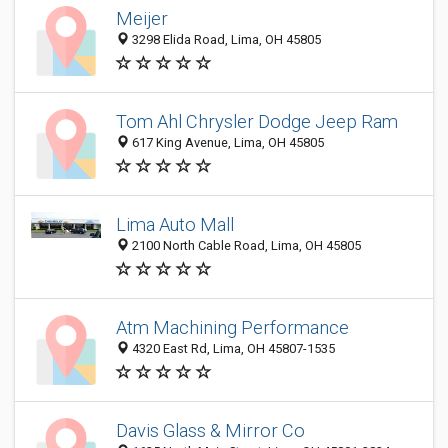
Meijer
3298 Elida Road, Lima, OH 45805
Tom Ahl Chrysler Dodge Jeep Ram
617 King Avenue, Lima, OH 45805
Lima Auto Mall
2100 North Cable Road, Lima, OH 45805
Atm Machining Performance
4320 East Rd, Lima, OH 45807-1535
Davis Glass & Mirror Co