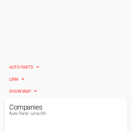
AUTO PARTS
LIMA
SHOW MAP
Companies
Auto Parts
- Lima OH