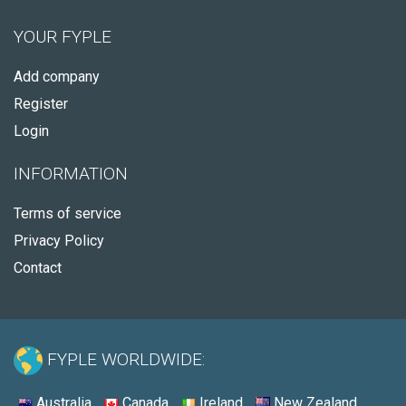
YOUR FYPLE
Add company
Register
Login
INFORMATION
Terms of service
Privacy Policy
Contact
FYPLE WORLDWIDE:
Australia
Canada
Ireland
New Zealand