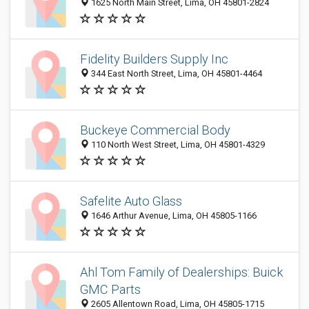
1625 North Main Street, Lima, OH 45801-2824
Fidelity Builders Supply Inc
344 East North Street, Lima, OH 45801-4464
Buckeye Commercial Body
110 North West Street, Lima, OH 45801-4329
Safelite Auto Glass
1646 Arthur Avenue, Lima, OH 45805-1166
Ahl Tom Family of Dealerships: Buick
GMC Parts
2605 Allentown Road, Lima, OH 45805-1715