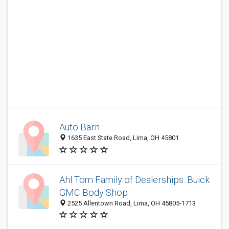
Auto Barn
1635 East State Road, Lima, OH 45801
Ahl Tom Family of Dealerships: Buick
GMC Body Shop
2525 Allentown Road, Lima, OH 45805-1713