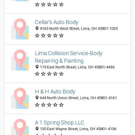
Cellar's Auto Body
4165 North West Street, Lima, OH 45801-1035
Lima Collision Service-Body
Repairing & Painting
119 East North Street, Lima, OH 45801-4436
H & H Auto Body
644 North Union Street, Lima, OH 45801-4161
A 1 Spring Shop LLC
130 East Wayne Street, Lima, OH 45801-4106