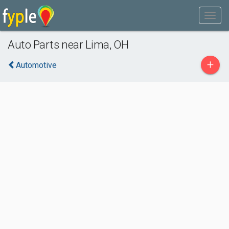
Auto Parts near Lima, OH
+
Automotive