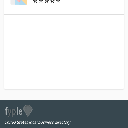
United States local business directory