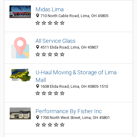
Midas Lima
710 North Cable Road, Lima, OH 45805
All Service Glass
4511 Elida Road, Lima, OH 45807
U-Haul Moving & Storage of Lima
Mall
1608 Elida Road, Lima, OH 45805-1510
Performance By Fisher Inc
1700 North West Street, Lima, OH 45801