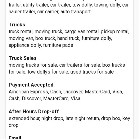
trailer, utility trailer, car trailer, tow dolly, towing dolly, car
hauler trailer, car carrier, auto transport
Trucks
truck rental, moving truck, cargo van rental, pickup rental,
moving van, box truck, hand truck, furniture dolly,
appliance dolly, furniture pads
Truck Sales
moving trucks for sale, car trailers for sale, box trucks
for sale, tow dollys for sale, used trucks for sale
Payment Accepted
American Express, Cash, Discover, MasterCard, Visa,
Cash, Discover, MasterCard, Visa
After Hours Drop-off
extended hour, night drop, late night return, drop box, key
drop
Email