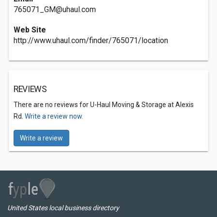
765071_GM@uhaul.com
Web Site
http://www.uhaul.com/finder/765071/location
REVIEWS
There are no reviews for U-Haul Moving & Storage at Alexis
Rd.
Write a review now.
Write a review
United States local business directory