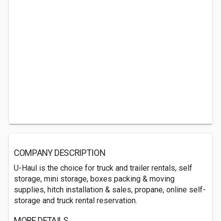
COMPANY DESCRIPTION
U-Haul is the choice for truck and trailer rentals, self
storage, mini storage, boxes packing & moving
supplies, hitch installation & sales, propane, online self-
storage and truck rental reservation.
MORE DETAILS