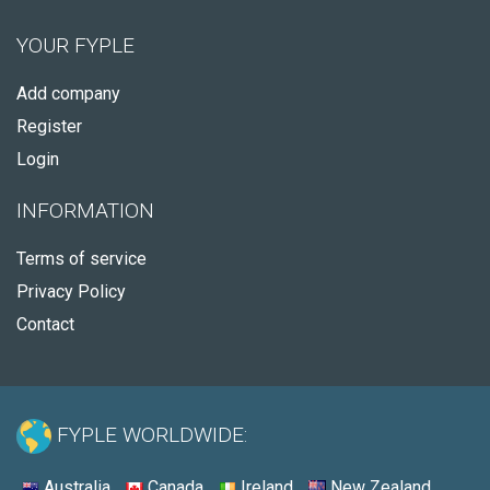
YOUR FYPLE
Add company
Register
Login
INFORMATION
Terms of service
Privacy Policy
Contact
FYPLE WORLDWIDE:
Australia
Canada
Ireland
New Zealand