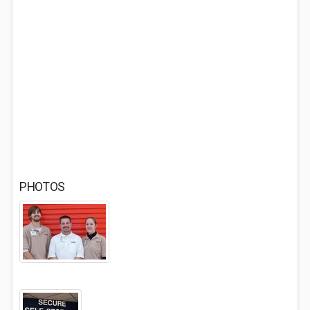
PHOTOS