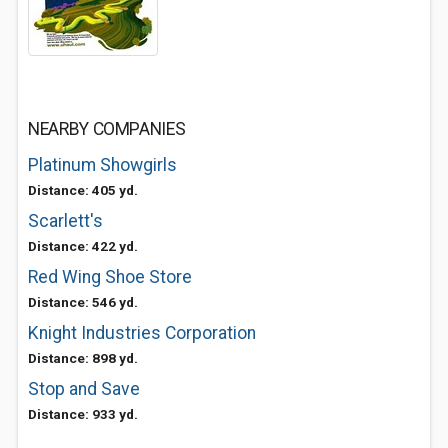
NEARBY COMPANIES
Platinum Showgirls
Distance: 405 yd.
Scarlett's
Distance: 422 yd.
Red Wing Shoe Store
Distance: 546 yd.
Knight Industries Corporation
Distance: 898 yd.
Stop and Save
Distance: 933 yd.