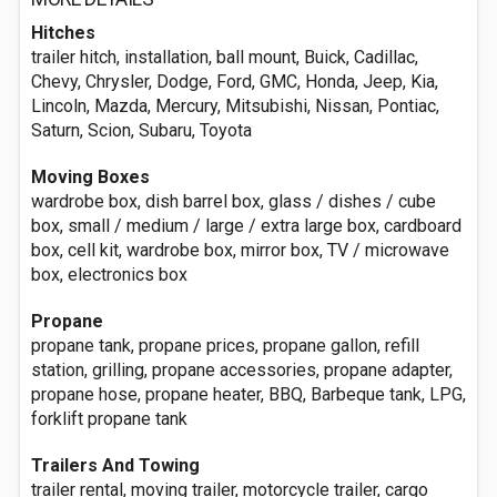
Hitches
trailer hitch, installation, ball mount, Buick, Cadillac,
Chevy, Chrysler, Dodge, Ford, GMC, Honda, Jeep, Kia,
Lincoln, Mazda, Mercury, Mitsubishi, Nissan, Pontiac,
Saturn, Scion, Subaru, Toyota
Moving Boxes
wardrobe box, dish barrel box, glass / dishes / cube
box, small / medium / large / extra large box, cardboard
box, cell kit, wardrobe box, mirror box, TV / microwave
box, electronics box
Propane
propane tank, propane prices, propane gallon, refill
station, grilling, propane accessories, propane adapter,
propane hose, propane heater, BBQ, Barbeque tank, LPG,
forklift propane tank
Trailers And Towing
trailer rental, moving trailer, motorcycle trailer, cargo