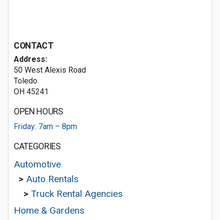
CONTACT
Address:
50 West Alexis Road
Toledo
OH 45241
OPEN HOURS
Friday: 7am – 8pm
CATEGORIES
Automotive
>
Auto Rentals
>
Truck Rental Agencies
Home & Gardens