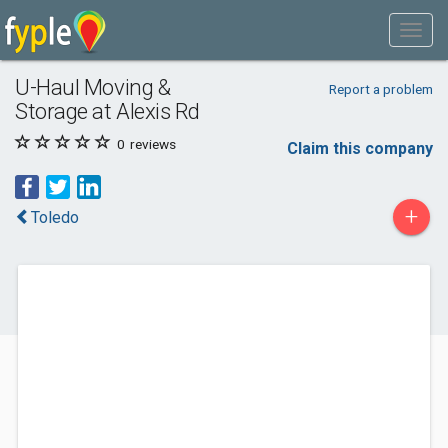
U-Haul Moving &
Report a problem
Storage at Alexis Rd
0
reviews
Claim this company
+
Toledo