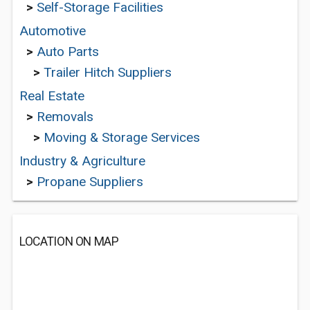
>
Self-Storage Facilities
Automotive
>
Auto Parts
>
Trailer Hitch Suppliers
Real Estate
>
Removals
>
Moving & Storage Services
Industry & Agriculture
>
Propane Suppliers
LOCATION ON MAP