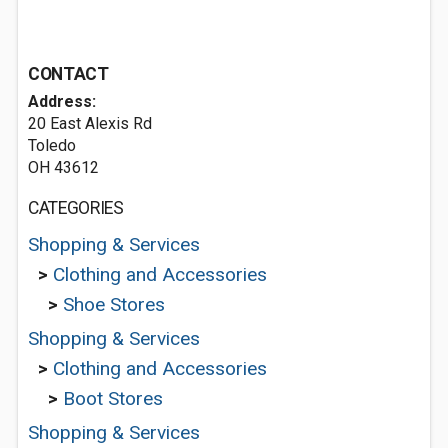
CONTACT
Address:
20 East Alexis Rd
Toledo
OH 43612
CATEGORIES
Shopping & Services
>
Clothing and Accessories
>
Shoe Stores
Shopping & Services
>
Clothing and Accessories
>
Boot Stores
Shopping & Services