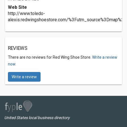
Web Site
http://www.toledo-
alexis.redwingshoestore.com/%3Futm_source%3Dmap%
REVIEWS
There are no reviews for Red Wing Shoe Store.
Write a review
now.
Write a review
United States local business directory