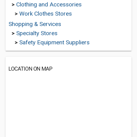
>
Clothing and Accessories
>
Work Clothes Stores
Shopping & Services
>
Specialty Stores
>
Safety Equipment Suppliers
LOCATION ON MAP