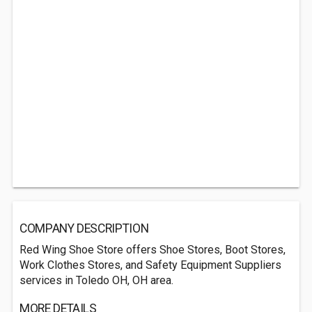
COMPANY DESCRIPTION
Red Wing Shoe Store offers Shoe Stores, Boot Stores,
Work Clothes Stores, and Safety Equipment Suppliers
services in Toledo OH, OH area.
MORE DETAILS