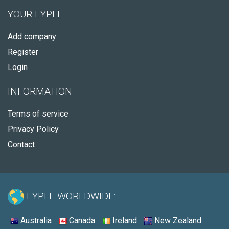
YOUR FYPLE
Add company
Register
Login
INFORMATION
Terms of service
Privacy Policy
Contact
FYPLE WORLDWIDE:
Australia
Canada
Ireland
New Zealand