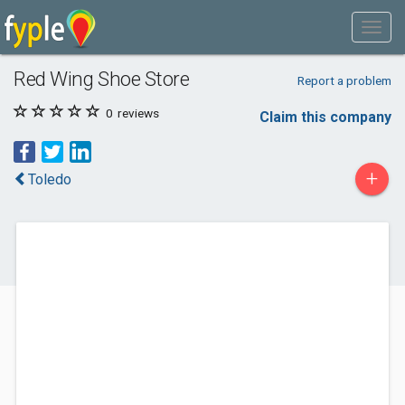
Red Wing Shoe Store
Report a problem
0
reviews
Claim this company
+
Toledo