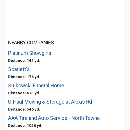
NEARBY COMPANIES
Platinum Showgirls
Distance: 141 yd.
Scarlett's
Distance: 176 yd.
Sujkowski Funeral Home
Distance: 475 yd.
U-Haul Moving & Storage at Alexis Rd
Distance: 546 yd.
AAA Tire and Auto Service - North Towne
Distance: 1056 yd.