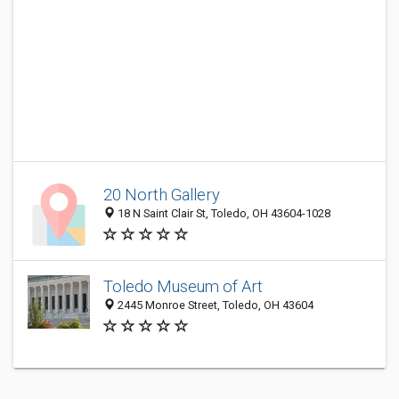
20 North Gallery
18 N Saint Clair St, Toledo, OH 43604-1028
Toledo Museum of Art
2445 Monroe Street, Toledo, OH 43604