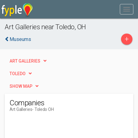
Art Galleries near Toledo, OH
+
Museums
ART GALLERIES
TOLEDO
SHOW MAP
Companies
Art Galleries
- Toledo OH