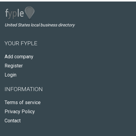
United States local business directory
YOUR FYPLE
Add company
Register
Login
INFORMATION
Terms of service
Privacy Policy
Contact