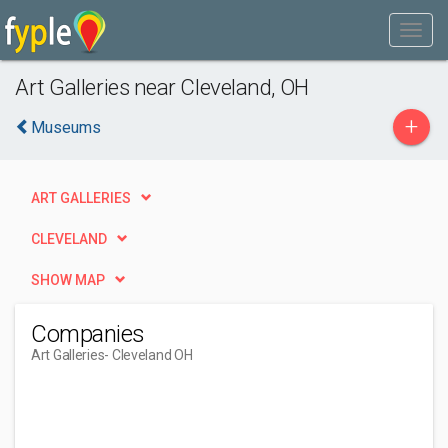
Art Galleries near Cleveland, OH
+
Museums
ART GALLERIES
CLEVELAND
SHOW MAP
Companies
Art Galleries
- Cleveland OH