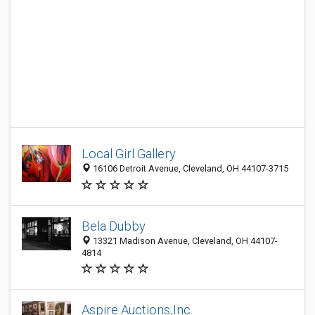
Local Girl Gallery
16106 Detroit Avenue, Cleveland, OH 44107-3715
Bela Dubby
13321 Madison Avenue, Cleveland, OH 44107-
4814
Aspire Auctions,Inc.