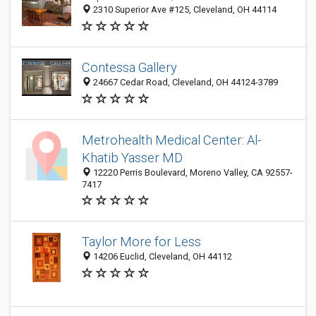
2310 Superior Ave #125, Cleveland, OH 44114
Contessa Gallery
24667 Cedar Road, Cleveland, OH 44124-3789
Metrohealth Medical Center: Al-
Khatib Yasser MD
12220 Perris Boulevard, Moreno Valley, CA 92557-
7417
Taylor More for Less
14206 Euclid, Cleveland, OH 44112