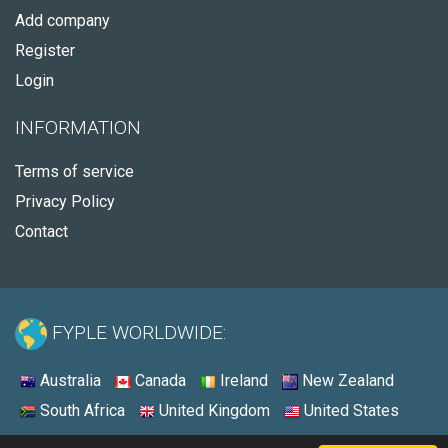
Add company
Register
Login
INFORMATION
Terms of service
Privacy Policy
Contact
FYPLE WORLDWIDE:
Australia
Canada
Ireland
New Zealand
South Africa
United Kingdom
United States