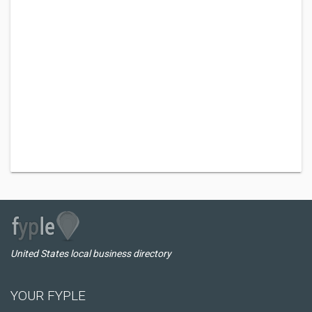
United States local business directory
YOUR FYPLE