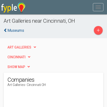
Art Galleries near Cincinnati, OH
+
Museums
ART GALLERIES
CINCINNATI
SHOW MAP
Companies
Art Galleries
- Cincinnati OH