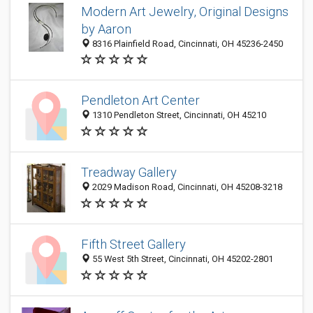
Modern Art Jewelry, Original Designs
by Aaron
8316 Plainfield Road, Cincinnati, OH 45236-2450
Pendleton Art Center
1310 Pendleton Street, Cincinnati, OH 45210
Treadway Gallery
2029 Madison Road, Cincinnati, OH 45208-3218
Fifth Street Gallery
55 West 5th Street, Cincinnati, OH 45202-2801