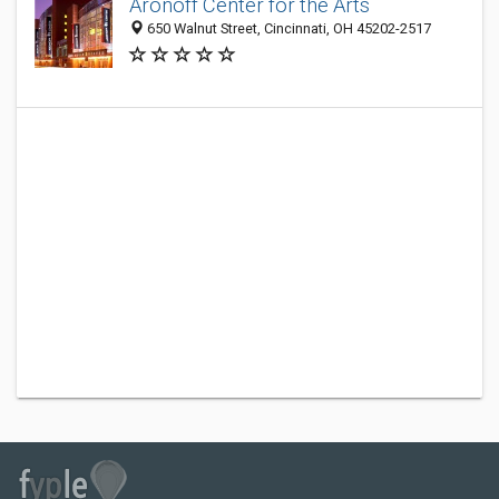
Aronoff Center for the Arts
650 Walnut Street, Cincinnati, OH 45202-2517