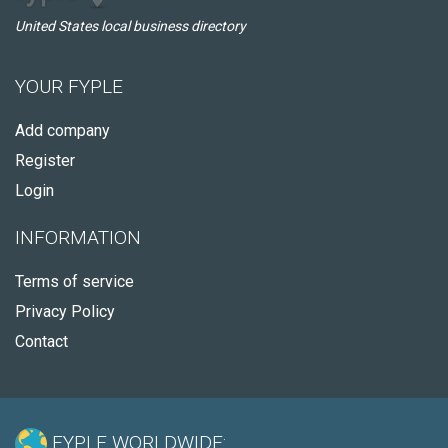
United States local business directory
YOUR FYPLE
Add company
Register
Login
INFORMATION
Terms of service
Privacy Policy
Contact
FYPLE WORLDWIDE: