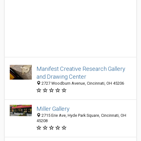
Manifest Creative Research Gallery
and Drawing Center
2727 Woodburn Avenue, Cincinnati, OH 45206
Miller Gallery
2715 Erie Ave, Hyde Park Square, Cincinnati, OH
45208