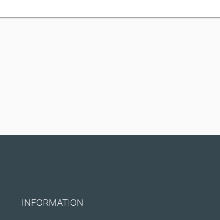
INFORMATION