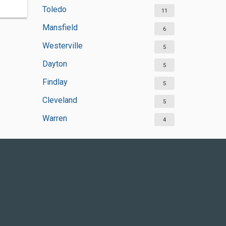
Toledo
11
Mansfield
6
Westerville
5
Dayton
5
Findlay
5
Cleveland
5
Warren
4