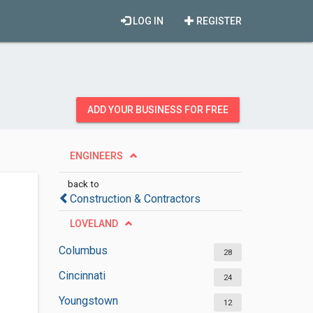
LOG IN
REGISTER
ADD YOUR BUSINESS FOR FREE
ENGINEERS
back to
Construction & Contractors
LOVELAND
Columbus
28
Cincinnati
24
Youngstown
12