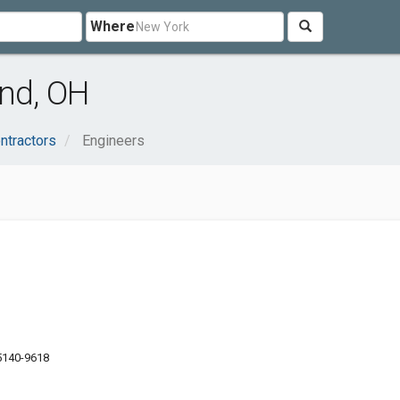
Where
and, OH
ntractors
Engineers
5140-9618