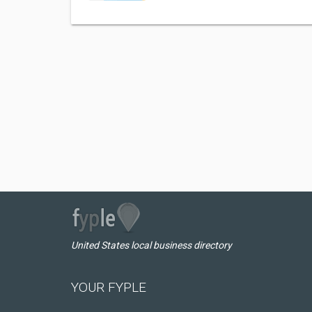
United States local business directory
YOUR FYPLE