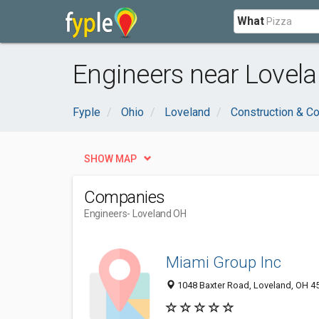
What
Engineers near Lovel
Fyple
Ohio
Loveland
Construction & Co
SHOW MAP
Companies
Engineers
- Loveland OH
Miami Group Inc
1048 Baxter Road, Loveland, OH 4