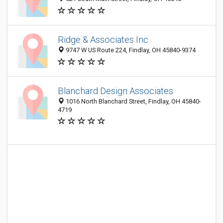
Ridge & Associates Inc
9747 W US Route 224, Findlay, OH 45840-9374
Blanchard Design Associates
1016 North Blanchard Street, Findlay, OH 45840-
4719