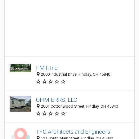
FMT, Inc.
2000 Industrial Drive, Findlay, OH 45840
OHM-ERRS, LLC
2001 Cottonwood Street, Findlay, OH 45840
TFC Architects and Engineers
521 South Main Street, Findlay, OH 45840