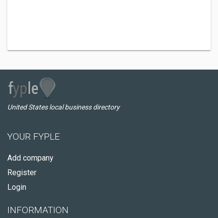
United States local business directory
YOUR FYPLE
Add company
Register
Login
INFORMATION