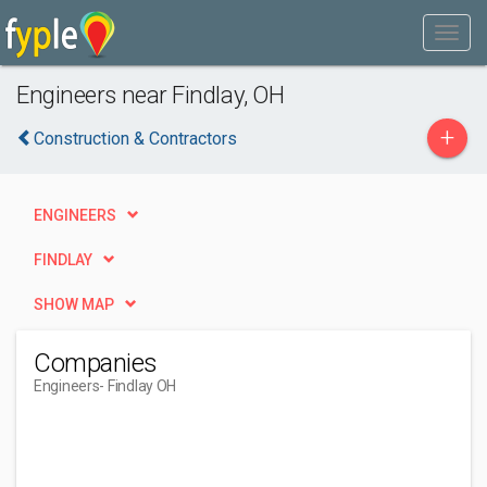
Engineers near Findlay, OH
+
Construction & Contractors
ENGINEERS
FINDLAY
SHOW MAP
Companies
Engineers
- Findlay OH