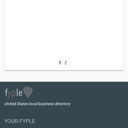
1
2
United States local business directory
YOUR FYPLE