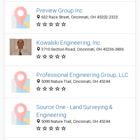
Preview Group Inc
632 Race Street, Cincinnati, OH 45202-2323
Kowalski Engineering, Inc.
3710 Section Road, Cincinnati, OH 45236-3836
Professional Engineering Group, LLC
5090 Nature Trail, Cincinnati, OH 45244
Source One - Land Surveying &
Engineering
5090 Nature Trail, Cincinnati, OH 45244