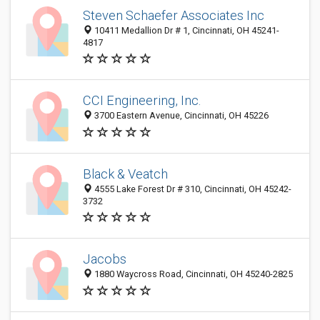
Steven Schaefer Associates Inc
10411 Medallion Dr # 1, Cincinnati, OH 45241-
4817
CCI Engineering, Inc.
3700 Eastern Avenue, Cincinnati, OH 45226
Black & Veatch
4555 Lake Forest Dr # 310, Cincinnati, OH 45242-
3732
Jacobs
1880 Waycross Road, Cincinnati, OH 45240-2825