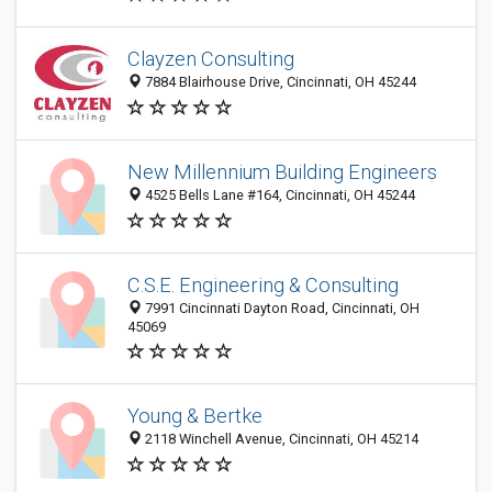
Clayzen Consulting
7884 Blairhouse Drive, Cincinnati, OH 45244
New Millennium Building Engineers
4525 Bells Lane #164, Cincinnati, OH 45244
C.S.E. Engineering & Consulting
7991 Cincinnati Dayton Road, Cincinnati, OH
45069
Young & Bertke
2118 Winchell Avenue, Cincinnati, OH 45214