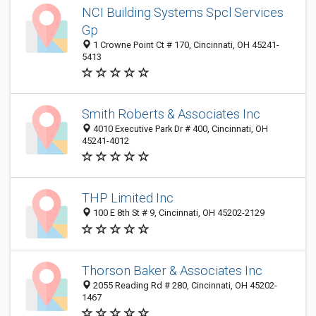
NCI Building Systems Spcl Services
Gp
1 Crowne Point Ct # 170, Cincinnati, OH 45241-
5413
Smith Roberts & Associates Inc
4010 Executive Park Dr # 400, Cincinnati, OH
45241-4012
THP Limited Inc
100 E 8th St # 9, Cincinnati, OH 45202-2129
Thorson Baker & Associates Inc
2055 Reading Rd # 280, Cincinnati, OH 45202-
1467