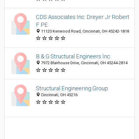
CDS Associates Inc: Dreyer Jr Robert
F PE
11120 Kenwood Road, Cincinnati, OH 45242-1818
B & G Structural Engineers Inc
7972 Blairhouse Drive, Cincinnati, OH 45244-2814
Structural Engineering Group
Cincinnati, OH 45216