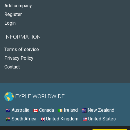
Add company
Register
Login
INFORMATION
Terms of service
Privacy Policy
Contact
FYPLE WORLDWIDE:
Australia
Canada
Ireland
New Zealand
South Africa
United Kingdom
United States