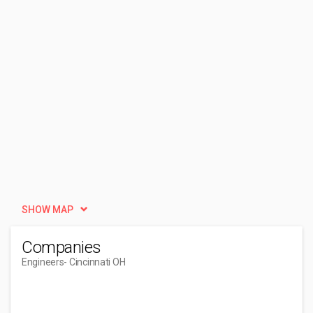
SHOW MAP
Companies
Engineers
- Cincinnati OH