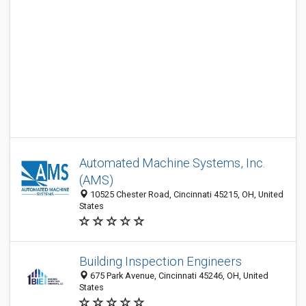
Automated Machine Systems, Inc.
(AMS)
10525 Chester Road, Cincinnati 45215, OH, United
States
Building Inspection Engineers
675 Park Avenue, Cincinnati 45246, OH, United
States