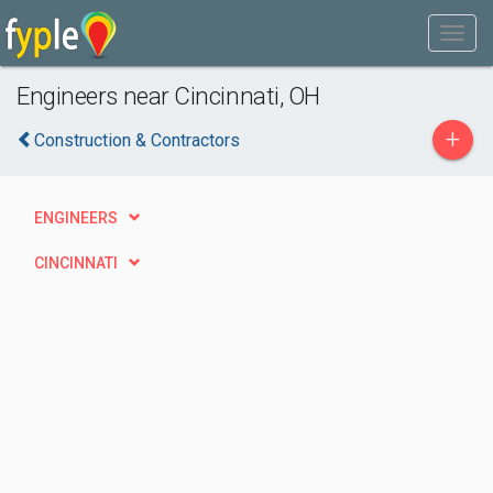
Engineers near Cincinnati, OH
+
Construction & Contractors
ENGINEERS
CINCINNATI