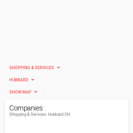
SHOPPING & SERVICES
HUBBARD
SHOW MAP
Companies
Shopping & Services
- Hubbard OH