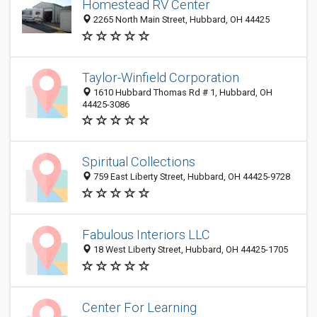
Homestead RV Center
2265 North Main Street, Hubbard, OH 44425
Taylor-Winfield Corporation
1610 Hubbard Thomas Rd # 1, Hubbard, OH
44425-3086
Spiritual Collections
759 East Liberty Street, Hubbard, OH 44425-9728
Fabulous Interiors LLC
18 West Liberty Street, Hubbard, OH 44425-1705
Center For Learning