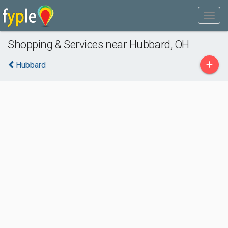
Shopping & Services near Hubbard, OH
+
Hubbard