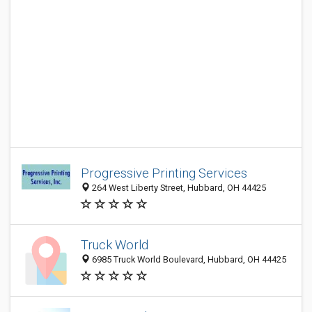
Progressive Printing Services
264 West Liberty Street, Hubbard, OH 44425
Truck World
6985 Truck World Boulevard, Hubbard, OH 44425