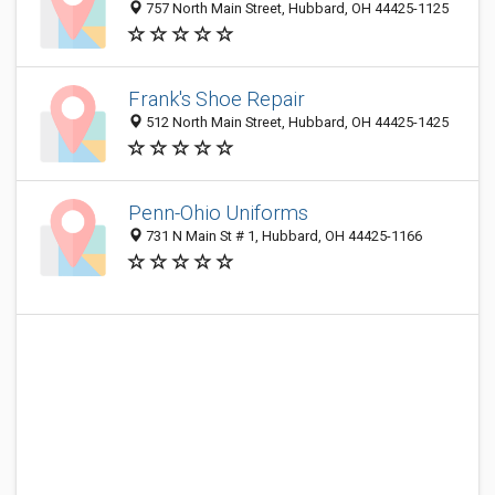
757 North Main Street, Hubbard, OH 44425-1125
Frank's Shoe Repair
512 North Main Street, Hubbard, OH 44425-1425
Penn-Ohio Uniforms
731 N Main St # 1, Hubbard, OH 44425-1166