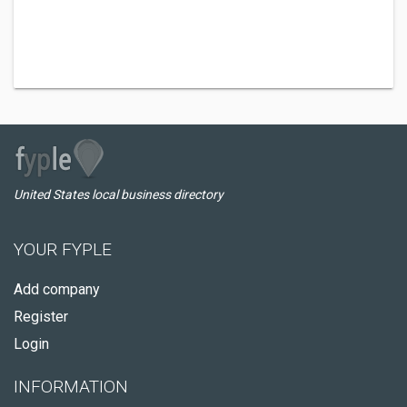
United States local business directory
YOUR FYPLE
Add company
Register
Login
INFORMATION