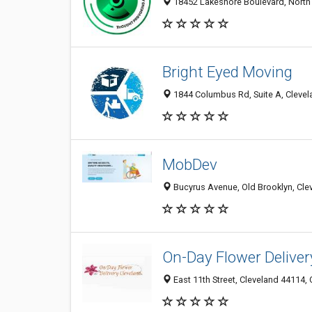
18452 Lakeshore Boulevard, North 
Bright Eyed Moving
1844 Columbus Rd, Suite A, Clevel
MobDev
Bucyrus Avenue, Old Brooklyn, Cle
On-Day Flower Deliver
East 11th Street, Cleveland 44114, 