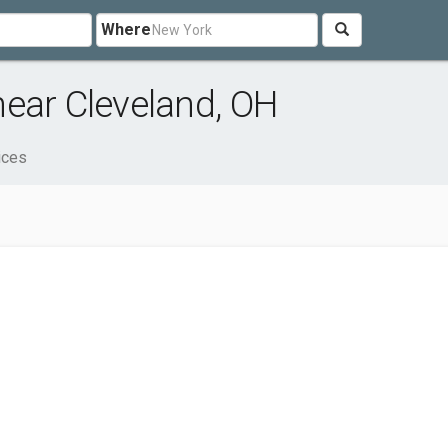
Where
ear Cleveland, OH
ices