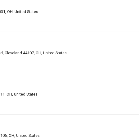
31, OH, United States
, Cleveland 44107, OH, United States
11, OH, United States
106, OH, United States