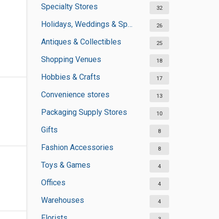
Specialty Stores
32
Holidays, Weddings & Special Occasions
26
Antiques & Collectibles
25
Shopping Venues
18
Hobbies & Crafts
17
Convenience stores
13
Packaging Supply Stores
10
Gifts
8
Fashion Accessories
8
Toys & Games
4
Offices
4
Warehouses
4
Florists