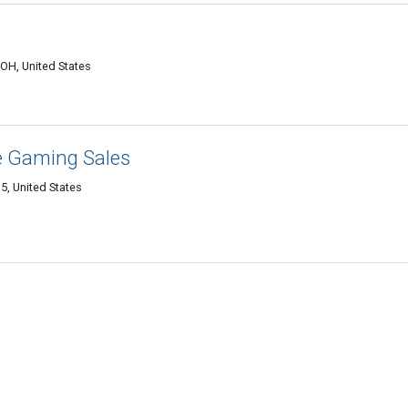
OH, United States
e Gaming Sales
5, United States