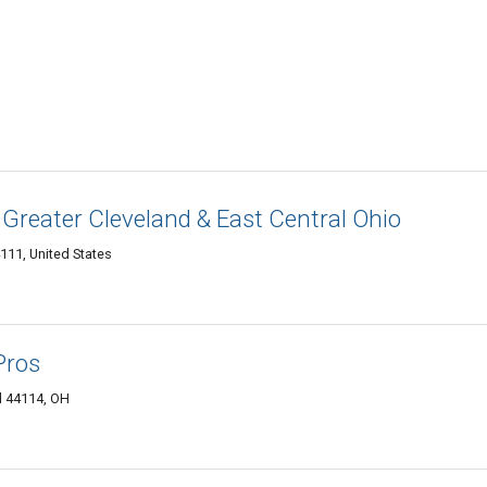
 Greater Cleveland & East Central Ohio
111, United States
Pros
d 44114, OH