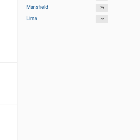
Mansfield
79
Lima
72