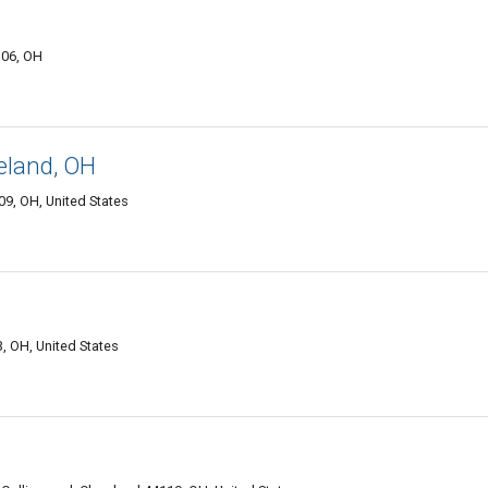
106, OH
eland, OH
9, OH, United States
, OH, United States