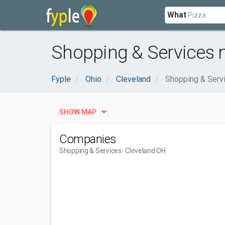
What
Shopping & Services n
Fyple
Ohio
Cleveland
Shopping & Serv
SHOW MAP
Companies
Shopping & Services
- Cleveland OH