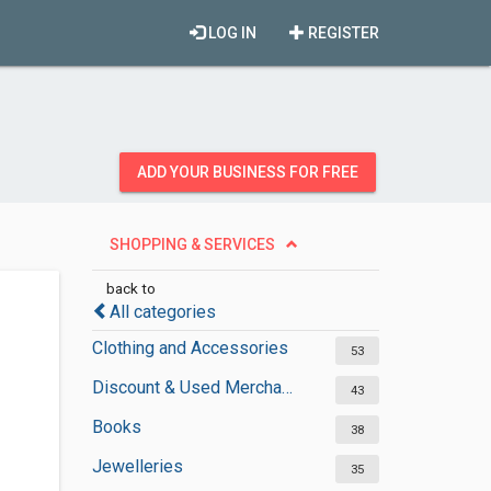
LOG IN
REGISTER
ADD YOUR BUSINESS FOR FREE
SHOPPING & SERVICES
back to
All categories
Clothing and Accessories
53
Discount & Used Merchandises
43
Books
38
Jewelleries
35