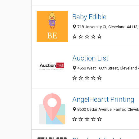
Baby Edible
718 University Ct, Cleveland 44113,
Auction List
4650 West 160th Street, Cleveland 
AngelHeartt Printing
8600 Cedar Avenue, Fairfax, Clevel