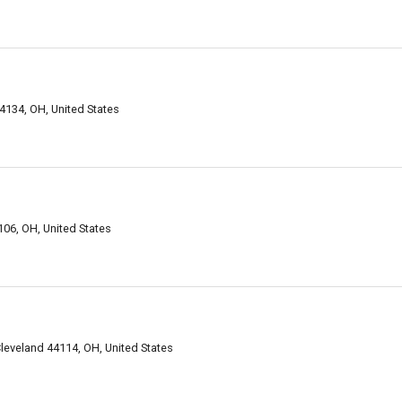
134, OH, United States
06, OH, United States
Cleveland 44114, OH, United States