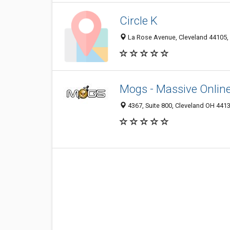
Circle K
La Rose Avenue, Cleveland 44105, 
Mogs - Massive Onlin
4367, Suite 800, Cleveland OH 4413