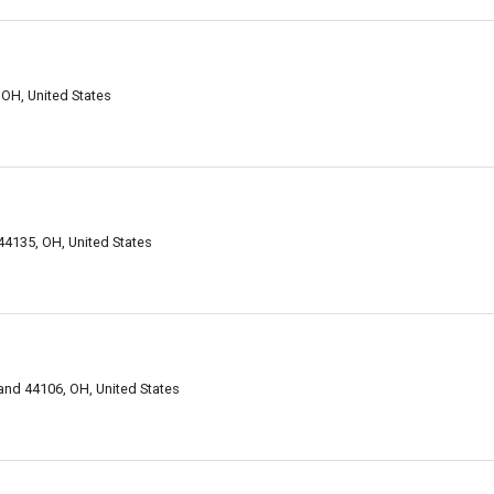
 OH, United States
44135, OH, United States
and 44106, OH, United States