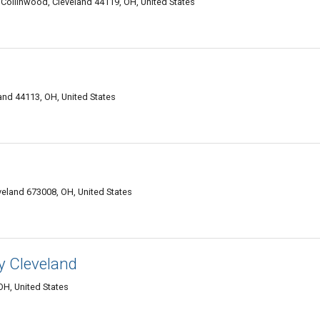
Collinwood, Cleveland 44119, OH, United States
and 44113, OH, United States
veland 673008, OH, United States
y Cleveland
OH, United States