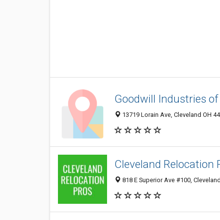
Goodwill Industries of
13719 Lorain Ave, Cleveland OH 44
Cleveland Relocation 
818 E Superior Ave #100, Clevelan