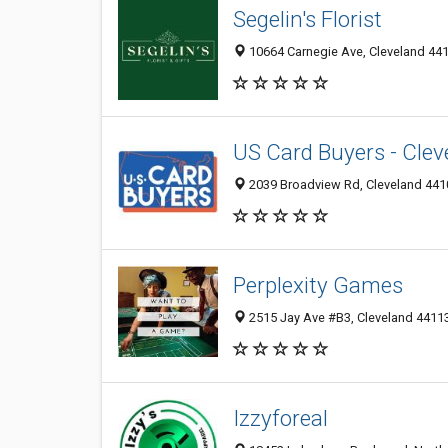
Segelin's Florist
10664 Carnegie Ave, Cleveland 44
US Card Buyers - Clev
2039 Broadview Rd, Cleveland 4410
Perplexity Games
2515 Jay Ave #B3, Cleveland 44113
Izzyforeal