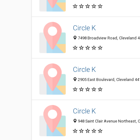
Circle K
7498 Broadview Road, Cleveland 44
Circle K
2905 East Boulevard, Cleveland 441
Circle K
948 Saint Clair Avenue Northeast, 