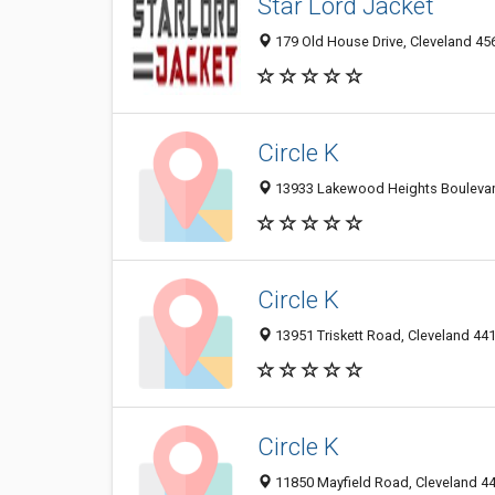
Star Lord Jacket
179 Old House Drive, Cleveland 456
Circle K
13933 Lakewood Heights Boulevard
Circle K
13951 Triskett Road, Cleveland 441
Circle K
11850 Mayfield Road, Cleveland 44