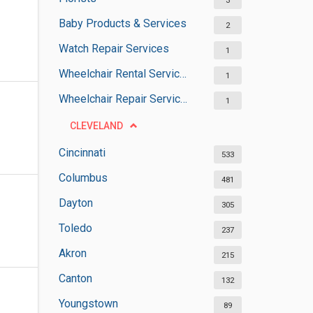
3
Baby Products & Services
2
Watch Repair Services
1
Wheelchair Rental Services
1
Wheelchair Repair Services
1
CLEVELAND
Cincinnati
533
Columbus
481
Dayton
305
Toledo
237
Akron
215
Canton
132
Youngstown
89