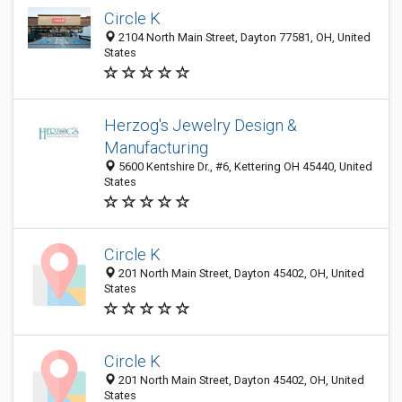
Circle K
2104 North Main Street, Dayton 77581, OH, United
States
Herzog's Jewelry Design &
Manufacturing
5600 Kentshire Dr., #6, Kettering OH 45440, United
States
Circle K
201 North Main Street, Dayton 45402, OH, United
States
Circle K
201 North Main Street, Dayton 45402, OH, United
States