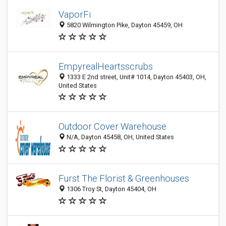
VaporFi
5820 Wilmington Pike, Dayton 45459, OH
EmpyrealHeartsscrubs
1333 E 2nd street, Unit# 1014, Dayton 45403, OH,
United States
Outdoor Cover Warehouse
N/A, Dayton 45458, OH, United States
Furst The Florist & Greenhouses
1306 Troy St, Dayton 45404, OH