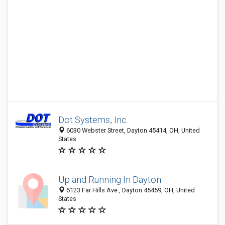
Dot Systems, Inc.
6030 Webster Street, Dayton 45414, OH, United
States
Up and Running In Dayton
6123 Far Hills Ave., Dayton 45459, OH, United
States