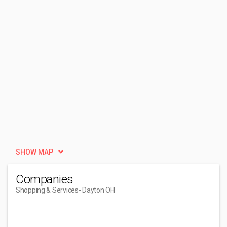
SHOW MAP
Companies
Shopping & Services
- Dayton OH