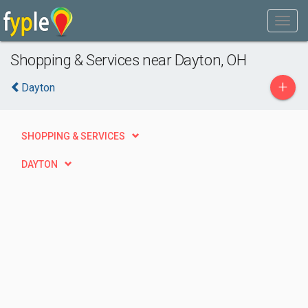
Shopping & Services near Dayton, OH
+
Dayton
SHOPPING & SERVICES
DAYTON