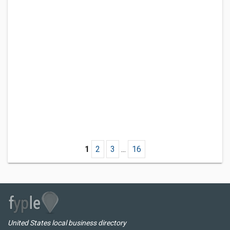
1
2
3
...
16
United States local business directory