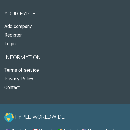
YOUR FYPLE
Add company
Register
Login
INFORMATION
Terms of service
Privacy Policy
Contact
FYPLE WORLDWIDE: