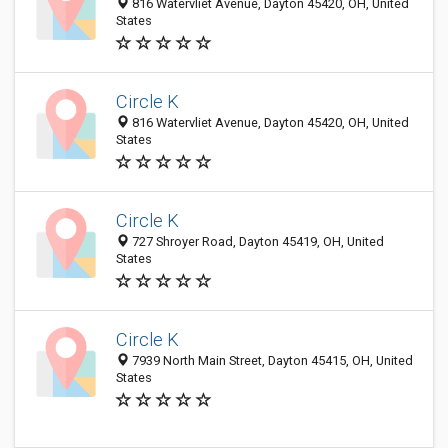
816 Watervliet Avenue, Dayton 45420, OH, United
States
Circle K
816 Watervliet Avenue, Dayton 45420, OH, United
States
Circle K
727 Shroyer Road, Dayton 45419, OH, United
States
Circle K
7939 North Main Street, Dayton 45415, OH, United
States