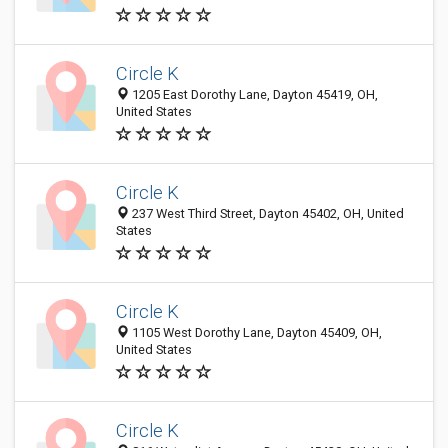
Circle K
1205 East Dorothy Lane, Dayton 45419, OH,
United States
Circle K
237 West Third Street, Dayton 45402, OH, United
States
Circle K
1105 West Dorothy Lane, Dayton 45409, OH,
United States
Circle K