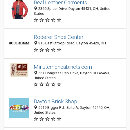
Real Leather Garments
2369 Spicer Drive, Dayton 45431, OH, United
States
Roderer Shoe Center
316 East Stroop Road, Dayton 45429, OH
Minutemencabinets.com
561 Congress Park Drive, Dayton OH 45459,
United States
Dayton Brick Shop
5519 Bigger Rd., Suite A, Dayton 45440, OH,
United States