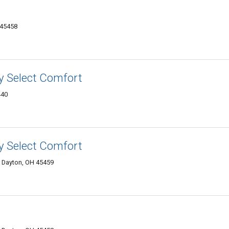
 45458
y Select Comfort
440
y Select Comfort
, Dayton, OH 45459