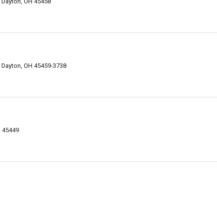
, Dayton, OH 45458
, Dayton, OH 45459-3738
H 45449