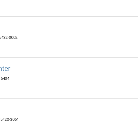
45432-3002
nter
 45434
45420-3061