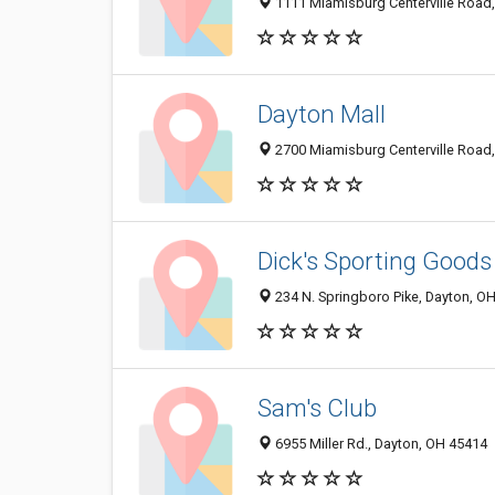
1111 Miamisburg Centerville Road
Dayton Mall
2700 Miamisburg Centerville Road
Dick's Sporting Goods
234 N. Springboro Pike, Dayton, O
Sam's Club
6955 Miller Rd., Dayton, OH 45414