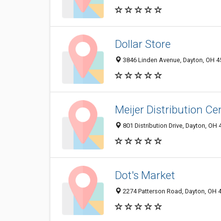
Dollar Store
3846 Linden Avenue, Dayton, OH 
Meijer Distribution Ce
801 Distribution Drive, Dayton, OH
Dot's Market
2274 Patterson Road, Dayton, OH 