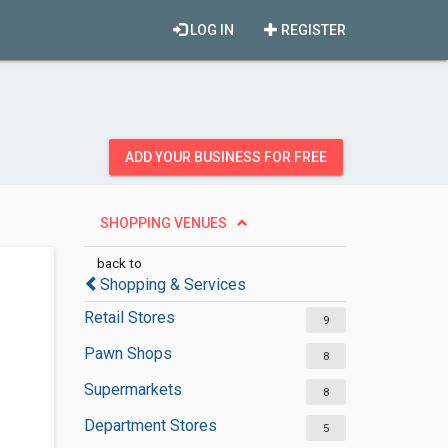
LOG IN
REGISTER
ADD YOUR BUSINESS FOR FREE
SHOPPING VENUES
back to
Shopping & Services
Retail Stores
9
Pawn Shops
8
Supermarkets
8
Department Stores
5