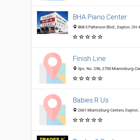
BHA Piano Center
868 S Patterson Blvd., Dayton, OH 
Finish Line
Spc. No. 296, 2700 Miamisburg-Cen
Babies R Us
2661 Miamisburg-Centerv, Dayton,