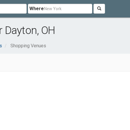
Where
 Dayton, OH
s
Shopping Venues