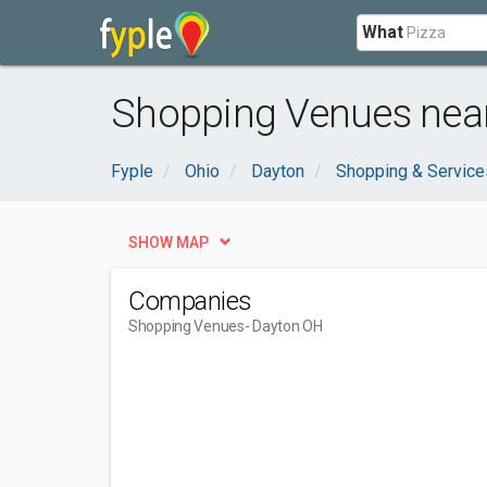
What
Shopping Venues near
Fyple
Ohio
Dayton
Shopping & Service
SHOW MAP
Companies
Shopping Venues
- Dayton OH