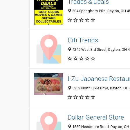
Trades & Deals
204 Springboro Pike, Dayton, OH 4
Citi Trends
4245 West 3rd Street, Dayton, OH 
I-Zu Japanese Restau
5252 North Dixie Drive, Dayton, OH
Dollar General Store
1880 Needmore Road, Dayton, OH