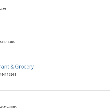
5449
45417-1406
rant & Grocery
 45414-3914
 45414-3806