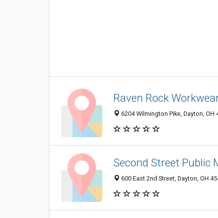
Raven Rock Workwear,
6204 Wilmington Pike, Dayton, OH
Second Street Public 
600 East 2nd Street, Dayton, OH 4