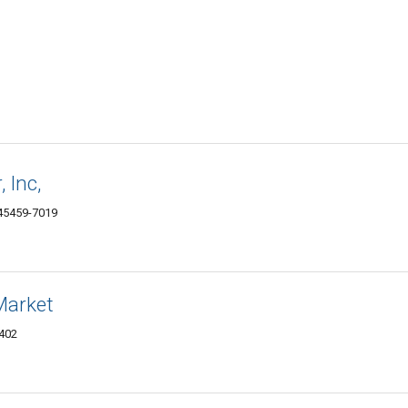
 Inc,
 45459-7019
Market
5402