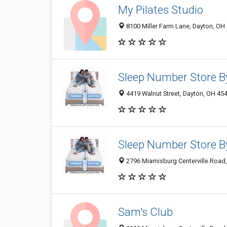
My Pilates Studio
8100 Miller Farm Lane, Dayton, OH
Sleep Number Store B
4419 Walnut Street, Dayton, OH 45
Sleep Number Store B
2796 Miamisburg Centerville Road
Sam's Club