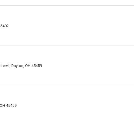
45402
tervil, Dayton, OH 45459
 OH 45459