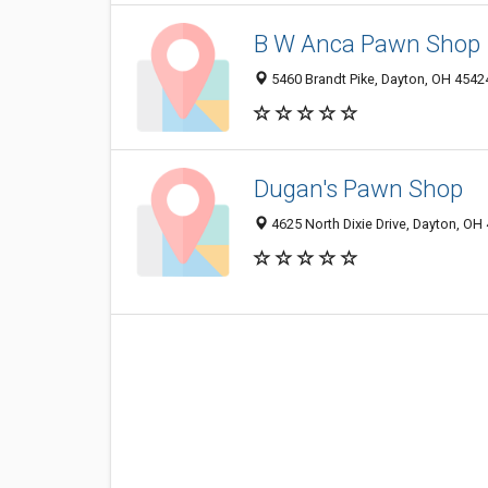
B W Anca Pawn Shop
5460 Brandt Pike, Dayton, OH 4542
Dugan's Pawn Shop
4625 North Dixie Drive, Dayton, OH