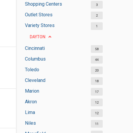
Shopping Centers
3
Outlet Stores
2
Variety Stores
1
DAYTON
Cincinnati
58
Columbus
44
Toledo
20
Cleveland
18
Marion
17
Akron
12
Lima
12
Niles
11