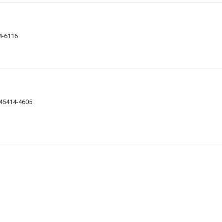
4-6116
 45414-4605