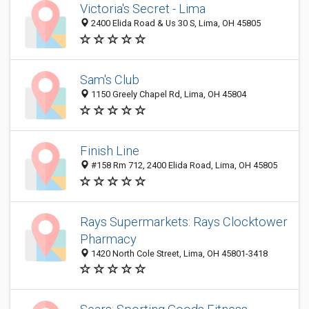
Victoria's Secret - Lima
2400 Elida Road & Us 30 S, Lima, OH 45805
Sam's Club
1150 Greely Chapel Rd, Lima, OH 45804
Finish Line
#158 Rm 712, 2400 Elida Road, Lima, OH 45805
Rays Supermarkets: Rays Clocktower
Pharmacy
1420 North Cole Street, Lima, OH 45801-3418