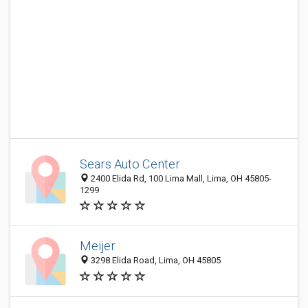
Sears Auto Center
2400 Elida Rd, 100 Lima Mall, Lima, OH 45805-
1299
Meijer
3298 Elida Road, Lima, OH 45805