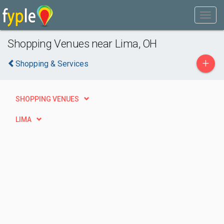
Shopping Venues near Lima, OH
+
Shopping & Services
SHOPPING VENUES
LIMA