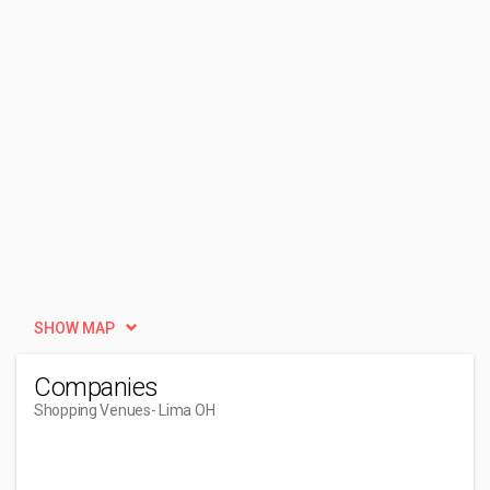
SHOW MAP
Companies
Shopping Venues
- Lima OH