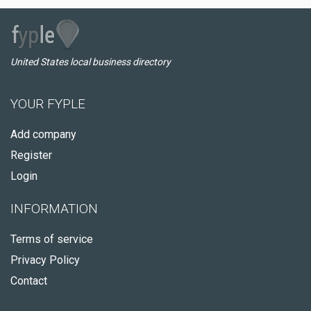
United States local business directory
YOUR FYPLE
Add company
Register
Login
INFORMATION
Terms of service
Privacy Policy
Contact