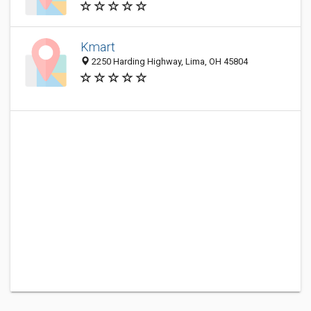
Kmart
2250 Harding Highway, Lima, OH 45804