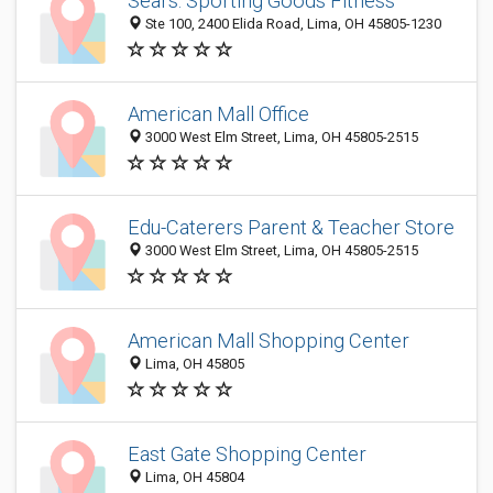
Sears: Sporting Goods Fitness
Ste 100, 2400 Elida Road, Lima, OH 45805-1230
American Mall Office
3000 West Elm Street, Lima, OH 45805-2515
Edu-Caterers Parent & Teacher Store
3000 West Elm Street, Lima, OH 45805-2515
American Mall Shopping Center
Lima, OH 45805
East Gate Shopping Center
Lima, OH 45804