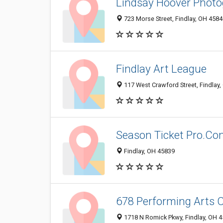
Lindsay Hoover Phot
723 Morse Street, Findlay, OH 458
Findlay Art League
117 West Crawford Street, Findlay
Season Ticket Pro.C
Findlay, OH 45839
678 Performing Arts 
1718 N Romick Pkwy, Findlay, OH 