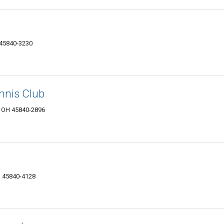
 45840-3230
nnis Club
, OH 45840-2896
H 45840-4128