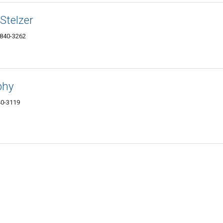
Stelzer
5840-3262
phy
40-3119