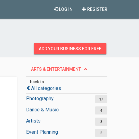
LOG IN
REGISTER
ADD YOUR BUSINESS FOR FREE
ARTS & ENTERTAINMENT
back to
All categories
Photography
17
Dance & Music
4
Artists
3
Event Planning
2