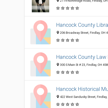
2119 Northridge Road, Findlay, OH
Hancock County Libra
206 Broadway Street, Findlay, OH 
Hancock County Law 
300 S Main St # 23, Findlay, OH 45
Hancock Historical 
422 West Sandusky Street, Findlay