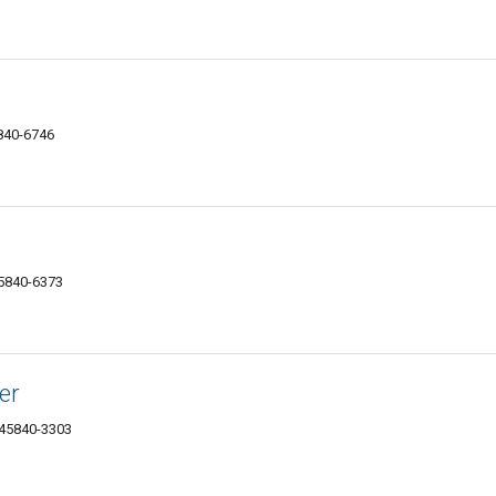
5840-6746
45840-6373
er
 45840-3303