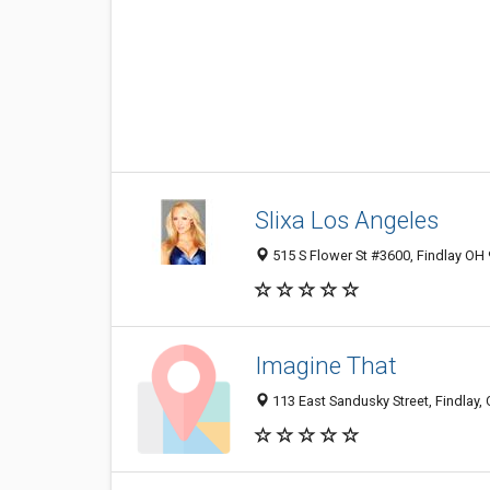
Slixa Los Angeles
515 S Flower St #3600, Findlay OH 
Imagine That
113 East Sandusky Street, Findlay,