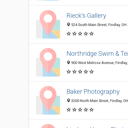
Rieck's Gallery
524 South Main Street, Findlay, OH
Northridge Swim & Te
900 West Melrose Avenue, Findlay
Baker Photography
3200 North Main Street, Findlay, O