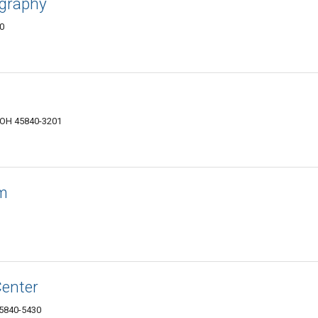
ography
40
, OH 45840-3201
om
Center
45840-5430