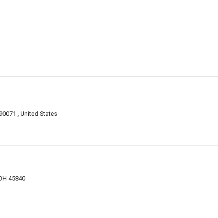
90071 , United States
 OH 45840