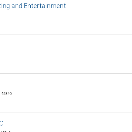
ting and Entertainment
H 45840
LC