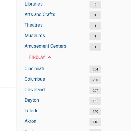
Libraries
2
Arts and Crafts
1
Theatres
1
Museums
1
Amusement Centers
1
FINDLAY
Cincinnati
254
Columbus
226
Cleveland
207
Dayton
181
Toledo
140
Akron
116