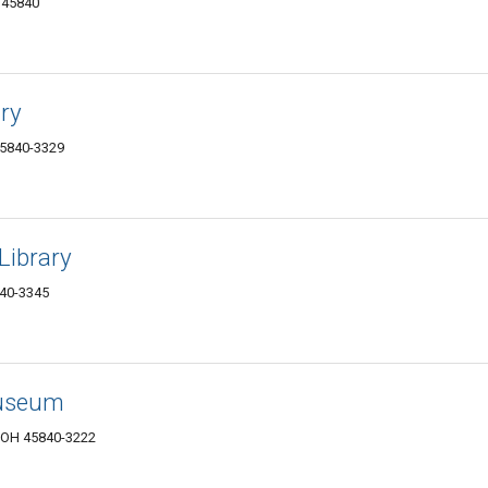
 45840
ry
45840-3329
Library
840-3345
Museum
, OH 45840-3222