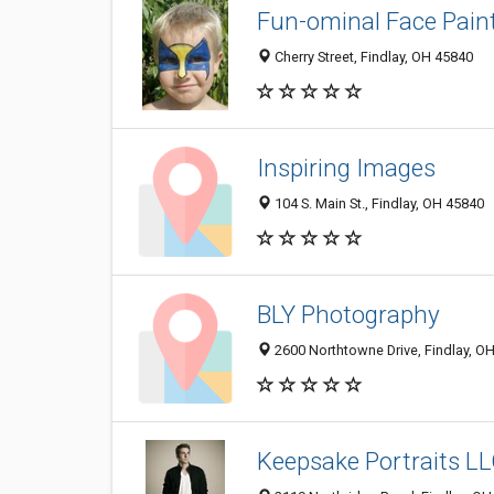
Fun-ominal Face Pain
Cherry Street, Findlay, OH 45840
Inspiring Images
104 S. Main St., Findlay, OH 45840
BLY Photography
2600 Northtowne Drive, Findlay, O
Keepsake Portraits L