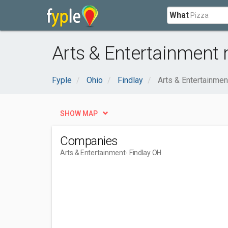
What
Arts & Entertainment 
Fyple
Ohio
Findlay
Arts & Entertainmen
SHOW MAP
Companies
Arts & Entertainment
- Findlay OH