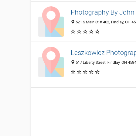
Photography By John 
521 S Main St # 402, Findlay, OH 4
Leszkowicz Photogra
517 Liberty Street, Findlay, OH 458