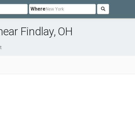
Where
near Findlay, OH
t