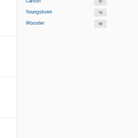
Canton
97
Youngstown
70
Wooster
40