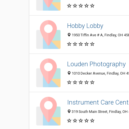
Hobby Lobby
1950 Tiffin Ave # A, Findlay, OH 4
Louden Photography
1010 Decker Avenue, Findlay, OH 
Instrument Care Cent
319 South Main Street, Findlay, OH