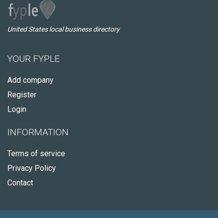
United States local business directory
YOUR FYPLE
Add company
Register
Login
INFORMATION
Terms of service
Privacy Policy
Contact