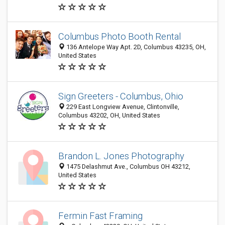
Columbus Photo Booth Rental
136 Antelope Way Apt. 2D, Columbus 43235, OH,
United States
Sign Greeters - Columbus, Ohio
229 East Longview Avenue, Clintonville,
Columbus 43202, OH, United States
Brandon L. Jones Photography
1475 Delashmut Ave., Columbus OH 43212,
United States
Fermin Fast Framing