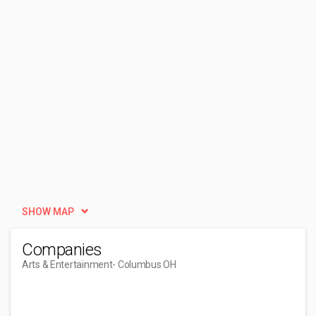
SHOW MAP
Companies
Arts & Entertainment
- Columbus OH