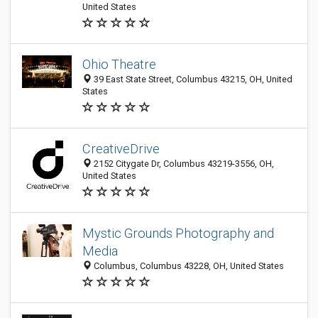
United States
Ohio Theatre
39 East State Street, Columbus 43215, OH, United
States
CreativeDrive
2152 Citygate Dr, Columbus 43219-3556, OH,
United States
Mystic Grounds Photography аnd
Media
Columbus, Columbus 43228, OH, United States