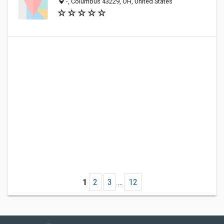
-, Columbus 43229, OH, United States
1
2
3
...
12