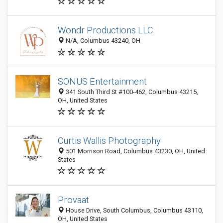
Wondr Productions LLC
N/A, Columbus 43240, OH
SONUS Entertainment
341 South Third St #100-462, Columbus 43215,
OH, United States
Curtis Wallis Photography
501 Morrison Road, Columbus 43230, OH, United
States
Provaat
House Drive, South Columbus, Columbus 43110,
OH, United States