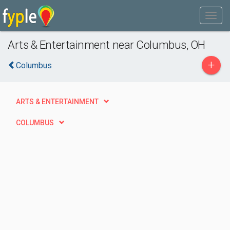
Arts & Entertainment near Columbus, OH
+
Columbus
ARTS & ENTERTAINMENT
COLUMBUS