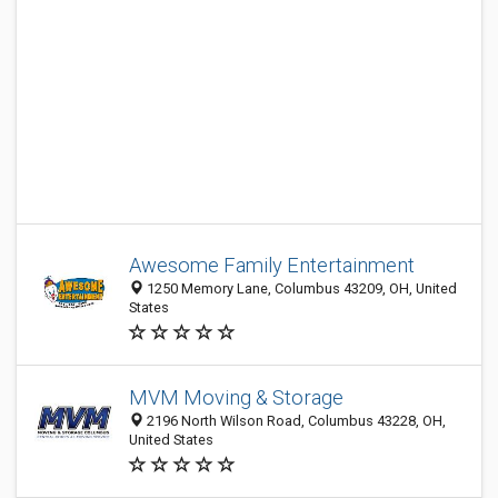
Awesome Family Entertainment
1250 Memory Lane, Columbus 43209, OH, United
States
MVM Moving & Storage
2196 North Wilson Road, Columbus 43228, OH,
United States