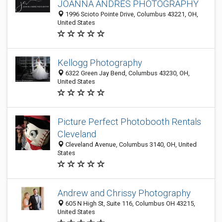
JOANNA ANDRES PHOTOGRAPHY
1996 Scioto Pointe Drive, Columbus 43221, OH,
United States
Kellogg Photography
6322 Green Jay Bend, Columbus 43230, OH,
United States
Picture Perfect Photobooth Rentals
Cleveland
Cleveland Avenue, Columbus 3140, OH, United
States
Andrew and Chrissy Photography
605 N High St, Suite 116, Columbus OH 43215,
United States