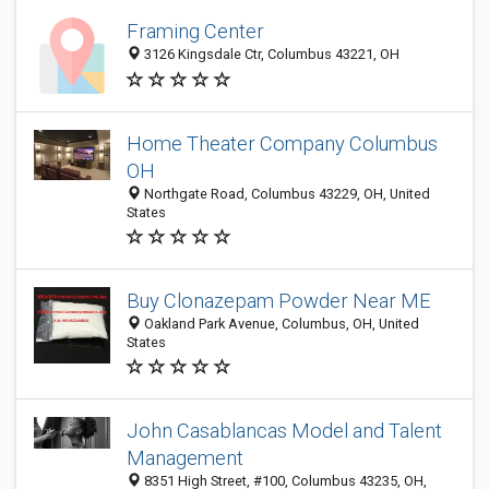
Framing Center
3126 Kingsdale Ctr, Columbus 43221, OH
Home Theater Company Columbus
OH
Northgate Road, Columbus 43229, OH, United
States
Buy Clonazepam Powder Near ME
Oakland Park Avenue, Columbus, OH, United
States
John Casablancas Model and Talent
Management
8351 High Street, #100, Columbus 43235, OH,