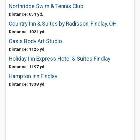
Northridge Swim & Tennis Club
Distance: 651 yd.
Country Inn & Suites by Radisson, Findlay, OH
Distance: 1021 yd.
Oasis Body Art Studio
Distance: 1126 yd.
Holiday Inn Express Hotel & Suites Findlay
Distance: 1197 yd.
Hampton Inn Findlay
Distance: 1338 yd.