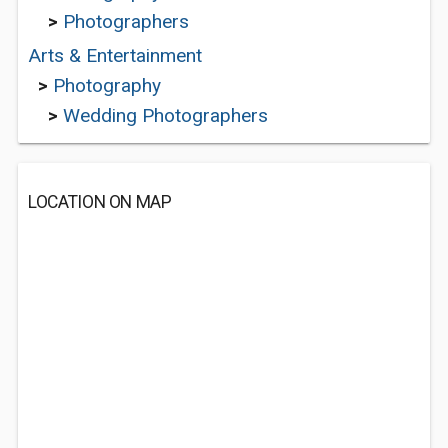
>
Photographers
Arts & Entertainment
>
Photography
>
Wedding Photographers
LOCATION ON MAP