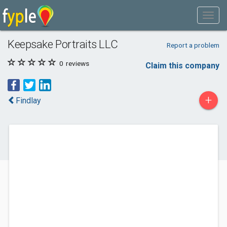
Keepsake Portraits LLC
Report a problem
0
reviews
Claim this company
+
Findlay