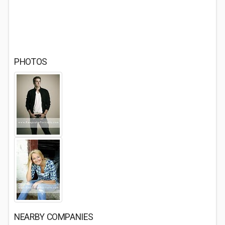
PHOTOS
NEARBY COMPANIES