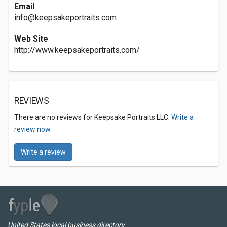
Email
info@keepsakeportraits.com
Web Site
http://www.keepsakeportraits.com/
REVIEWS
There are no reviews for Keepsake Portraits LLC.
Write a
review now.
Write a review
United States local business directory