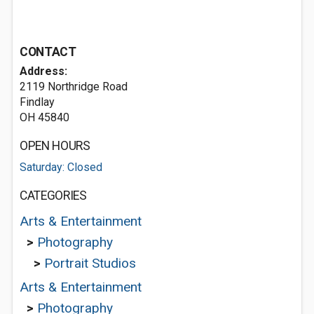
CONTACT
Address:
2119 Northridge Road
Findlay
OH 45840
OPEN HOURS
Saturday: Closed
CATEGORIES
Arts & Entertainment
>
Photography
>
Portrait Studios
Arts & Entertainment
>
Photography