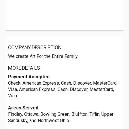
COMPANY DESCRIPTION
We create Art For the Entire Family
MORE DETAILS
Payment Accepted
Check, American Express, Cash, Discover, MasterCard,
Visa, American Express, Cash, Discover, MasterCard,
Visa
Areas Served
Findlay, Ottawa, Bowling Green, Bluffton, Tiffin, Upper
Sandusky, and Northwest Ohio.