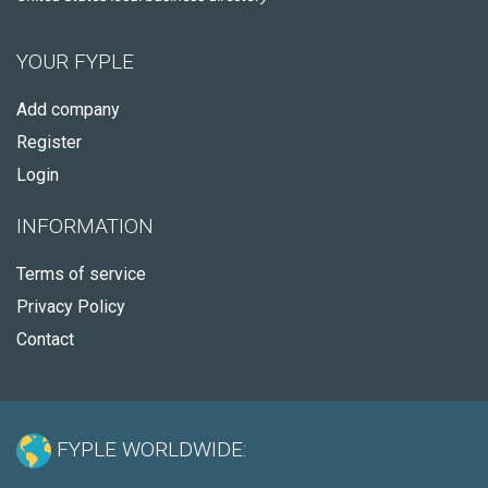
YOUR FYPLE
Add company
Register
Login
INFORMATION
Terms of service
Privacy Policy
Contact
FYPLE WORLDWIDE: