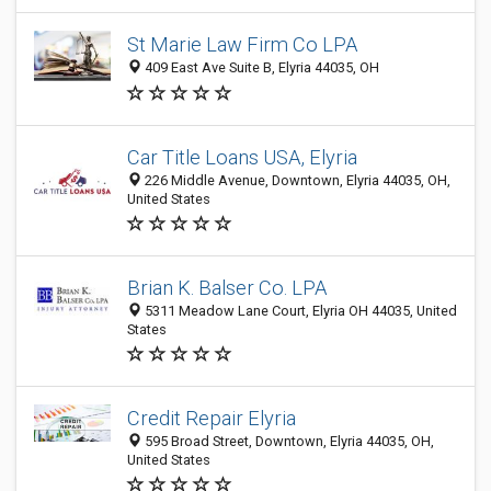
St Marie Law Firm Co LPA
409 East Ave Suite B, Elyria 44035, OH
Car Title Loans USA, Elyria
226 Middle Avenue, Downtown, Elyria 44035, OH,
United States
Brian K. Balser Co. LPA
5311 Meadow Lane Court, Elyria OH 44035, United
States
Credit Repair Elyria
595 Broad Street, Downtown, Elyria 44035, OH,
United States