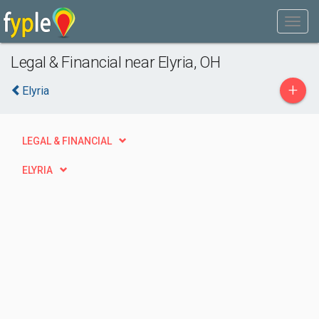
Legal & Financial near Elyria, OH
+
Elyria
LEGAL & FINANCIAL
ELYRIA