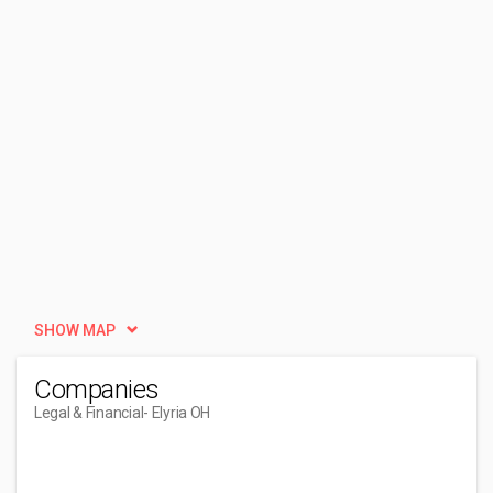
SHOW MAP
Companies
Legal & Financial
- Elyria OH