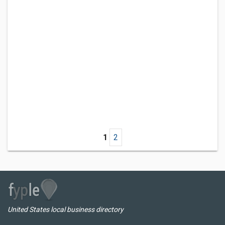
1
2
United States local business directory