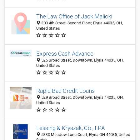
The Law Office of Jack Malicki
300 4th Street, Second Floor, Elyria 44035, OH,
United States
Express Cash Advance
526 Broad Street, Downtown, Elyria 44035, OH,
United States
Rapid Bad Credit Loans
529 Broad Street, Downtown, Elyria 44035, OH,
United States
Lessing & Kryszak, Co., LPA
5330 Meadow Lane Court, Elyria OH 44035, United
States