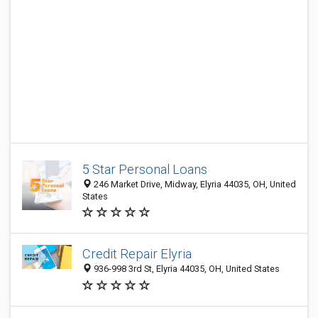
5 Star Personal Loans
246 Market Drive, Midway, Elyria 44035, OH, United
States
Credit Repair Elyria
936-998 3rd St, Elyria 44035, OH, United States