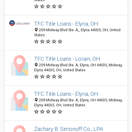
TFC Title Loans - Elyria, OH
209 Midway Blvd Ste. A,, Elyria 44035, OH, United
States
TFC Title Loans - Lorain, OH
209 Midway Blvd Ste. A, Elyria, OH 44035, Midway,
Elyria 44035, OH, United States
TFC Title Loans - Elyria, OH
209 Midway Blvd Ste. A, Elyria, OH 44035, Midway,
Elyria 44035, OH, United States
Zachary B. Simonoff Co., LPA