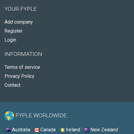
YOUR FYPLE
Add company
Register
Login
INFORMATION
Terms of service
Privacy Policy
Contact
FYPLE WORLDWIDE:
Australia
Canada
Ireland
New Zealand