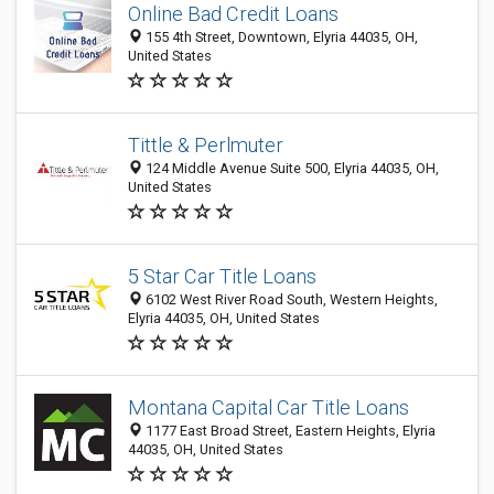
Online Bad Credit Loans
155 4th Street, Downtown, Elyria 44035, OH,
United States
Tittle & Perlmuter
124 Middle Avenue Suite 500, Elyria 44035, OH,
United States
5 Star Car Title Loans
6102 West River Road South, Western Heights,
Elyria 44035, OH, United States
Montana Capital Car Title Loans
1177 East Broad Street, Eastern Heights, Elyria
44035, OH, United States