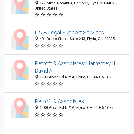
124 Middle Avenue, Unit 500, Elyria OH 44035,
United States
L & B Legal Support Services
401 Broad Street, Suite 213, Elyria, OH 44035
Petroff & Associates: Hamamey II
David A
1288 Abbe Rd N # A, Elyria, OH 44035-1679
Petroff & Associates
1288 Abbe Rd N # A, Elyria, OH 44035-1679