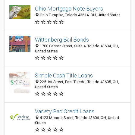
Ohio Mortgage Note Buyers
Ohio Turnpike, Toledo 43614, OH, United States
Wittenberg Bail Bonds
1700 Canton Street, Suite 4, Toledo 43604, OH,
United States
Simple Cash Title Loans
225 1st Street, East Toledo, Toledo 43605, OH,
United States
Variety Bad Credit Loans
4123 Monroe Street, Toledo 43606, OH, United
States