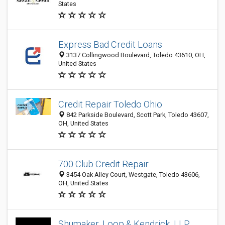
States
Express Bad Credit Loans
3137 Collingwood Boulevard, Toledo 43610, OH,
United States
Credit Repair Toledo Ohio
842 Parkside Boulevard, Scott Park, Toledo 43607,
OH, United States
700 Club Credit Repair
3454 Oak Alley Court, Westgate, Toledo 43606,
OH, United States
Shumaker, Loop & Kendrick, LLP