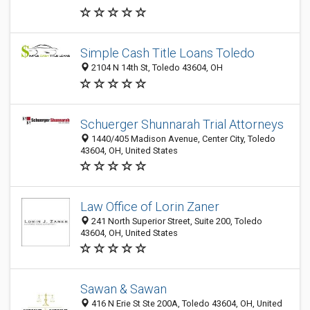
Simple Cash Title Loans Toledo
2104 N 14th St, Toledo 43604, OH
Schuerger Shunnarah Trial Attorneys
1440/405 Madison Avenue, Center City, Toledo
43604, OH, United States
Law Office of Lorin Zaner
241 North Superior Street, Suite 200, Toledo
43604, OH, United States
Sawan & Sawan
416 N Erie St Ste 200A, Toledo 43604, OH, United