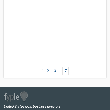
1
2
3
...
7
United States local business directory