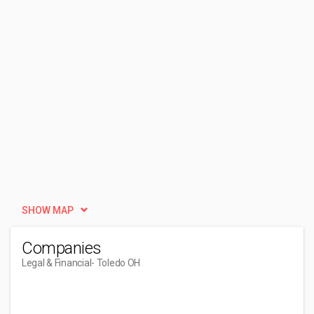
SHOW MAP
Companies
Legal & Financial
- Toledo OH