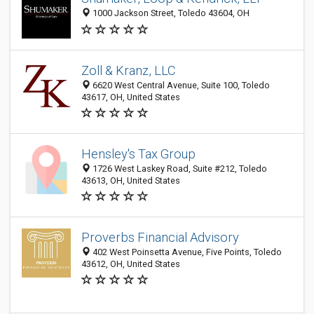
1000 Jackson Street, Toledo 43604, OH
Zoll & Kranz, LLC
6620 West Central Avenue, Suite 100, Toledo
43617, OH, United States
Hensley's Tax Group
1726 West Laskey Road, Suite #212, Toledo
43613, OH, United States
Proverbs Financial Advisory
402 West Poinsetta Avenue, Five Points, Toledo
43612, OH, United States