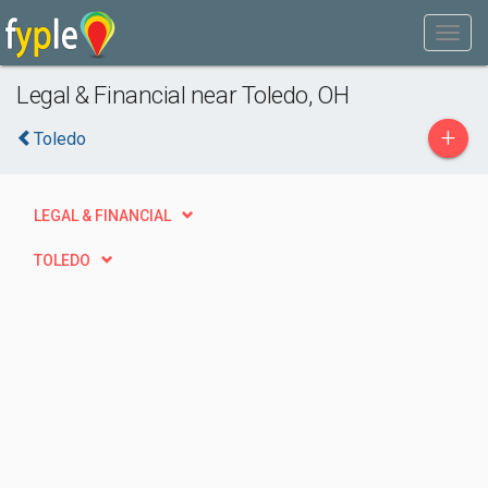
Legal & Financial near Toledo, OH
+
Toledo
LEGAL & FINANCIAL
TOLEDO