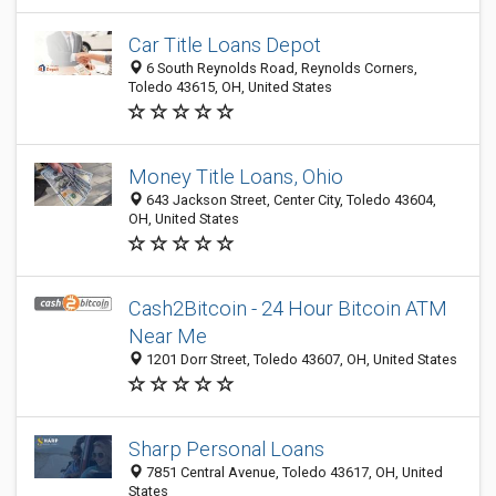
Car Title Loans Depot
6 South Reynolds Road, Reynolds Corners,
Toledo 43615, OH, United States
Money Title Loans, Ohio
643 Jackson Street, Center City, Toledo 43604,
OH, United States
Cash2Bitcoin - 24 Hour Bitcoin ATM
Near Me
1201 Dorr Street, Toledo 43607, OH, United States
Sharp Personal Loans
7851 Central Avenue, Toledo 43617, OH, United
States