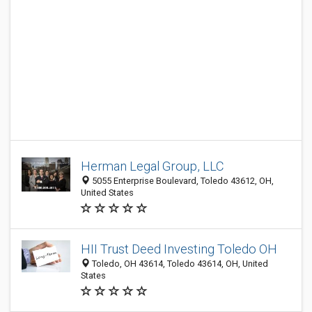
Herman Legal Group, LLC
5055 Enterprise Boulevard, Toledo 43612, OH,
United States
HII Trust Deed Investing Toledo OH
Toledo, OH 43614, Toledo 43614, OH, United
States