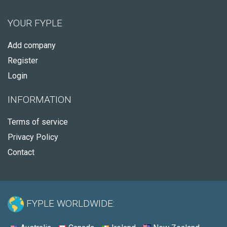
YOUR FYPLE
Add company
Register
Login
INFORMATION
Terms of service
Privacy Policy
Contact
FYPLE WORLDWIDE: