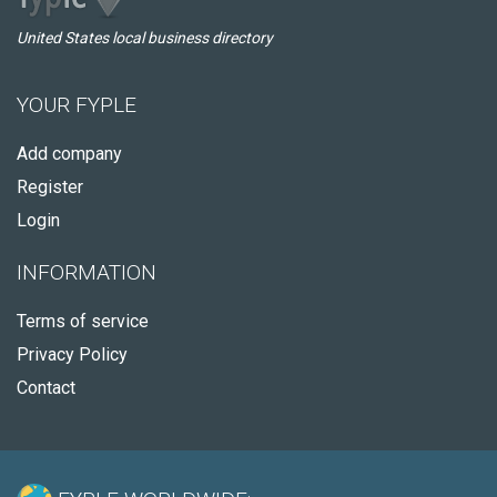
United States local business directory
YOUR FYPLE
Add company
Register
Login
INFORMATION
Terms of service
Privacy Policy
Contact