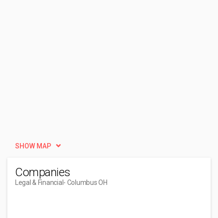
SHOW MAP
Companies
Legal & Financial
- Columbus OH