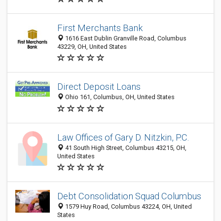
First Merchants Bank
1616 East Dublin Granville Road, Columbus
43229, OH, United States
Direct Deposit Loans
Ohio 161, Columbus, OH, United States
Law Offices of Gary D. Nitzkin, P.C.
41 South High Street, Columbus 43215, OH,
United States
Debt Consolidation Squad Columbus
1579 Huy Road, Columbus 43224, OH, United
States