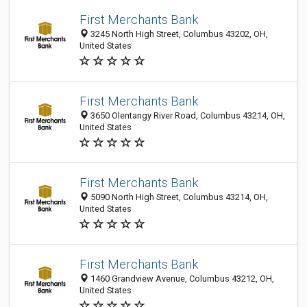
First Merchants Bank
3245 North High Street, Columbus 43202, OH,
United States
First Merchants Bank
3650 Olentangy River Road, Columbus 43214, OH,
United States
First Merchants Bank
5090 North High Street, Columbus 43214, OH,
United States
First Merchants Bank
1460 Grandview Avenue, Columbus 43212, OH,
United States