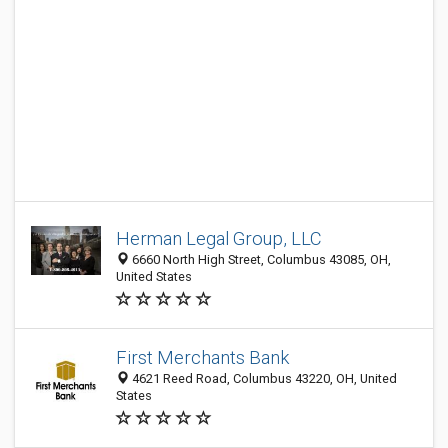
Herman Legal Group, LLC
6660 North High Street, Columbus 43085, OH,
United States
First Merchants Bank
4621 Reed Road, Columbus 43220, OH, United
States