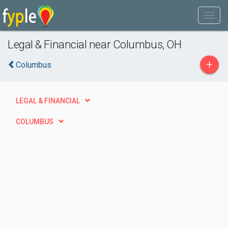
Legal & Financial near Columbus, OH
+
Columbus
LEGAL & FINANCIAL
COLUMBUS