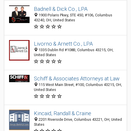
Badnell & Dick Co., LPA
1900 Polaris Pkwy, STE 450, #106, Columbus
43240, OH, United States
Livorno & Arnett Co., LPA
1335 Dublin Rd #108B, Columbus 43215, OH,
United States
Schiff & Associates Attorneys at Law
115 West Main Street, #100, Columbus 43215, OH,
United States
Kincaid, Randall & Craine
2201 Riverside Drive, Columbus 43221, OH, United
States