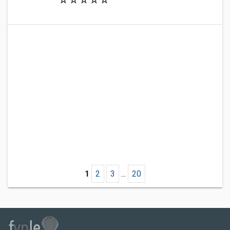
1
2
3
...
20