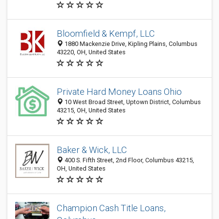
Bloomfield & Kempf, LLC
1880 Mackenzie Drive, Kipling Plains, Columbus
43220, OH, United States
Private Hard Money Loans Ohio
10 West Broad Street, Uptown District, Columbus
43215, OH, United States
Baker & Wick, LLC
400 S. Fifth Street, 2nd Floor, Columbus 43215,
OH, United States
Champion Cash Title Loans,