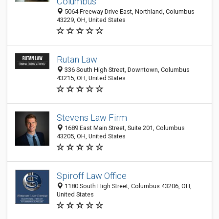
Columbus
5064 Freeway Drive East, Northland, Columbus
43229, OH, United States
Rutan Law
336 South High Street, Downtown, Columbus
43215, OH, United States
Stevens Law Firm
1689 East Main Street, Suite 201, Columbus
43205, OH, United States
Spiroff Law Office
1180 South High Street, Columbus 43206, OH,
United States