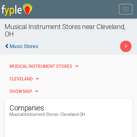
Musical Instrument Stores near Cleveland,
OH
+
Music Stores
MUSICAL INSTRUMENT STORES
CLEVELAND
SHOW MAP
Companies
Musical Instrument Stores
- Cleveland OH