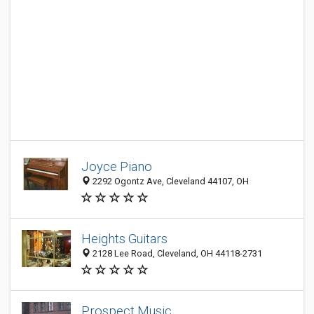
Joyce Piano
2292 Ogontz Ave, Cleveland 44107, OH
Heights Guitars
2128 Lee Road, Cleveland, OH 44118-2731
Prospect Music