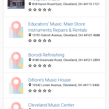
818 Huron Road East, Cleveland, OH 44115-1121
Educators' Music: Main Store
Instruments Repairs & Rentals
13701 Detroit Avenue, Cleveland, OH 44107-4688
Borodi Refinishing
4180 Greenvale Road, Cleveland, OH 44121-2839
Difiore's Music House
13342 Lorain Avenue, Cleveland, OH 44111-3406
Cleveland Music Center