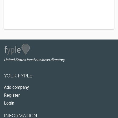
United States local business directory
YOUR FYPLE
Add company
Register
Login
INFORMATION