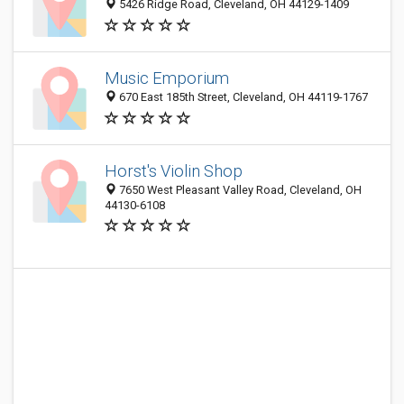
5426 Ridge Road, Cleveland, OH 44129-1409
Music Emporium
670 East 185th Street, Cleveland, OH 44119-1767
Horst's Violin Shop
7650 West Pleasant Valley Road, Cleveland, OH
44130-6108