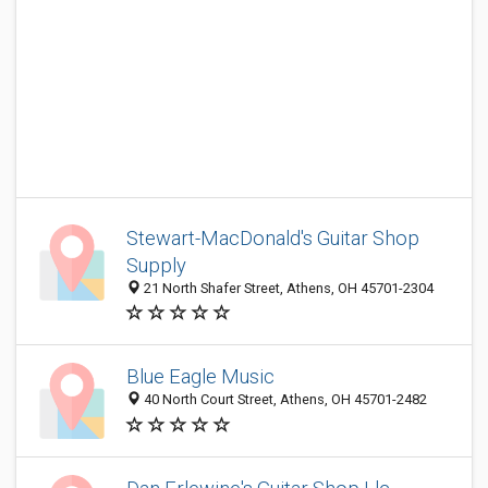
Stewart-MacDonald's Guitar Shop
Supply
21 North Shafer Street, Athens, OH 45701-2304
Blue Eagle Music
40 North Court Street, Athens, OH 45701-2482