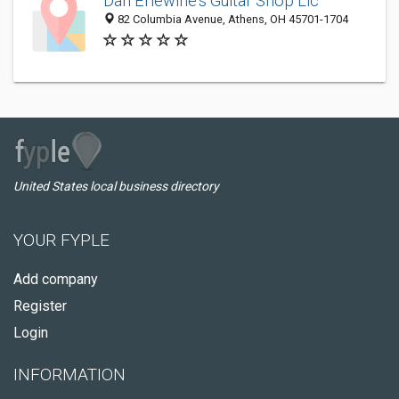
Dan Erlewine's Guitar Shop Llc
82 Columbia Avenue, Athens, OH 45701-1704
United States local business directory
YOUR FYPLE
Add company
Register
Login
INFORMATION