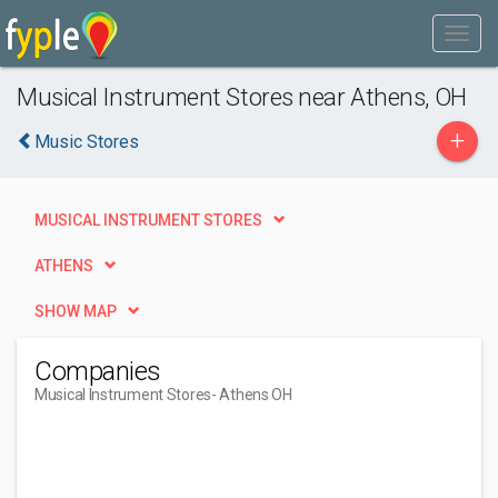
Musical Instrument Stores near Athens, OH
+
Music Stores
MUSICAL INSTRUMENT STORES
ATHENS
SHOW MAP
Companies
Musical Instrument Stores
- Athens OH