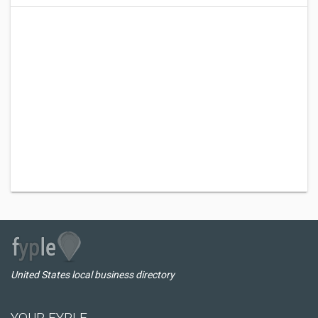
United States local business directory
YOUR FYPLE