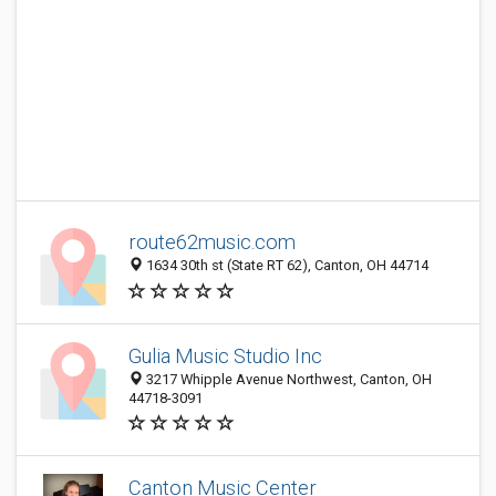
route62music.com
1634 30th st (State RT 62), Canton, OH 44714
Gulia Music Studio Inc
3217 Whipple Avenue Northwest, Canton, OH
44718-3091
Canton Music Center