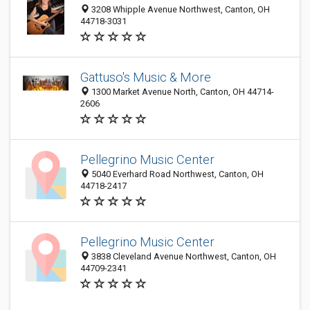
3208 Whipple Avenue Northwest, Canton, OH
44718-3031
Gattuso's Music & More
1300 Market Avenue North, Canton, OH 44714-
2606
Pellegrino Music Center
5040 Everhard Road Northwest, Canton, OH
44718-2417
Pellegrino Music Center
3838 Cleveland Avenue Northwest, Canton, OH
44709-2341