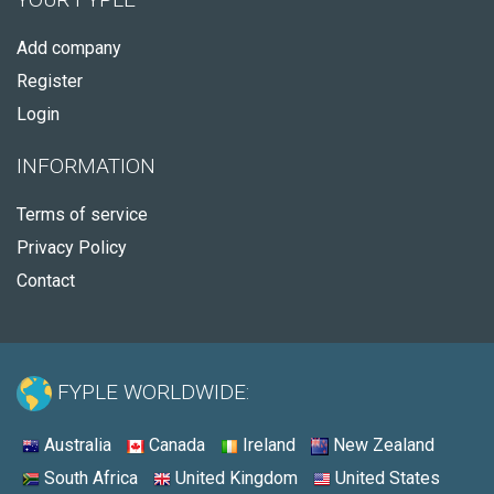
Add company
Register
Login
INFORMATION
Terms of service
Privacy Policy
Contact
FYPLE WORLDWIDE:
Australia
Canada
Ireland
New Zealand
South Africa
United Kingdom
United States