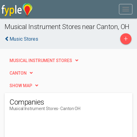
Musical Instrument Stores near Canton, OH
+
Music Stores
MUSICAL INSTRUMENT STORES
CANTON
SHOW MAP
Companies
Musical Instrument Stores
- Canton OH