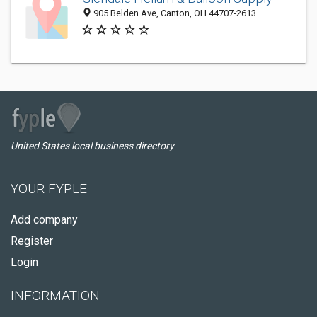
905 Belden Ave, Canton, OH 44707-2613
United States local business directory
YOUR FYPLE
Add company
Register
Login
INFORMATION