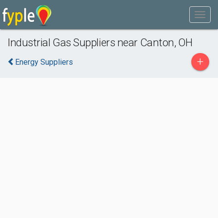
Industrial Gas Suppliers near Canton, OH
+
Energy Suppliers