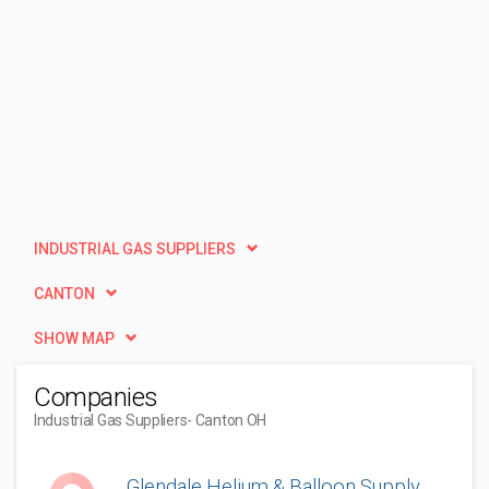
INDUSTRIAL GAS SUPPLIERS
CANTON
SHOW MAP
Companies
Industrial Gas Suppliers
- Canton OH
Glendale Helium & Balloon Supply