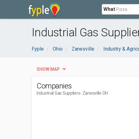
What
Industrial Gas Supplie
Fyple
Ohio
Zanesville
Industry & Agric
SHOW MAP
Companies
Industrial Gas Suppliers
- Zanesville OH