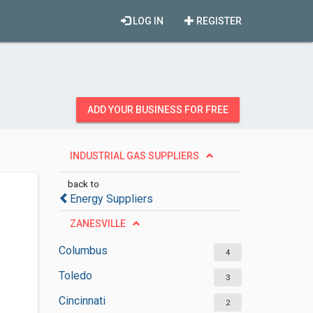
LOG IN
REGISTER
ADD YOUR BUSINESS FOR FREE
INDUSTRIAL GAS SUPPLIERS
back to
Energy Suppliers
ZANESVILLE
Columbus
4
Toledo
3
Cincinnati
2