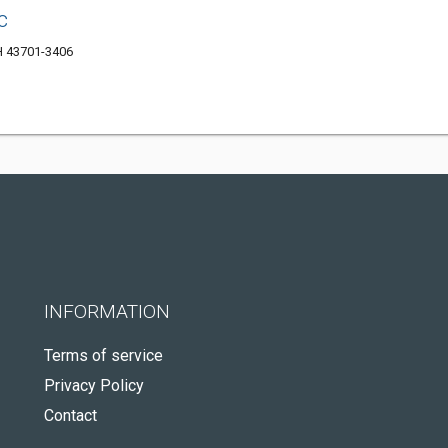
c
OH 43701-3406
INFORMATION
Terms of service
Privacy Policy
Contact