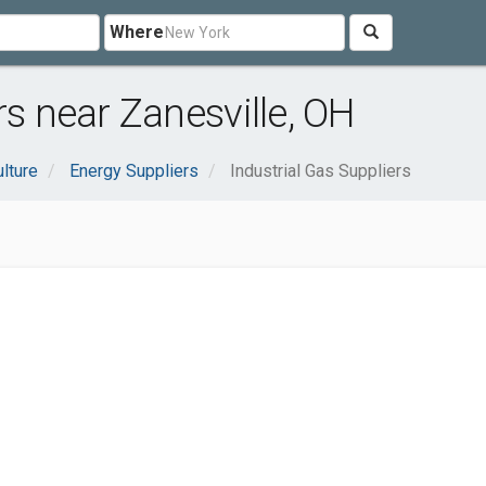
Where
rs near Zanesville, OH
ulture
Energy Suppliers
Industrial Gas Suppliers