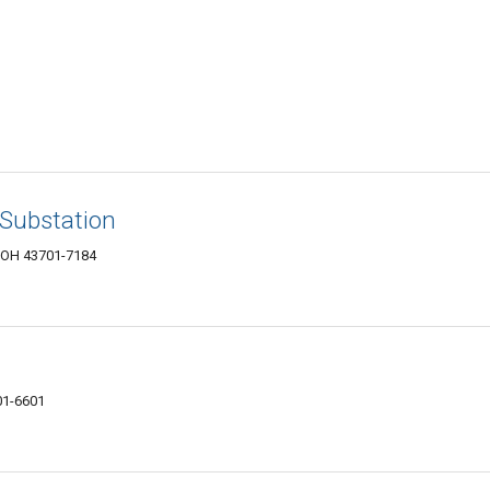
Substation
, OH 43701-7184
01-6601