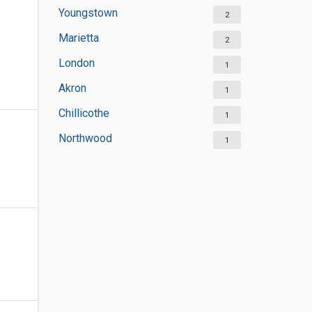
Youngstown
2
Marietta
2
London
1
Akron
1
Chillicothe
1
Northwood
1