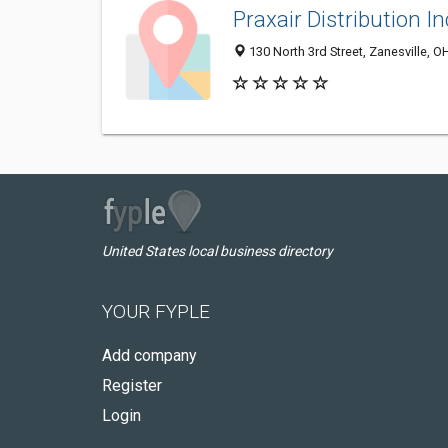
Praxair Distribution In
130 North 3rd Street, Zanesville, 
United States local business directory
YOUR FYPLE
Add company
Register
Login