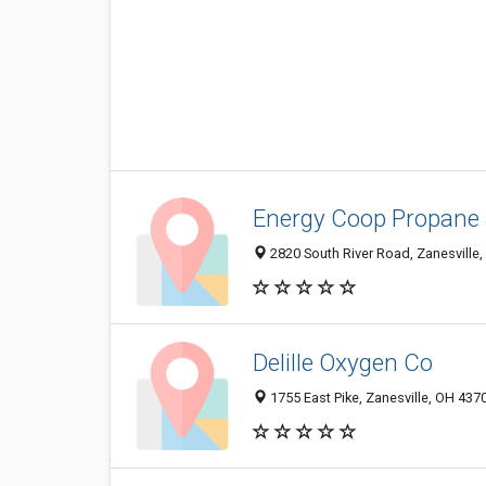
Energy Coop Propane 
2820 South River Road, Zanesville
Delille Oxygen Co
1755 East Pike, Zanesville, OH 437