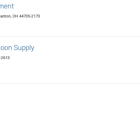
ment
Canton, OH 44705-2173
loon Supply
-2613