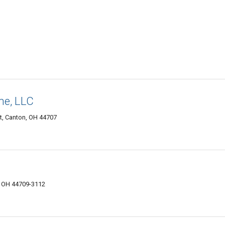
ne, LLC
, Canton, OH 44707
, OH 44709-3112