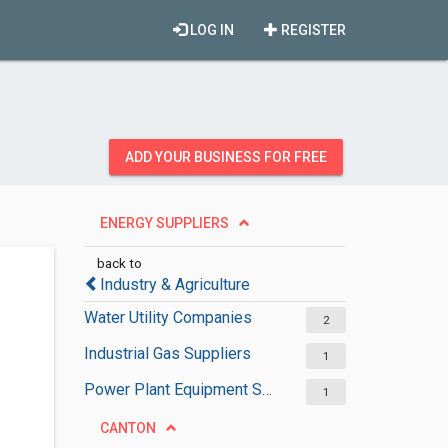
LOG IN
REGISTER
ADD YOUR BUSINESS FOR FREE
ENERGY SUPPLIERS
back to
Industry & Agriculture
Water Utility Companies
2
Industrial Gas Suppliers
1
Power Plant Equipment Suppliers
1
CANTON