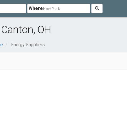
Where
 Canton, OH
re
Energy Suppliers