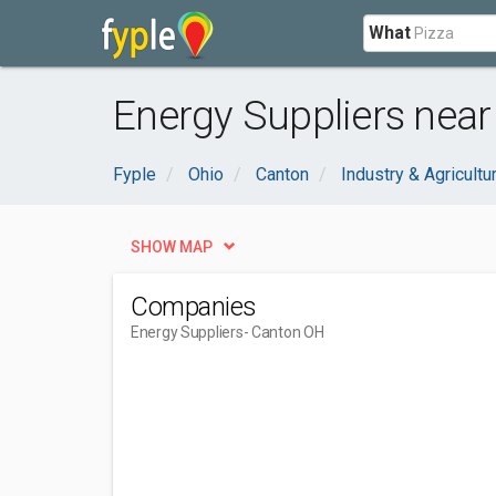
What
Energy Suppliers near
Fyple
Ohio
Canton
Industry & Agricultu
SHOW MAP
Companies
Energy Suppliers
- Canton OH