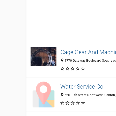
Cage Gear And Machi
1776 Gateway Boulevard Southeast
Water Service Co
626 30th Street Northwest, Canton