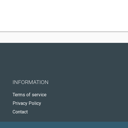
INFORMATION
Terms of service
Privacy Policy
Contact