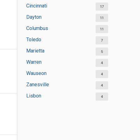
Cincinnati
17
Dayton
11
Columbus
11
Toledo
7
Marietta
5
Warren
4
Wauseon
4
Zanesville
4
Lisbon
4