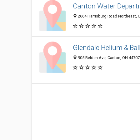
Canton Water Depart
2664 Harrisburg Road Northeast, 
Glendale Helium & Bal
905 Belden Ave, Canton, OH 44707