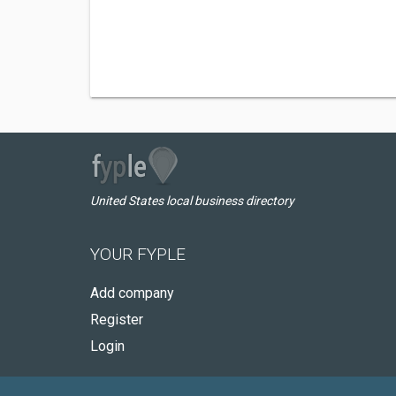
United States local business directory
YOUR FYPLE
Add company
Register
Login