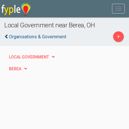
Local Government near Berea, OH
+
Organisations & Government
LOCAL GOVERNMENT
BEREA