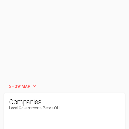
SHOW MAP
Companies
Local Government
- Berea OH