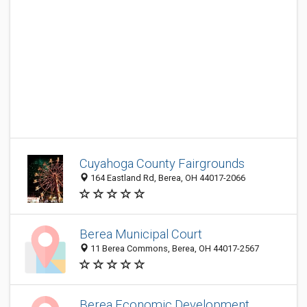
Cuyahoga County Fairgrounds
164 Eastland Rd, Berea, OH 44017-2066
Berea Municipal Court
11 Berea Commons, Berea, OH 44017-2567
Berea Economic Development