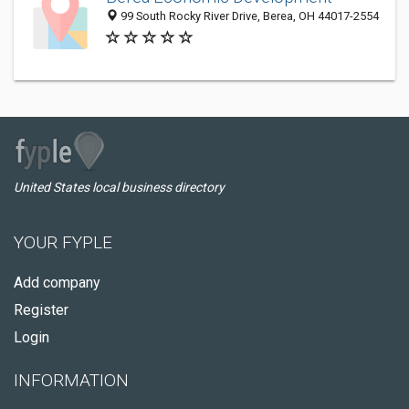
99 South Rocky River Drive, Berea, OH 44017-2554
United States local business directory
YOUR FYPLE
Add company
Register
Login
INFORMATION