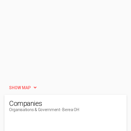
SHOW MAP
Companies
Organisations & Government
- Berea OH