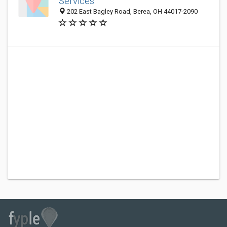
Services
202 East Bagley Road, Berea, OH 44017-2090