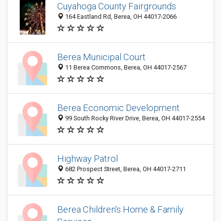
Cuyahoga County Fairgrounds
164 Eastland Rd, Berea, OH 44017-2066
Berea Municipal Court
11 Berea Commons, Berea, OH 44017-2567
Berea Economic Development
99 South Rocky River Drive, Berea, OH 44017-2554
Highway Patrol
682 Prospect Street, Berea, OH 44017-2711
Berea Children's Home & Family