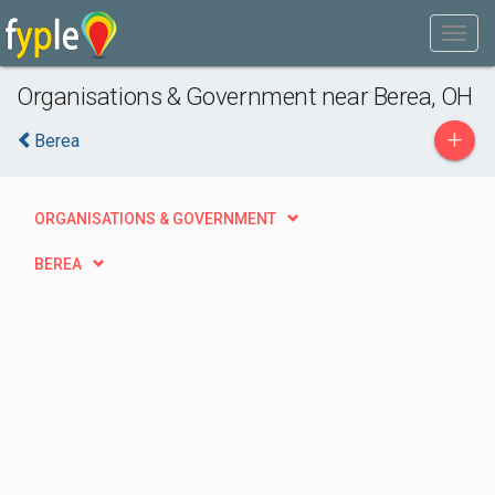
Organisations & Government near Berea, OH
+
Berea
ORGANISATIONS & GOVERNMENT
BEREA