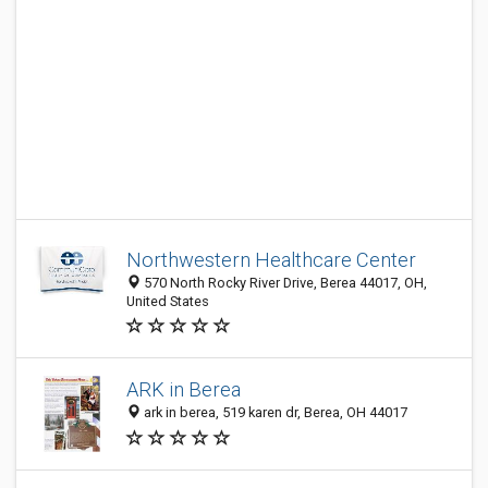
Northwestern Healthcare Center
570 North Rocky River Drive, Berea 44017, OH,
United States
ARK in Berea
ark in berea, 519 karen dr, Berea, OH 44017