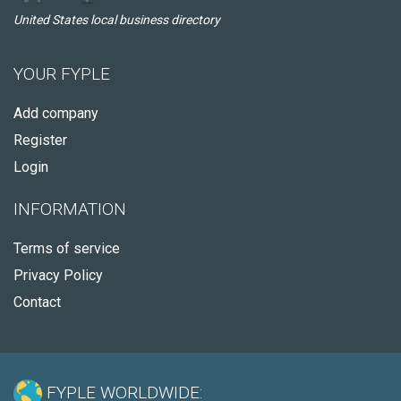
United States local business directory
YOUR FYPLE
Add company
Register
Login
INFORMATION
Terms of service
Privacy Policy
Contact
FYPLE WORLDWIDE: