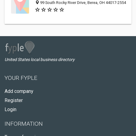
99 South Rocky River Drive, Berea, OH 44017-2554
United States local business directory
YOUR FYPLE
Add company
Register
Login
INFORMATION