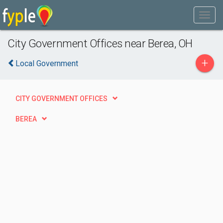
City Government Offices near Berea, OH
+
Local Government
CITY GOVERNMENT OFFICES
BEREA