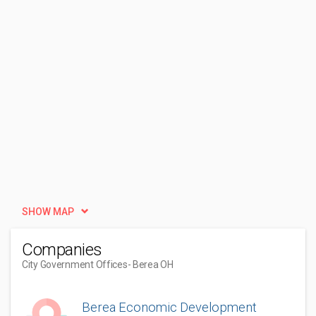
SHOW MAP
Companies
City Government Offices
- Berea OH
Berea Economic Development