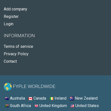
Add company
Register
Login
INFORMATION
Terms of service
Privacy Policy
Contact
FYPLE WORLDWIDE:
Australia
Canada
Ireland
New Zealand
South Africa
United Kingdom
United States