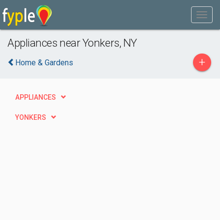
Appliances near Yonkers, NY
+
Home & Gardens
APPLIANCES
YONKERS