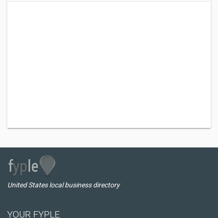
United States local business directory
YOUR FYPLE