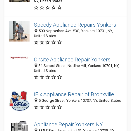
NY, United States
Speedy Appliance Repairs Yonkers
500 Nepperhan Ave #3G, Yonkers 10701, NY,
United States
Onsite Appliance Repair Yonkers
31 School Street, Nodine Hill, Yonkers 10701, NY,
United States
iFix Appliance Repair of Bronxville
5 George Street, Yonkers 10707, NY, United States
Appliance Repair Yonkers NY
335 S Broadway suite 452, Yonkers 10705, NY,