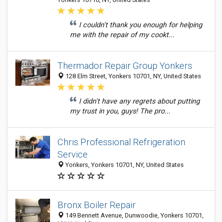
I couldn't thank you enough for helping
me with the repair of my cookt...
Thermador Repair Group Yonkers
128 Elm Street, Yonkers 10701, NY, United States
I didn't have any regrets about putting
my trust in you, guys! The pro...
Chris Professional Refrigeration
Service
Yonkers, Yonkers 10701, NY, United States
Bronx Boiler Repair
149 Bennett Avenue, Dunwoodie, Yonkers 10701,