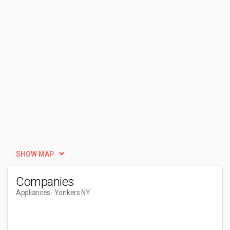
SHOW MAP
Companies
Appliances
- Yonkers NY