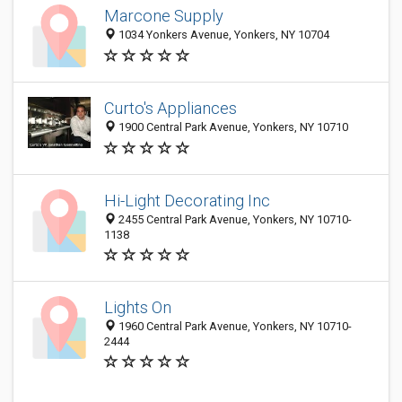
Marcone Supply
1034 Yonkers Avenue, Yonkers, NY 10704
Curto's Appliances
1900 Central Park Avenue, Yonkers, NY 10710
Hi-Light Decorating Inc
2455 Central Park Avenue, Yonkers, NY 10710-
1138
Lights On
1960 Central Park Avenue, Yonkers, NY 10710-
2444