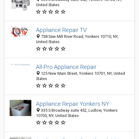
United States
Appliance Repair TV
738 Saw Mill River Road, Yonkers 10710, NY,
United States
All-Pro Appliance Repair
125 New Main Street, Yonkers 10701, NY, United
States
Appliance Repair Yonkers NY
335 S Broadway suite 452, Ludlow, Yonkers
10705, NY, United States