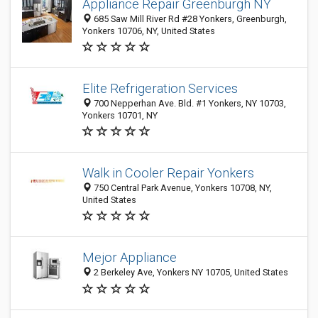
Appliance Repair Greenburgh NY
685 Saw Mill River Rd #28 Yonkers, Greenburgh,
Yonkers 10706, NY, United States
Elite Refrigeration Services
700 Nepperhan Ave. Bld. #1 Yonkers, NY 10703,
Yonkers 10701, NY
Walk in Cooler Repair Yonkers
750 Central Park Avenue, Yonkers 10708, NY,
United States
Mejor Appliance
2 Berkeley Ave, Yonkers NY 10705, United States