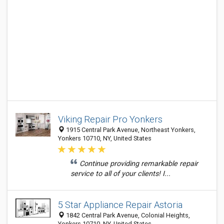
Viking Repair Pro Yonkers
1915 Central Park Avenue, Northeast Yonkers,
Yonkers 10710, NY, United States
Continue providing remarkable repair
service to all of your clients! I...
5 Star Appliance Repair Astoria
1842 Central Park Avenue, Colonial Heights,
Yonkers 10710, NY, United States