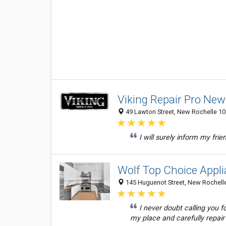
Viking Repair Pro New
49 Lawton Street, New Rochelle 108
I will surely inform my frie
Wolf Top Choice Appl
145 Huguenot Street, New Rochelle
I never doubt calling you 
my place and carefully repair