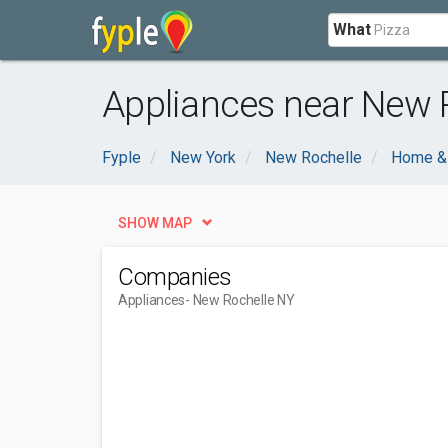
What
Appliances near New 
Fyple
New York
New Rochelle
Home &
SHOW MAP
Companies
Appliances
- New Rochelle NY