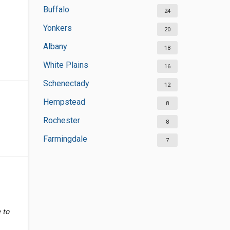
Buffalo
24
Yonkers
20
Albany
18
White Plains
16
Schenectady
12
Hempstead
8
Rochester
8
Farmingdale
7
 to