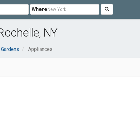
Where
Rochelle, NY
 Gardens
Appliances