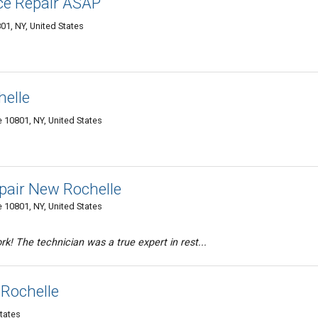
ce Repair ASAP
1, NY, United States
helle
 10801, NY, United States
air New Rochelle
 10801, NY, United States
k! The technician was a true expert in rest...
 Rochelle
tates