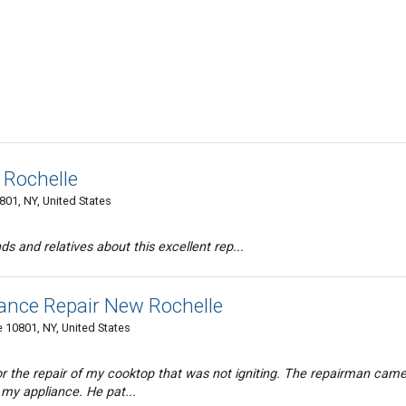
 Rochelle
01, NY, United States
nds and relatives about this excellent rep...
iance Repair New Rochelle
 10801, NY, United States
for the repair of my cooktop that was not igniting. The repairman came
 my appliance. He pat...