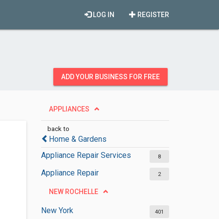
LOG IN
REGISTER
ADD YOUR BUSINESS FOR FREE
APPLIANCES
back to
Home & Gardens
Appliance Repair Services
8
Appliance Repair
2
NEW ROCHELLE
New York
401