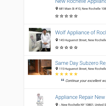
New Rochelle Applian
681 Main St #10, New Rochelle 1080
Wolf Appliance of Roc
145 Huguenot Street, New Rochelle
Same Day Subzero Rep
115 Huguenot Street, New Rochelle
Continue your excellent wor
Appliance Repair New
-, New Rochelle NY 10801, United S