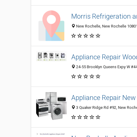
Morris Refrigeration a
New Rochelle, New Rochelle 10801,
Appliance Repair Woo
24-55 Brooklyn Queens Expy W #44
Appliance Repair New
3 Quaker Ridge Rd #92, New Rochel