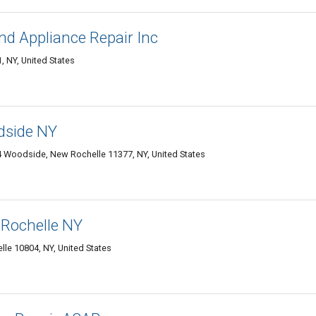
nd Appliance Repair Inc
 NY, United States
dside NY
 Woodside, New Rochelle 11377, NY, United States
 Rochelle NY
le 10804, NY, United States