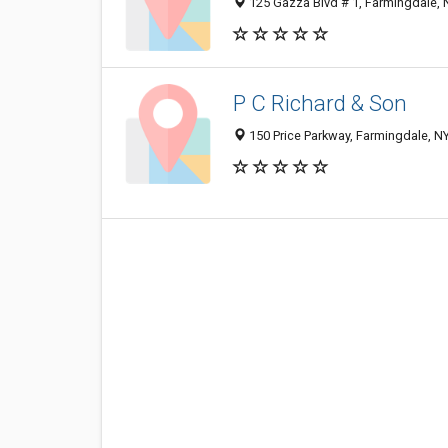
125 Gazza Blvd # 1, Farmingdale,
P C Richard & Son
150 Price Parkway, Farmingdale, N