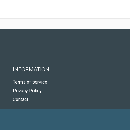
INFORMATION
Terms of service
Privacy Policy
Contact