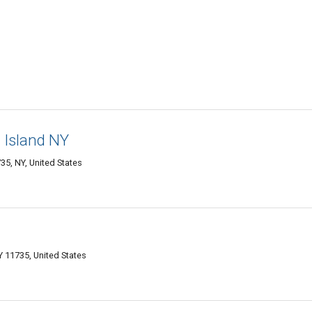
 Island NY
5, NY, United States
 11735, United States