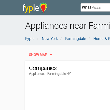
What
Appliances near Farm
Fyple
New York
Farmingdale
Home & G
SHOW MAP
Companies
Appliances
- Farmingdale NY