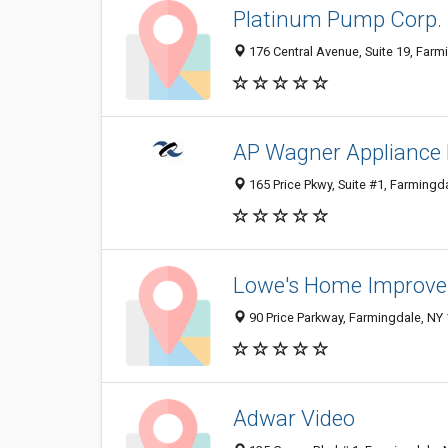
Platinum Pump Corp.
176 Central Avenue, Suite 19, Farm
AP Wagner Appliance 
165 Price Pkwy, Suite #1, Farmingd
Lowe's Home Improv
90 Price Parkway, Farmingdale, NY
Adwar Video