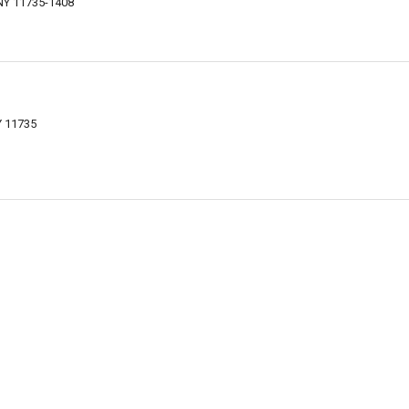
 NY 11735-1408
Y 11735