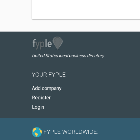
United States local business directory
YOUR FYPLE
Add company
Register
Login
FYPLE WORLDWIDE: