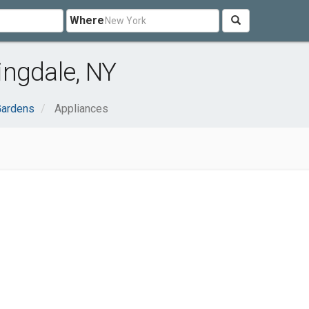
Where
ingdale, NY
ardens
Appliances