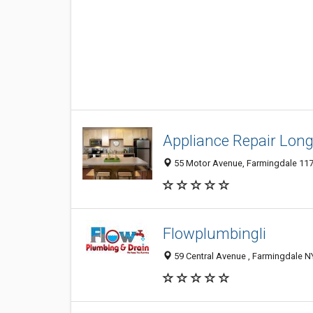
Appliance Repair Long
55 Motor Avenue, Farmingdale 1173
Flowplumbingli
59 Central Avenue , Farmingdale NY