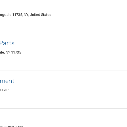
ingdale 11735, NY, United States
Parts
ale, NY 11735
ement
 11735