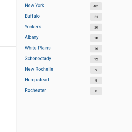
New York
401
Buffalo
24
Yonkers
20
Albany
18
White Plains
16
Schenectady
12
New Rochelle
9
Hempstead
8
Rochester
8