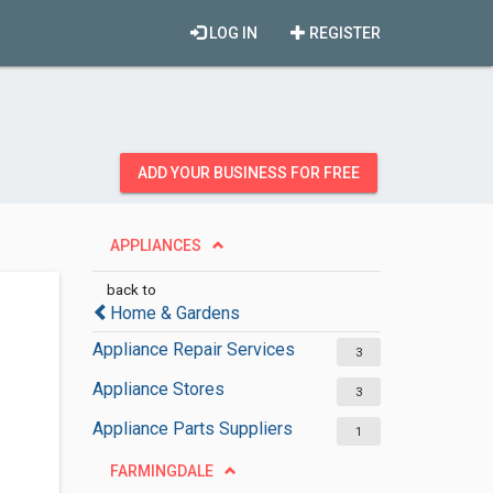
LOG IN
REGISTER
ADD YOUR BUSINESS FOR FREE
APPLIANCES
back to
Home & Gardens
Appliance Repair Services
3
Appliance Stores
3
Appliance Parts Suppliers
1
FARMINGDALE