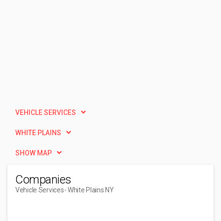
VEHICLE SERVICES
WHITE PLAINS
SHOW MAP
Companies
Vehicle Services
- White Plains NY