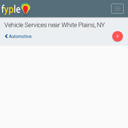
Vehicle Services near White Plains, NY
+
Automotive