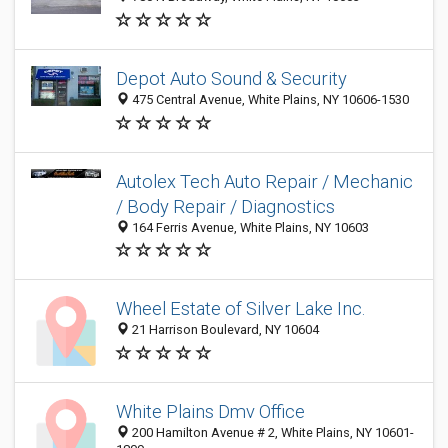
Depot Auto Sound & Security
475 Central Avenue, White Plains, NY 10606-1530
Autolex Tech Auto Repair / Mechanic
/ Body Repair / Diagnostics
164 Ferris Avenue, White Plains, NY 10603
Wheel Estate of Silver Lake Inc.
21 Harrison Boulevard, NY 10604
White Plains Dmv Office
200 Hamilton Avenue # 2, White Plains, NY 10601-