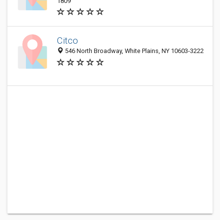
1809
Citco
546 North Broadway, White Plains, NY 10603-3222