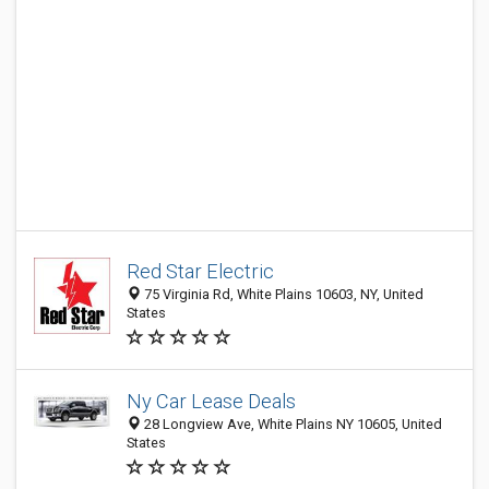
Red Star Electric
75 Virginia Rd, White Plains 10603, NY, United
States
Ny Car Lease Deals
28 Longview Ave, White Plains NY 10605, United
States