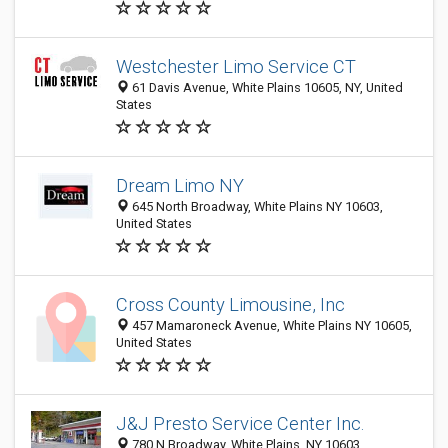
Westchester Limo Service CT
61 Davis Avenue, White Plains 10605, NY, United
States
Dream Limo NY
645 North Broadway, White Plains NY 10603,
United States
Cross County Limousine, Inc
457 Mamaroneck Avenue, White Plains NY 10605,
United States
J&J Presto Service Center Inc.
780 N Broadway, White Plains, NY 10603