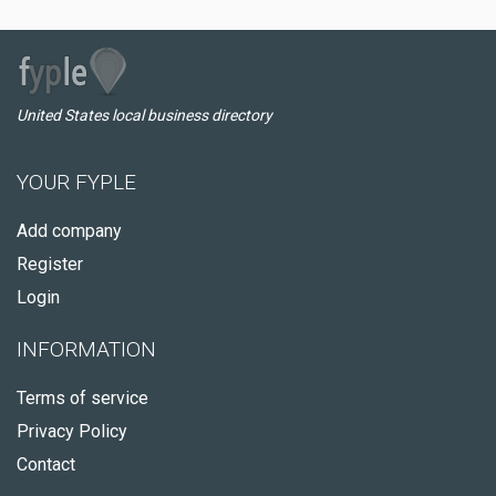
United States local business directory
YOUR FYPLE
Add company
Register
Login
INFORMATION
Terms of service
Privacy Policy
Contact