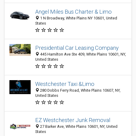
Angel Miles Bus Charter & Limo
1 N Broadway, White Plains NY 10601, United
States
Presidential Car Leasing Company
445 Hamilton Ave Ste 409, White Plains 10601, NY,
United States
Westchester Taxi &Limo
280 Dobbs Ferry Road, White Plains 10607, NY,
United States
EZ Westchester Junk Removal
27 Barker Ave, White Plains 10601, NY, United
States