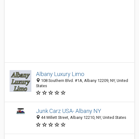
Albany Luxury Limo
108 Southern Blvd. #1A, Albany 12209, NY, United
States
Junk Carz USA- Albany NY
44 Willett Street, Albany 12210, NY, United States