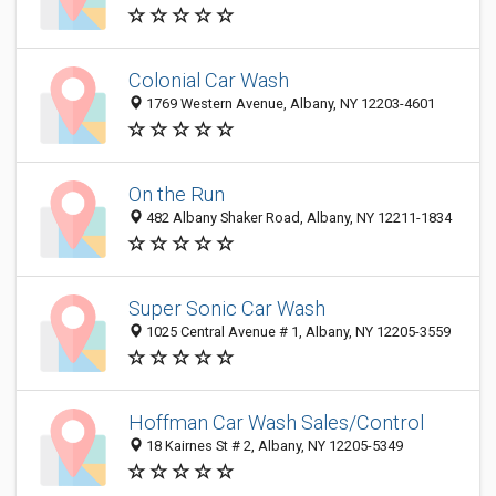
Colonial Car Wash
1769 Western Avenue, Albany, NY 12203-4601
On the Run
482 Albany Shaker Road, Albany, NY 12211-1834
Super Sonic Car Wash
1025 Central Avenue # 1, Albany, NY 12205-3559
Hoffman Car Wash Sales/Control
18 Kairnes St # 2, Albany, NY 12205-5349