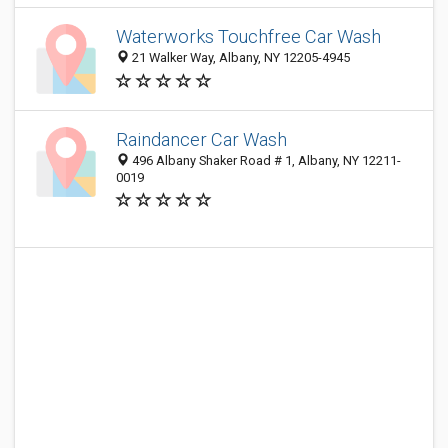
Waterworks Touchfree Car Wash
21 Walker Way, Albany, NY 12205-4945
Raindancer Car Wash
496 Albany Shaker Road # 1, Albany, NY 12211-
0019