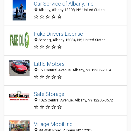
Car Service of Albany, Inc
Albany, Albany 12208, NY, United States
Fake Drivers License
Serving, Albany 12084, NY, United States
Little Motors
363 Central Avenue, Albany, NY 12206-2314
Safe Storage
1025 Central Avenue, Albany, NY 12205-3572
Village Mobil Inc.
88 Wolf Road, Albany, NY 12205