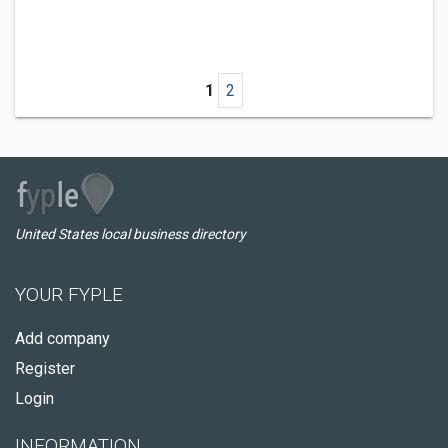
1
2
United States local business directory
YOUR FYPLE
Add company
Register
Login
INFORMATION