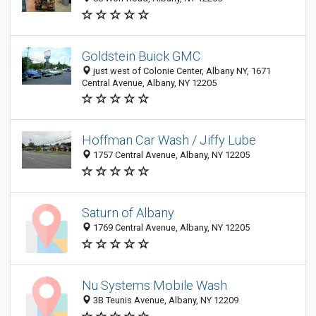
Goldstein Buick GMC
just west of Colonie Center, Albany NY, 1671
Central Avenue, Albany, NY 12205
Hoffman Car Wash / Jiffy Lube
1757 Central Avenue, Albany, NY 12205
Saturn of Albany
1769 Central Avenue, Albany, NY 12205
Nu Systems Mobile Wash
3B Teunis Avenue, Albany, NY 12209