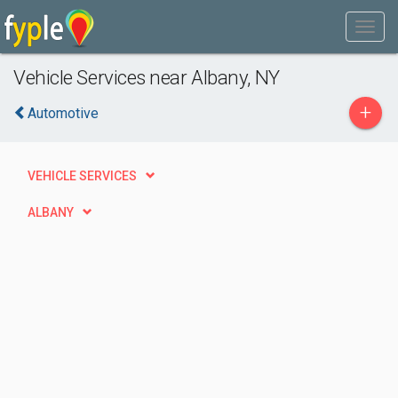
Vehicle Services near Albany, NY
+
Automotive
VEHICLE SERVICES
ALBANY