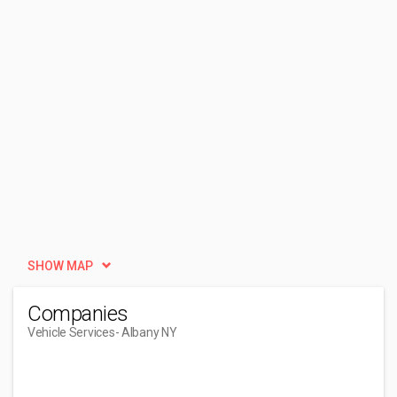
SHOW MAP
Companies
Vehicle Services
- Albany NY