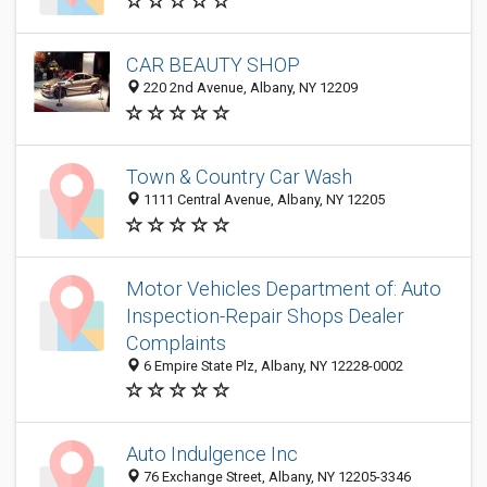
CAR BEAUTY SHOP
220 2nd Avenue, Albany, NY 12209
Town & Country Car Wash
1111 Central Avenue, Albany, NY 12205
Motor Vehicles Department of: Auto
Inspection-Repair Shops Dealer
Complaints
6 Empire State Plz, Albany, NY 12228-0002
Auto Indulgence Inc
76 Exchange Street, Albany, NY 12205-3346